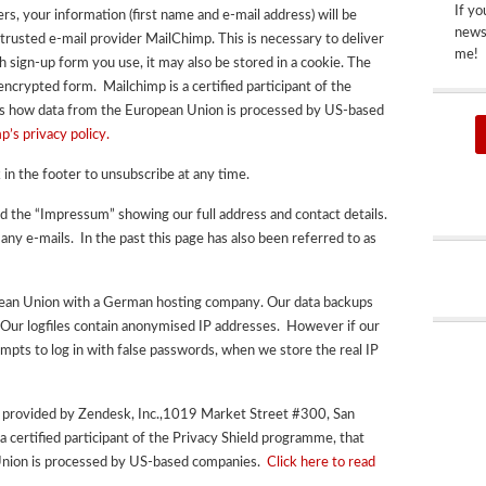
If yo
ers, your information (first name and e-mail address) will be
newsp
 trusted e-mail provider MailChimp. This is necessary to deliver
me!
 sign-up form you use, it may also be stored in a cookie.
The
 encrypted form.
Mailchimp is a certified participant of the
ns how data from the European Union is processed by US-based
p’s privacy policy.
 in the footer to unsubscribe at any time.
ed the “Impressum” showing our full address and contact details.
 any e-mails. In the past this page has also been referred to as
opean Union with a German hosting company. Our data backups
 Our logfiles contain anonymised IP addresses. However if our
tempts to log in with false passwords, when we store the real IP
s provided by Zendesk, Inc.,1019 Market Street #300, San
a certified participant of the Privacy Shield programme, that
nion is processed by US-based companies.
Click here to read