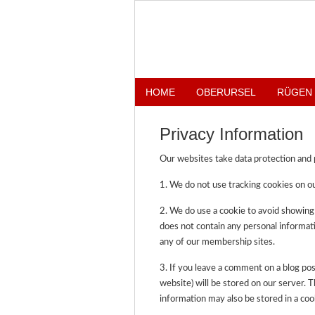
HOME
OBERURSEL
RÜGEN
Privacy Information
Our websites take data protection and p
1. We do not use tracking cookies on ou
2. We do use a cookie to avoid showing
does not contain any personal informati
any of our membership sites.
3. If you leave a comment on a blog pos
website) will be stored on our server. 
information may also be stored in a coo