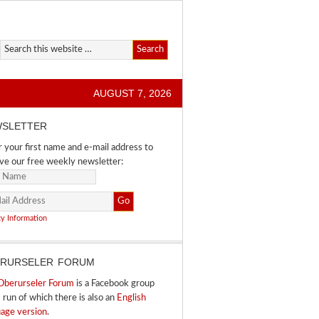
AUGUST 7, 2026
SLETTER
 your first name and e-mail address to
ve our free weekly newsletter:
cy Information
RURSELER FORUM
Oberurseler Forum
is a Facebook group
I run of which there is also an
English
uage version
.