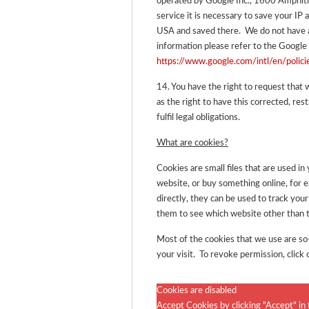
operated by Google Inc., 1600 Amphi
service it is necessary to save your IP 
USA and saved there. We do not have a
information please refer to the Google 
https://www.google.com/intl/en/polici
14. You have the right to request that 
as the right to have this corrected, rest
fulfil legal obligations.
What are cookies?
Cookies are small files that are used i
website, or buy something online, for 
directly, they can be used to track y
them to see which website other than t
Most of the cookies that we use are so-
your visit. To revoke permission, click 
Cookies are disabled
Accept Cookies by clicking "Accept" in 