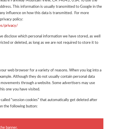
theatre Parkway Mountain View, CA 94043, USA. To use the
address. This information is usually transmitted to Google in the
ny influence on how this data is transmitted. For more
privacy policy:
es/privacy/
we disclose which personal information we have stored, as well
ricted or deleted, as long as we are not required to store it to
n your web browser for a variety of reasons. When you log into a
example. Although they do not usually contain personal data
our movements through a website. Some advertisers may use
his one you have visited.
called “session cookies” that automatically get deleted after
on the following button:
the banner.