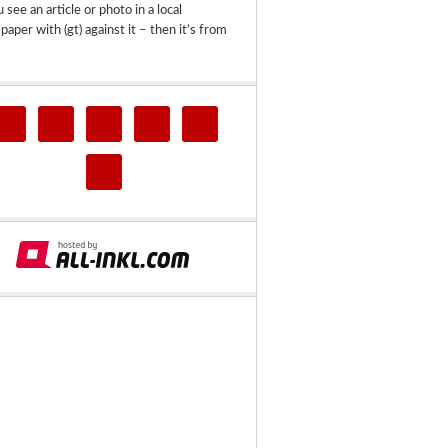
u see an article or photo in a local
aper with (gt) against it – then it’s from