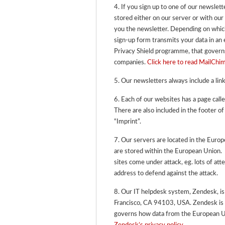
4. If you sign up to one of our newslett
stored either on our server or with our
you the newsletter. Depending on which
sign-up form transmits your data in an
Privacy Shield programme, that gover
companies.
Click here to read MailChim
5. Our newsletters always include a link
6. Each of our websites has a page call
There are also included in the footer of
“Imprint”.
7. Our servers are located in the Eur
are stored within the European Union.
sites come under attack, eg. lots of at
address to defend against the attack.
8. Our IT helpdesk system, Zendesk, i
Francisco, CA 94103, USA.
Zendesk is 
governs how data from the European U