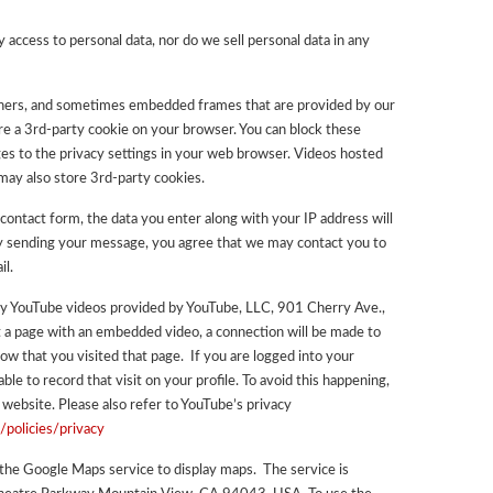
 access to personal data, nor do we sell personal data in any
nners, and sometimes embedded frames that are provided by our
tore a 3rd-party cookie on your browser. You can block these
s to the privacy settings in your web browser. Videos hosted
ay also store 3rd-party cookies.
contact form, the data you enter along with your IP address will
By sending your message, you agree that we may contact you to
il.
lay YouTube videos provided by YouTube, LLC, 901 Cherry Ave.,
 a page with an embedded video, a connection will be made to
w that you visited that page. If you are logged into your
le to record that visit on your profile. To avoid this happening,
 website. Please also refer to YouTube’s privacy
/policies/privacy
 the Google Maps service to display maps. The service is