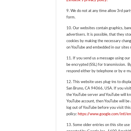
Zendesk’s privacy policy.
9. We do not at any time allow 3rd party
form.
10. Our websites contain graphics, ba
advertisers. It is possible, that they s
cookies by making the necessary change
on YouTube and embedded in our sites m
11.
If you send us a message using our 
be encrypted (SSL) for transmission. 
respond either by telephone or by e-ma
12. This website uses plug-ins to disp
San Bruno, CA 94066, USA. If you visit
the YouTube server and YouTube will kno
YouTube account, then YouTube will be ab
log out of YouTube before you visit this
policy:
https://www.google.com/intl/en
13. Some older entries on this site use