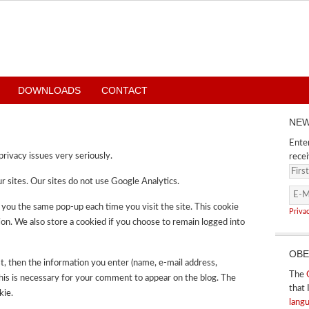
DOWNLOADS
CONTACT
NEW
Enter
rivacy issues very seriously.
recei
r sites. Our sites do not use Google Analytics.
 you the same pop-up each time you visit the site. This cookie
Priva
on. We also store a cookied if you choose to remain logged into
OBE
t, then the information you enter (name, e-mail address,
The
This is necessary for your comment to appear on the blog. The
that 
kie.
lang