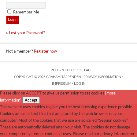
Remember Me
»
Lost your Password?
Not a member?
Register now
RETURN TO TOP OF PAGE
COPYRIGHT © 2026 GRAHAM TAPPENDEN ·
PRIVACY INFORMATION
·
IMPRESSUM
·
LOG IN
Please click on ACCEPT to give us permission to set cookies
[more
Accept
information]
This website uses cookies to give you the best browsing experience possible.
Cookies are small text files that are stored by the web browser on your
computer. Most of the cookies that we use are so-called “Session cookies”.
These are automatically deleted after your visit. The cookies do not damage
your computer system or contain viruses. Please read our privacy information