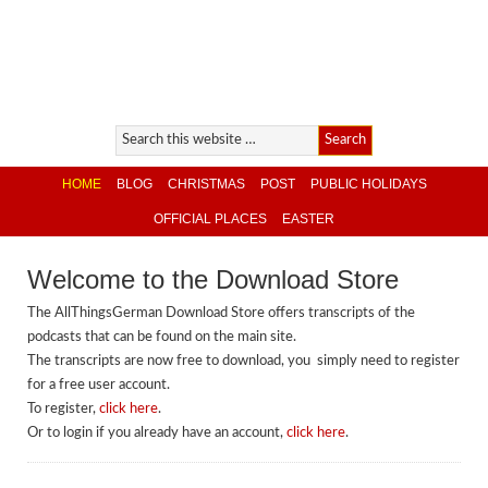
HOME
BLOG
CHRISTMAS
POST
PUBLIC HOLIDAYS
OFFICIAL PLACES
EASTER
Welcome to the Download Store
The AllThingsGerman Download Store offers transcripts of the
podcasts that can be found on the main site.
The transcripts are now free to download, you simply need to register
for a free user account.
To register,
click here
.
Or to login if you already have an account,
click here
.