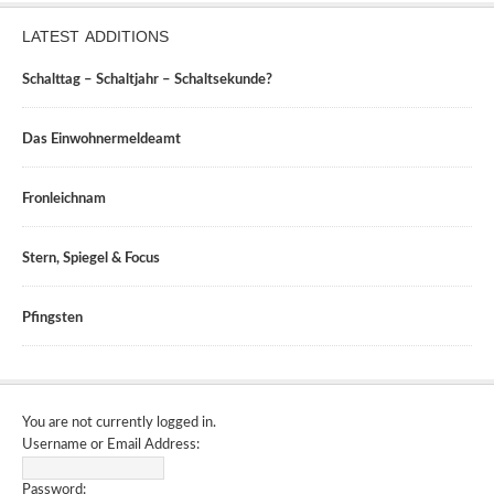
LATEST ADDITIONS
Schalttag – Schaltjahr – Schaltsekunde?
Das Einwohnermeldeamt
Fronleichnam
Stern, Spiegel & Focus
Pfingsten
You are not currently logged in.
Username or Email Address:
Password: