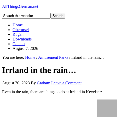
AllThingsGerman.net
Home
Oberursel
Rügen
Downloads
Contact
August 7, 2026
You are here:
Home
/
Amusement Parks
/
Irrland in the rain…
Irrland in the rain…
August 30, 2023
By
Graham
Leave a Comment
Even in the rain, there are things to do at Irrland in Kevelaer: