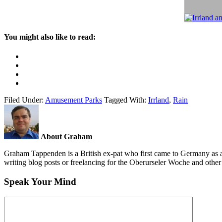
You might also like to read:
Filed Under:
Amusement Parks
Tagged With:
Irrland
,
Rain
About Graham
Graham Tappenden is a British ex-pat who first came to Germany as a
writing blog posts or freelancing for the Oberurseler Woche and othe
Speak Your Mind