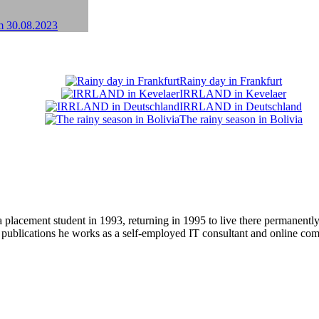
Rainy day in Frankfurt
IRRLAND in Kevelaer
IRRLAND in Deutschland
The rainy season in Bolivia
 placement student in 1993, returning in 1995 to live there permanent
r publications he works as a self-employed IT consultant and online c