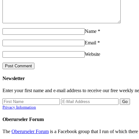
Name
*
Email
*
Website
Newsletter
Enter your first name and e-mail address to receive our free weekly ne
Privacy Information
Oberurseler Forum
The
Oberurseler Forum
is a Facebook group that I run of which there 