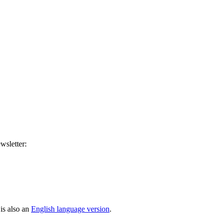
wsletter:
is also an
English language version
.