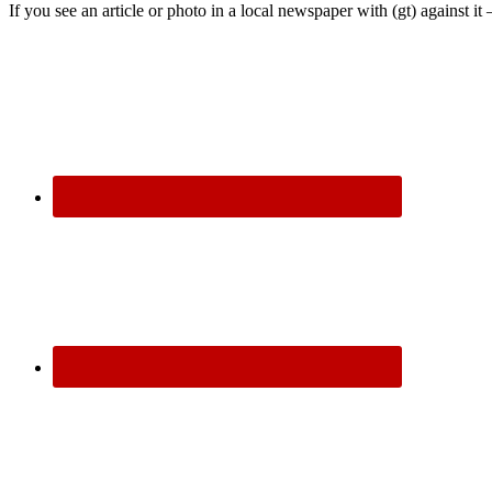
If you see an article or photo in a local newspaper with (gt) against it 