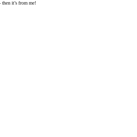
– then it’s from me!