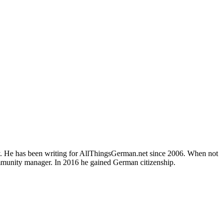
ly. He has been writing for AllThingsGerman.net since 2006. When not
ommunity manager. In 2016 he gained German citizenship.