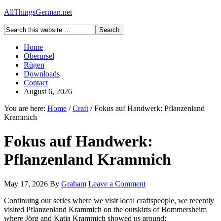
AllThingsGerman.net
Home
Oberursel
Rügen
Downloads
Contact
August 6, 2026
You are here:
Home
/
Craft
/
Fokus auf Handwerk: Pflanzenland
Krammich
Fokus auf Handwerk:
Pflanzenland Krammich
May 17, 2026
By
Graham
Leave a Comment
Continuing our series where we visit local craftspeople, we recently
visited Pflanzenland Krammich on the outskirts of Bommersheim
where Jörg and Katja Krammich showed us around: