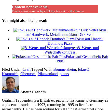
Content not available.
Please allow cookies by clicking Accept on the banner
You might also like to read:
Fokus
auf Handwerk: Metallmanufaktur Dirk Velte
Fokus auf Handel:
Domino’s Pizza
8. Werte- und
Wirtschaftskongress
Fokus auf Gesundheit: Fair
Plus
Filed Under:
Craft
Tagged With:
Bommersheim
,
fokusO
,
Krammich
,
Oberursel
,
Pflanzenland
,
plants
About Graham
Graham Tappenden is a British ex-pat who first came to Germany as
a placement student in 1993, returning in 1995 to live there
permanently. He has been writing for AllThingsGerman.net since