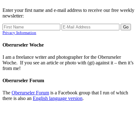
Enter your first name and e-mail address to receive our free weekly
newsletter:
Privacy Information
Oberurseler Woche
I am a freelance writer and photographer for the Oberurseler
Woche. If you see an article or photo with (gt) against it – then it’s
from me!
Oberurseler Forum
The
Oberurseler Forum
is a Facebook group that I run of which
there is also an
English language version
.