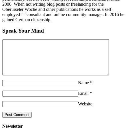
2006. When not writing blog posts or freelancing for the
Oberurseler Woche and other publications he works as a self-
employed IT consultant and online community manager. In 2016 he
gained German citizenship.
Speak Your Mind
Name
*
Email
*
Website
Newsletter