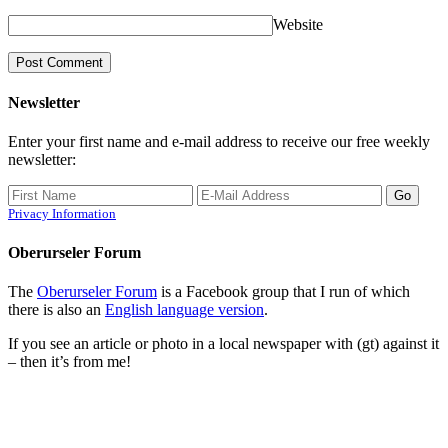
Website
Newsletter
Enter your first name and e-mail address to receive our free weekly
newsletter:
Privacy Information
Oberurseler Forum
The
Oberurseler Forum
is a Facebook group that I run of which
there is also an
English language version
.
If you see an article or photo in a local newspaper with (gt) against it
– then it’s from me!