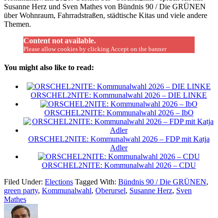
Susanne Herz und Sven Mathes von Bündnis 90 / Die GRÜNEN
über Wohnraum, Fahrradstraßen, städtische Kitas und viele andere
Themen.
Content not available.
Please allow cookies by clicking Accept on the banner
You might also like to read:
ORSCHEL2NITE: Kommunalwahl 2026 – DIE LINKE
ORSCHEL2NITE: Kommunalwahl 2026 – IbO
ORSCHEL2NITE: Kommunalwahl 2026 – FDP mit Katja
Adler
ORSCHEL2NITE: Kommunalwahl 2026 – CDU
Filed Under:
Elections
Tagged With:
Bündnis 90 / Die GRÜNEN
,
green party
,
Kommunalwahl
,
Oberursel
,
Susanne Herz
,
Sven
Mathes