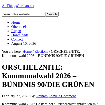
AllThingsGerman.net
Home
Oberursel
Rügen
Downloads
Contact
August 10, 2026
You are here:
Home
/
Elections
/
ORSCHEL2NITE:
Kommunalwahl 2026 – BÜNDNIS 90/DIE GRÜNEN
ORSCHEL2NITE:
Kommunalwahl 2026 –
BÜNDNIS 90/DIE GRÜNEN
February 27, 2026
By
Graham
Leave a Comment
Kommunalwahl 2026: Gestern bei “Orschel2nite” sprach ich mit