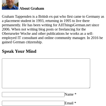
About Graham
Graham Tappenden is a British ex-pat who first came to Germany as
a placement student in 1993, returning in 1995 to live there
permanently. He has been writing for AllThingsGerman.net since
2006. When not writing blog posts or freelancing for the
Oberurseler Woche and other publications he works as a self-
employed IT consultant and online community manager. In 2016 he
gained German citizenship.
Speak Your Mind
Name
*
Email
*