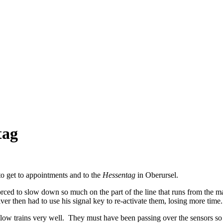
tag
o get to appointments and to the
Hessentag
in Oberursel.
forced to slow down so much on the part of the line that runs from the m
river then had to use his signal key to re-activate them, losing more time.
w trains very well. They must have been passing over the sensors so slow