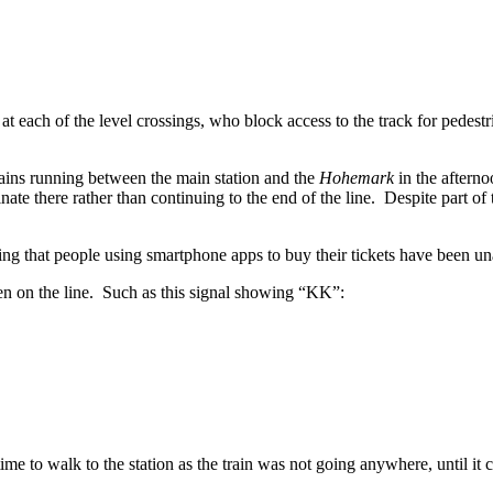
t each of the level crossings, who block access to the track for pedestria
 trains running between the main station and the
Hohemark
in the afterno
e there rather than continuing to the end of the line. Despite part of t
ng that people using smartphone apps to buy their tickets have been un
n on the line. Such as this signal showing “KK”:
 time to walk to the station as the train was not going anywhere, until 