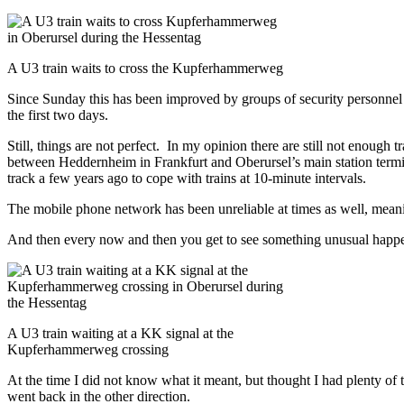
A U3 train waits to cross the Kupferhammerweg
Since Sunday this has been improved
by groups of security personnel a
the first two days.
Still, things are not perfect. In my opinion there are still not enough
between Heddernheim in Frankfurt and Oberursel’s main station terminat
track a few years ago to cope with trains at 10-minute intervals.
The mobile phone network has been unreliable at times as well, meani
And then every now and then you get to see something unusual happe
A U3 train waiting at a KK signal at the
Kupferhammerweg crossing
At the time I did not know what it meant, but thought I had plenty of
went back in the other direction.