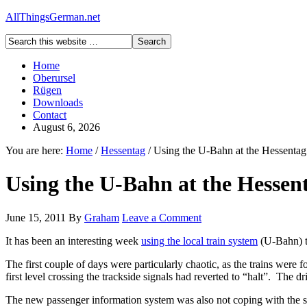
AllThingsGerman.net
Home
Oberursel
Rügen
Downloads
Contact
August 6, 2026
You are here:
Home
/
Hessentag
/
Using the U-Bahn at the Hessentag
Using the U-Bahn at the Hessen
June 15, 2011
By
Graham
Leave a Comment
It has been an interesting week
using the local train system
(U-Bahn) t
The first couple of days were particularly chaotic, as the trains were 
first level crossing the trackside signals had reverted to “halt”. The d
The new passenger information system was also not coping with the slo