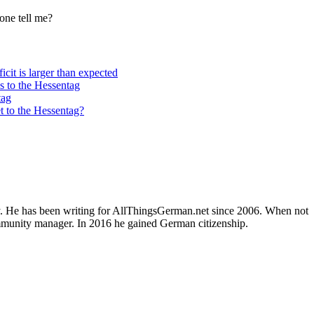
one tell me?
cit is larger than expected
s to the Hessentag
tag
t to the Hessentag?
ly. He has been writing for AllThingsGerman.net since 2006. When not
ommunity manager. In 2016 he gained German citizenship.