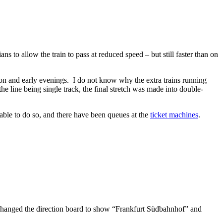
ns to allow the train to pass at reduced speed – but still faster than on
on and early evenings. I do not know why the extra trains running
he line being single track, the final stretch was made into double-
able to do so, and there have been queues at the
ticket machines
.
it changed the direction board to show “Frankfurt Südbahnhof” and