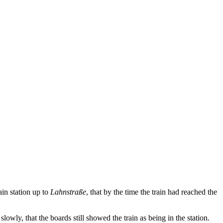
ain station up to
Lahnstraße
, that by the time the train had reached the
ly, that the boards still showed the train as being in the station.