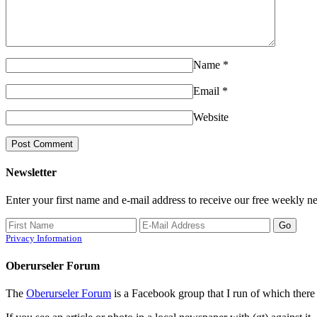
Name
*
Email
*
Website
Newsletter
Enter your first name and e-mail address to receive our free weekly ne
Privacy Information
Oberurseler Forum
The
Oberurseler Forum
is a Facebook group that I run of which there 