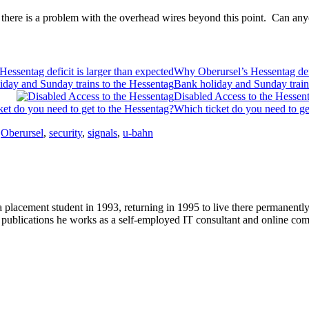
at there is a problem with the overhead wires beyond this point. Can any
Why Oberursel’s Hessentag defi
Bank holiday and Sunday train
Disabled Access to the Hessen
Which ticket do you need to ge
,
Oberursel
,
security
,
signals
,
u-bahn
 placement student in 1993, returning in 1995 to live there permanent
r publications he works as a self-employed IT consultant and online c