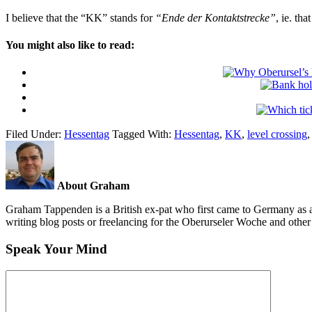
I believe that the “KK” stands for
“Ende der Kontaktstrecke”
, ie. th
You might also like to read:
Filed Under:
Hessentag
Tagged With:
Hessentag
,
KK
,
level crossing
About Graham
Graham Tappenden is a British ex-pat who first came to Germany as a
writing blog posts or freelancing for the Oberurseler Woche and othe
Speak Your Mind