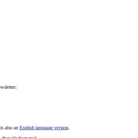
wsletter:
is also an
English language version
.