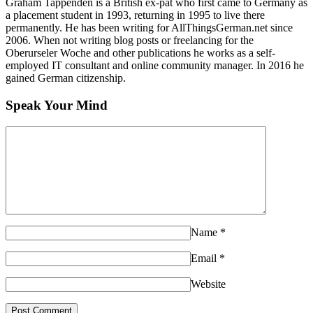
Graham Tappenden is a British ex-pat who first came to Germany as
a placement student in 1993, returning in 1995 to live there
permanently. He has been writing for AllThingsGerman.net since
2006. When not writing blog posts or freelancing for the
Oberurseler Woche and other publications he works as a self-
employed IT consultant and online community manager. In 2016 he
gained German citizenship.
Speak Your Mind
Name
*
Email
*
Website