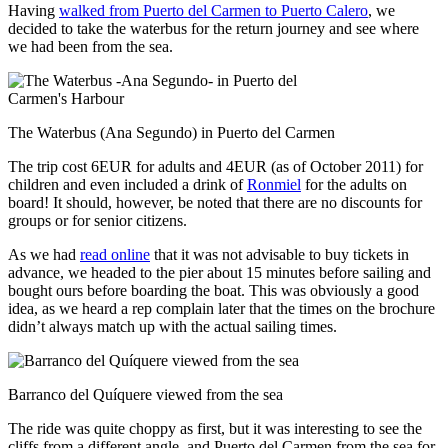
Having
walked from Puerto del Carmen to Puerto Calero
, we
decided to take the waterbus for the return journey and see where
we had been from the sea.
The Waterbus (Ana Segundo) in Puerto del Carmen
The trip cost 6EUR for adults and 4EUR (as of October 2011) for
children and even included a drink of
Ronmiel
for the adults on
board! It should, however, be noted that there are no discounts for
groups or for senior citizens.
As we had
read online
that it was not advisable to buy tickets in
advance, we headed to the pier about 15 minutes before sailing and
bought ours before boarding the boat. This was obviously a good
idea, as we heard a rep complain later that the times on the brochure
didn’t always match up with the actual sailing times.
Barranco del Quíquere viewed from the sea
The ride was quite choppy as first, but it was interesting to see the
cliffs from a different angle, and Puerto del Carmen from the sea for