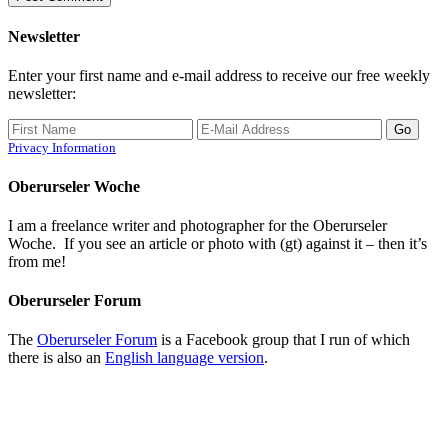
Newsletter
Enter your first name and e-mail address to receive our free weekly
newsletter:
Privacy Information
Oberurseler Woche
I am a freelance writer and photographer for the Oberurseler
Woche. If you see an article or photo with (gt) against it – then it’s
from me!
Oberurseler Forum
The
Oberurseler Forum
is a Facebook group that I run of which
there is also an
English language version
.