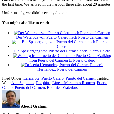
the first time. We arrived in the harbour there after about 20 minutes.
Unfortunately, we didn’t see any dolphins.
You might also like to read:
Der Waterbus von Puerto Calero nach Puerto del Carmen
Ein Spaziergang von Puerto del Carmen nach Puerto Calero
Walking
from Puerto del Carmen to Puerto Calero
Dulcería
Hernández, Puerto del Carmen
Filed Under:
Lanzarote
,
Puerto Calero
,
Puerto del Carmen
Tagged
With:
Ana Segundo
,
Dolphins
,
Lineas Maratimas Romero
,
Puerto
Calero
,
Puerto del Carmen
,
Ronmiel
,
Waterbus
About Graham