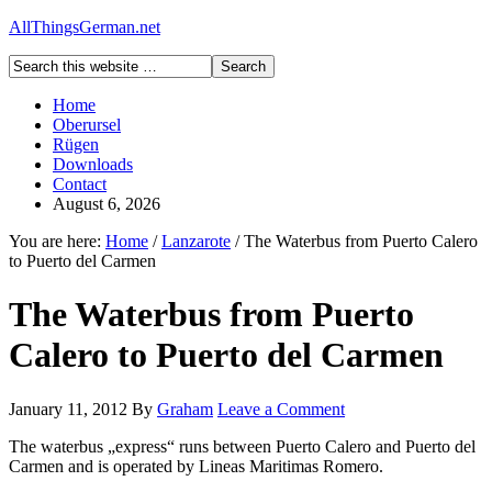
AllThingsGerman.net
Home
Oberursel
Rügen
Downloads
Contact
August 6, 2026
You are here:
Home
/
Lanzarote
/
The Waterbus from Puerto Calero
to Puerto del Carmen
The Waterbus from Puerto
Calero to Puerto del Carmen
January 11, 2012
By
Graham
Leave a Comment
The waterbus „express“ runs between Puerto Calero and Puerto del
Carmen and is operated by Lineas Maritimas Romero.