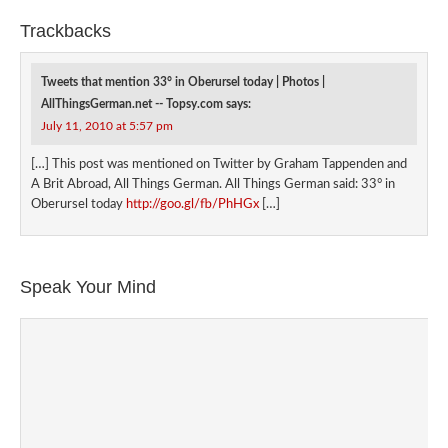
Trackbacks
Tweets that mention 33° in Oberursel today | Photos |
AllThingsGerman.net -- Topsy.com
says:
July 11, 2010 at 5:57 pm
[…] This post was mentioned on Twitter by Graham Tappenden and
A Brit Abroad, All Things German. All Things German said: 33° in
Oberursel today
http://goo.gl/fb/PhHGx
[…]
Speak Your Mind