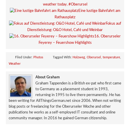
weather today. #Oberursel
Eine lustige Bahnfahrt am
Rathausplatz
Fokus auf
Dienstleistung: O&O Hotel, Café und Weinbar
16. Oberurseler
Feyerey – Feuershow Highlights
Filed Under:
Photos
Tagged With:
Holzweg
,
Oberursel
,
temperature
,
Weather
About Graham
Graham Tappenden is a British ex-pat who first came
to Germany as a placement student in 1993,
returning in 1995 to live there permanently. He has
been writing for AllThingsGerman.net since 2006. When not writing
blog posts or freelancing for the Oberurseler Woche and other
publications he works as a self-employed IT consultant and online
community manager. In 2016 he gained German citizenship.