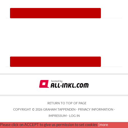
RETURN TO TOP OF PAGE
COPYRIGHT © 2026 GRAHAM TAPPENDEN ·
PRIVACY INFORMATION
·
IMPRESSUM
·
LOG IN
Please click on ACCEPT to give us permission to set cookies
[more