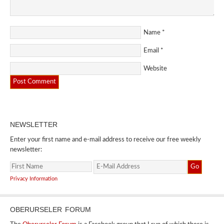
Name
*
Email
*
Website
NEWSLETTER
Enter your first name and e-mail address to receive our free weekly
newsletter:
Privacy Information
OBERURSELER FORUM