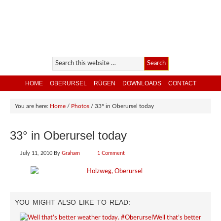
HOME
OBERURSEL
RÜGEN
DOWNLOADS
CONTACT
You are here:
Home
/
Photos
/
33° in Oberursel today
33° in Oberursel today
July 11, 2010
By
Graham
1 Comment
YOU MIGHT ALSO LIKE TO READ:
Well that’s better