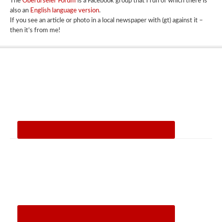
The
Oberurseler Forum
is a Facebook group that I run of which there is
also an
English language version
.
If you see an article or photo in a local newspaper with (gt) against it –
then it’s from me!