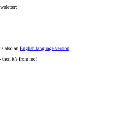
wsletter:
is also an
English language version
.
– then it’s from me!