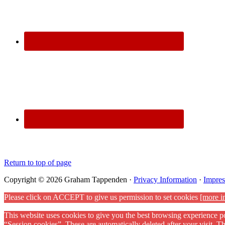
Return to top of page
Copyright © 2026 Graham Tappenden ·
Privacy Information
·
Impre
Please click on ACCEPT to give us permission to set cookies
[more i
This website uses cookies to give you the best browsing experience po
“Session cookies”. These are automatically deleted after your visit. 