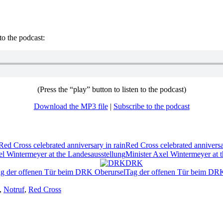
to the podcast:
(Press the “play” button to listen to the podcast)
Download the MP3 file
|
Subscribe to the podcast
Red Cross celebrated anniversa
Minister Axel Wintermeyer at 
DRK
Tag der offenen Tür beim DR
,
Notruf
,
Red Cross