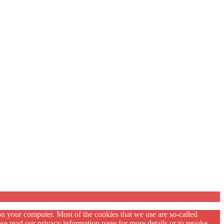
on your computer. Most of the cookies that we use are so-called
se read our privacy information page for more details or to revoke