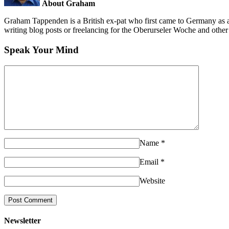
About Graham
Graham Tappenden is a British ex-pat who first came to Germany as a
writing blog posts or freelancing for the Oberurseler Woche and othe
Speak Your Mind
Name
*
Email
*
Website
Newsletter