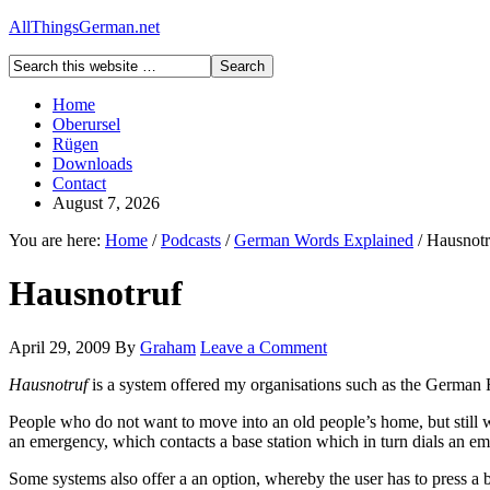
AllThingsGerman.net
Home
Oberursel
Rügen
Downloads
Contact
August 7, 2026
You are here:
Home
/
Podcasts
/
German Words Explained
/
Hausnotr
Hausnotruf
April 29, 2009
By
Graham
Leave a Comment
Hausnotruf
is a system offered my organisations such as the German 
People who do not want to move into an old people’s home, but still w
an emergency, which contacts a base station which in turn dials an em
Some systems also offer a an option, whereby the user has to press a but