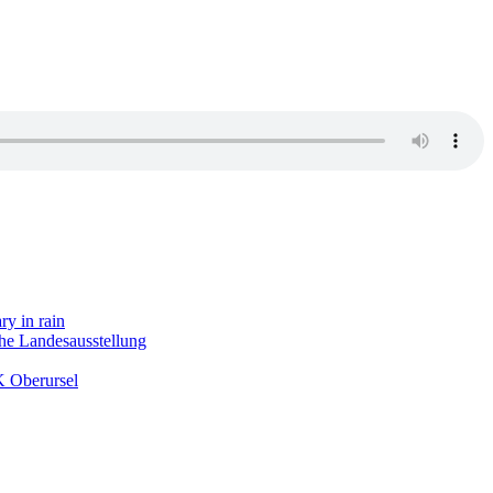
ry in rain
the Landesausstellung
K Oberursel