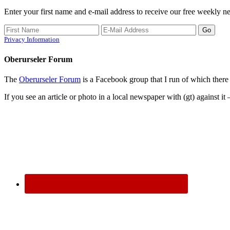
Enter your first name and e-mail address to receive our free weekly ne
Privacy Information
Oberurseler Forum
The
Oberurseler Forum
is a Facebook group that I run of which there 
If you see an article or photo in a local newspaper with (gt) against it 