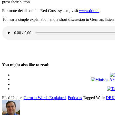
press their button.
For more details on the Red Cross system, visit
www.drk.de
.
To hear a simple explanation and a short discussion in German, listen 
You might also like to read:
Filed Under:
German Words Explained
,
Podcasts
Tagged With:
DRK