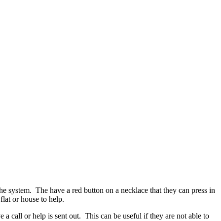
he system. The have a red button on a necklace that they can press in
lat or house to help.
a call or help is sent out. This can be useful if they are not able to