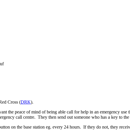
uf
Red Cross (
DRK
).
ant the peace of mind of being able call for help in an emergency use t
ergency call centre. They then send out someone who has a key to the f
ton on the base station eg. every 24 hours. If they do not, they receive 