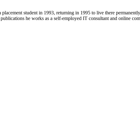
 placement student in 1993, returning in 1995 to live there permanent
r publications he works as a self-employed IT consultant and online c