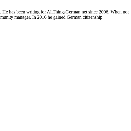
ly. He has been writing for AllThingsGerman.net since 2006. When not
ommunity manager. In 2016 he gained German citizenship.