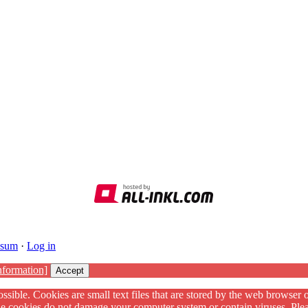
ssum
·
Log in
nformation]
Accept
ssible. Cookies are small text files that are stored by the web browser 
The cookies do not damage your computer system or contain viruses. Plea