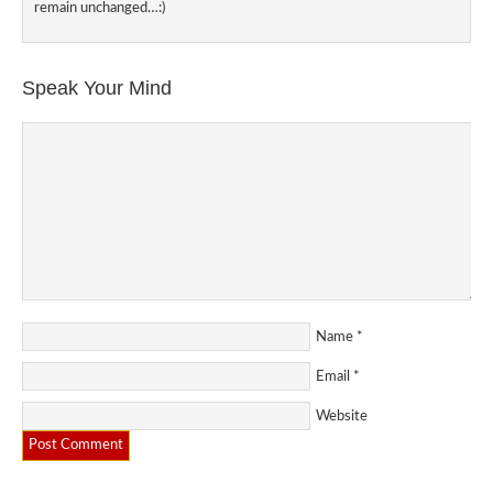
remain unchanged…:)
Speak Your Mind
Name
*
Email
*
Website