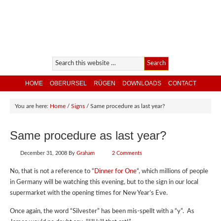
HOME
OBERURSEL
RÜGEN
DOWNLOADS
CONTACT
You are here:
Home
/
Signs
/
Same procedure as last year?
Same procedure as last year?
December 31, 2008
By
Graham
2 Comments
No, that is not a reference to “
Dinner for One
“, which millions of people
in Germany will be watching this evening, but to the sign in our local
supermarket with the opening times for New Year’s Eve.
Once again, the word “Silvester” has been mis-spellt with a “y”. As