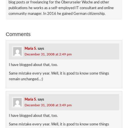
blog posts or freelancing for the Oberurseler Woche and other
publications he works as a self-employed IT consultant and online
community manager. In 2016 he gained German citizenship.
Comments
Maria S.
says
December 31, 2008 at 2:49 pm
I have blogged about that, too.
Same mistake every year. Well, it is good to know some things
remain unchanged…:)
Maria S.
says
December 31, 2008 at 3:49 pm
I have blogged about that, too.
Same mistake every year. Well, it is good to know some things