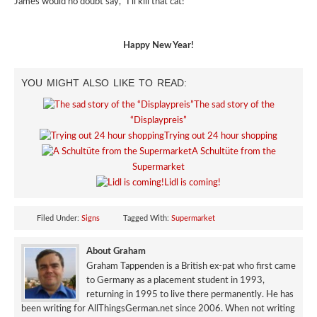
James would no doubt say, “I’ll kill that cat!”
Happy New Year!
YOU MIGHT ALSO LIKE TO READ:
The sad story of the
“Displaypreis”
Trying out 24 hour shopping
A Schultüte from the
Supermarket
Lidl is coming!
Filed Under:
Signs
Tagged With:
Supermarket
About Graham
Graham Tappenden is a British ex-pat who first came
to Germany as a placement student in 1993,
returning in 1995 to live there permanently. He has
been writing for AllThingsGerman.net since 2006. When not writing