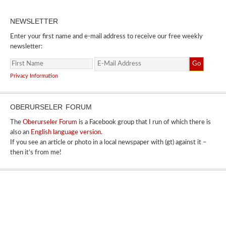
NEWSLETTER
Enter your first name and e-mail address to receive our free weekly
newsletter:
Privacy Information
OBERURSELER FORUM
The
Oberurseler Forum
is a Facebook group that I run of which there is
also an
English language version
.
If you see an article or photo in a local newspaper with (gt) against it –
then it’s from me!