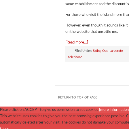
same establishment and the discount is a
For those who visit the island more than
However, even though it sounds like it
on the website that unsettle me.
[Read more…]
Filed Under:
Eating Out
,
Lanzarote
telephone
RETURN TO TOP OF PAGE
Please click on ACCEPT to give us permission to set cookies
[more information
This website uses cookies to give you the best browsing experience possible. Co
automatically deleted after your visit. The cookies do not damage your compute
Close