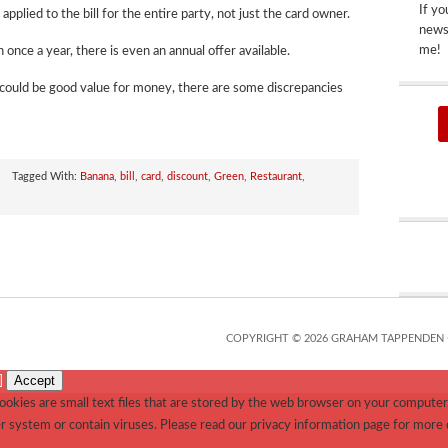
If yo
pplied to the bill for the entire party, not just the card owner.
newsp
me!
 once a year, there is even an annual offer available.
 could be good value for money, there are some discrepancies
Tagged With:
Banana
,
bill
,
card
,
discount
,
Green
,
Restaurant
,
COPYRIGHT © 2026 GRAHAM TAPPENDEN 
Accept
]
okies are small text files that are stored by the web browser on your computer.
r system or contain viruses. Please read our privacy information page for more 