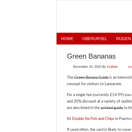
HOME
OBERURSEL
RÜGEN
Green Bananas
November 10, 2010
By
Graham
Le
The
Green Banana Guide
is an interest
concept for visitors to Lanzarote.
For a single fee (currently £14.99) yo
and 20% discount at a variety of outle
are also listed in the
printed guide
to th
At
Double Six Fish and Chips
in Puerto 
If used often, the card is likely to cove