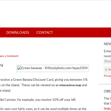
DOWNLOADS
CONTACT
NEW
Enter
ave a Comment
recei
ing
Priva
u receive a Green Banana Discount Card, giving you between 5%
ts on the island. These can be viewed on an
interactive map
and
e island.
OBE
The
del Carmen, for example, you receive 10% off your bill.
that 
lang
r its own cost fairly soon, as it can be used multiple times at the