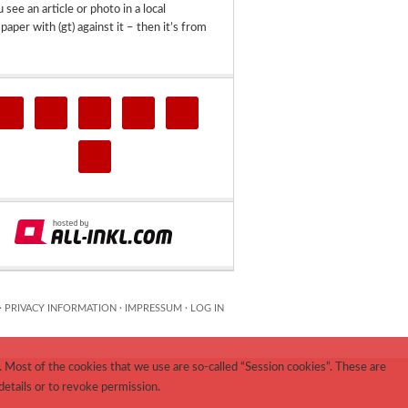
u see an article or photo in a local
aper with (gt) against it – then it’s from
·
PRIVACY INFORMATION
·
IMPRESSUM
·
LOG IN
 Most of the cookies that we use are so-called “Session cookies”. These are
details or to revoke permission.