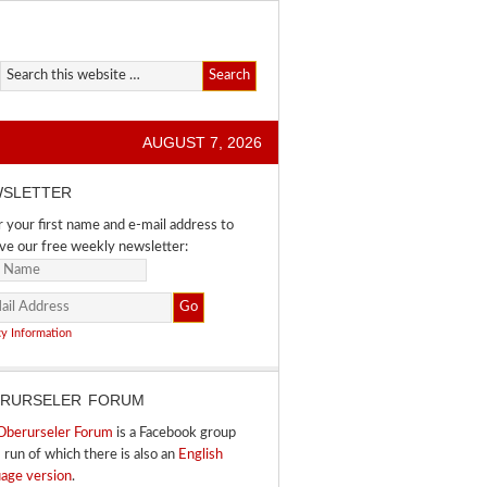
AUGUST 7, 2026
SLETTER
 your first name and e-mail address to
ve our free weekly newsletter:
cy Information
RURSELER FORUM
Oberurseler Forum
is a Facebook group
I run of which there is also an
English
uage version
.