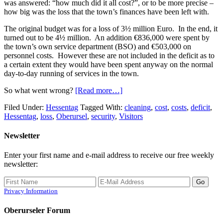
was answered: “how much did it all cost?”, or to be more precise –
how big was the loss that the town’s finances have been left with.
The original budget was for a loss of 3½ million Euro. In the end, it
turned out to be 4½ million. An addition €836,000 were spent by
the town’s own service department (BSO) and €503,000 on
personnel costs. However these are not included in the deficit as to
a certain extent they would have been spent anyway on the normal
day-to-day running of services in the town.
So what went wrong?
[Read more…]
Filed Under:
Hessentag
Tagged With:
cleaning
,
cost
,
costs
,
deficit
,
Hessentag
,
loss
,
Oberursel
,
security
,
Visitors
Newsletter
Enter your first name and e-mail address to receive our free weekly
newsletter:
Privacy Information
Oberurseler Forum