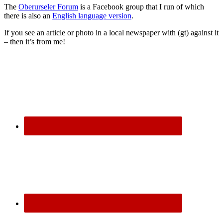
The
Oberurseler Forum
is a Facebook group that I run of which
there is also an
English language version
.
If you see an article or photo in a local newspaper with (gt) against it
– then it’s from me!