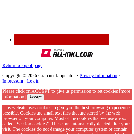
Return to top of page
Copyright © 2026 Graham Tappenden ·
Privacy Information
·
Impressum
·
Log in
Please click on ACCEPT to give us permission to set cookies
[more
information]
Accept
This website uses cookies to give you the best browsing experience
possible. Cookies are small text files that are stored by the web
browser on your computer. Most of the cookies that we use are so-
called “Session cookies”. These are automatically deleted after your
visit. The cookies do not damage your computer system or contain