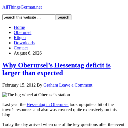
AllThingsGerman.net
Home
Oberursel
Rügen
Downloads
Contact
August 6, 2026
Why Oberursel’s Hessentag deficit is
larger than expected
February 15, 2012
By
Graham
Leave a Comment
Last year the
Hessentag in Oberursel
took up quite a bit of the
town’s resources and also was covered quite extensively on this
blog.
Today the day arrived when one of the key questions after the event