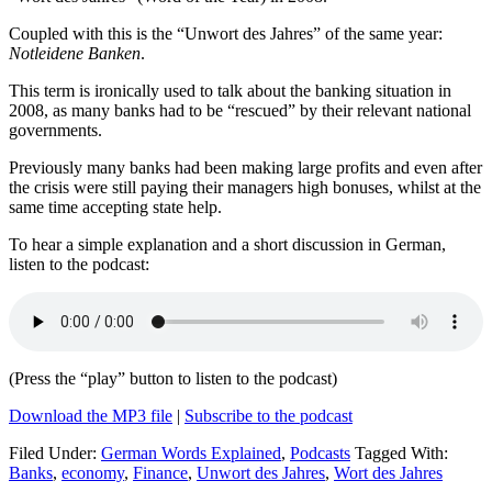
Coupled with this is the “Unwort des Jahres” of the same year:
Notleidene Banken
.
This term is ironically used to talk about the banking situation in
2008, as many banks had to be “rescued” by their relevant national
governments.
Previously many banks had been making large profits and even after
the crisis were still paying their managers high bonuses, whilst at the
same time accepting state help.
To hear a simple explanation and a short discussion in German,
listen to the podcast:
(Press the “play” button to listen to the podcast)
Download the MP3 file
|
Subscribe to the podcast
Filed Under:
German Words Explained
,
Podcasts
Tagged With:
Banks
,
economy
,
Finance
,
Unwort des Jahres
,
Wort des Jahres