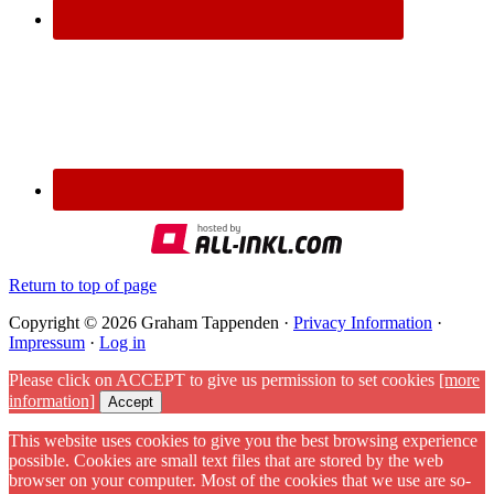
Return to top of page
Copyright © 2026 Graham Tappenden ·
Privacy Information
·
Impressum
·
Log in
Please click on ACCEPT to give us permission to set cookies
[more
information]
Accept
This website uses cookies to give you the best browsing experience
possible. Cookies are small text files that are stored by the web
browser on your computer. Most of the cookies that we use are so-