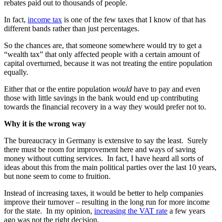
rebates paid out to thousands of people.
In fact,
income tax
is one of the few taxes that I know of that has
different bands rather than just percentages.
So the chances are, that someone somewhere would try to get a
“wealth tax” that only affected people with a certain amount of
capital overturned, because it was not treating the entire population
equally.
Either that or the entire population
would
have to pay and even
those with little savings in the bank would end up contributing
towards the financial recovery in a way they would prefer not to.
Why it is the wrong way
The bureaucracy in Germany is extensive to say the least. Surely
there must be room for improvement here and ways of saving
money without cutting services. In fact, I have heard all sorts of
ideas about this from the main political parties over the last 10 years,
but none seem to come to fruition.
Instead of increasing taxes, it would be better to help companies
improve their turnover – resulting in the long run for more income
for the state. In my opinion,
increasing the VAT rate
a few years
ago was not the right decision.