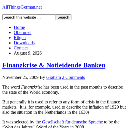
AllThingsGerman.net
Home
Oberursel
Rügen
Downloads
Contact
August 9, 2026
Finanzkrise & Notleidende Banken
November 25, 2009
By
Graham
2 Comments
The word
Finanzkrise
has been used in the past months to describe
the state of the World economy.
But generally it is used to refer to any form of crisis in the finance
markets. It is, for example, used to describe the inflation of 1929 but
also the situation in the Netherlands in the 1630s.
It was selected by the
Gesellschaft für deutsche Sprache
to be the
“Wort des Jahres” (Word of the Year) in 2008.