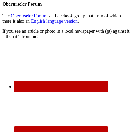
Oberurseler Forum
The
Oberurseler Forum
is a Facebook group that I run of which
there is also an
English language version
.
If you see an article or photo in a local newspaper with (gt) against it
– then it’s from me!