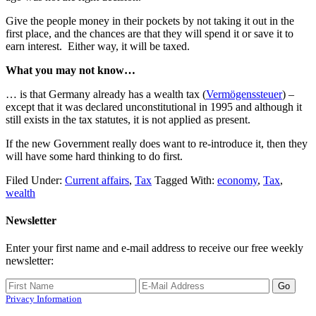
Give the people money in their pockets by not taking it out in the
first place, and the chances are that they will spend it or save it to
earn interest. Either way, it will be taxed.
What you may not know…
… is that Germany already has a wealth tax (
Vermögenssteuer
) –
except that it was declared unconstitutional in 1995 and although it
still exists in the tax statutes, it is not applied as present.
If the new Government really does want to re-introduce it, then they
will have some hard thinking to do first.
Filed Under:
Current affairs
,
Tax
Tagged With:
economy
,
Tax
,
wealth
Newsletter
Enter your first name and e-mail address to receive our free weekly
newsletter:
Privacy Information