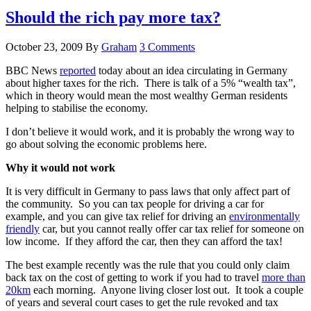
Should the rich pay more tax?
October 23, 2009
By
Graham
3 Comments
BBC News
reported
today about an idea circulating in Germany
about higher taxes for the rich. There is talk of a 5% “wealth tax”,
which in theory would mean the most wealthy German residents
helping to stabilise the economy.
I don’t believe it would work, and it is probably the wrong way to
go about solving the economic problems here.
Why it would not work
It is very difficult in Germany to pass laws that only affect part of
the community. So you can tax people for driving a car for
example, and you can give tax relief for driving an
environmentally
friendly
car, but you cannot really offer car tax relief for someone on
low income. If they afford the car, then they can afford the tax!
The best example recently was the rule that you could only claim
back tax on the cost of getting to work if you had to travel
more than
20km
each morning. Anyone living closer lost out. It took a couple
of years and several court cases to get the rule revoked and tax