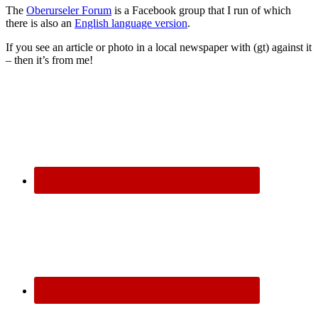
The
Oberurseler Forum
is a Facebook group that I run of which
there is also an
English language version
.
If you see an article or photo in a local newspaper with (gt) against it
– then it’s from me!