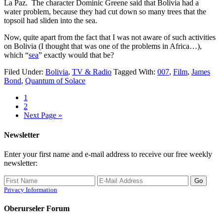
La Paz. The character Dominic Greene said that Bolivia had a
water problem, because they had cut down so many trees that the
topsoil had sliden into the sea.
Now, quite apart from the fact that I was not aware of such activities
on Bolivia (I thought that was one of the problems in Africa…),
which “
sea
” exactly would that be?
Filed Under:
Bolivia
,
TV & Radio
Tagged With:
007
,
Film
,
James
Bond
,
Quantum of Solace
1
2
Next Page »
Newsletter
Enter your first name and e-mail address to receive our free weekly
newsletter:
Privacy Information
Oberurseler Forum