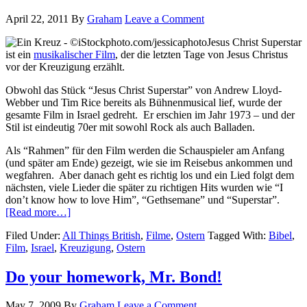
April 22, 2011
By
Graham
Leave a Comment
Jesus Christ Superstar
ist ein
musikalischer Film
, der die letzten Tage von Jesus Christus
vor der Kreuzigung erzählt.
Obwohl das Stück “Jesus Christ Superstar” von Andrew Lloyd-
Webber und Tim Rice bereits als Bühnenmusical lief, wurde der
gesamte Film in Israel gedreht. Er erschien im Jahr 1973 – und der
Stil ist eindeutig 70er mit sowohl Rock als auch Balladen.
Als “Rahmen” für den Film werden die Schauspieler am Anfang
(und später am Ende) gezeigt, wie sie im Reisebus ankommen und
wegfahren. Aber danach geht es richtig los und ein Lied folgt dem
nächsten, viele Lieder die später zu richtigen Hits wurden wie “I
don’t know how to love Him”, “Gethsemane” und “Superstar”.
[Read more…]
Filed Under:
All Things British
,
Filme
,
Ostern
Tagged With:
Bibel
,
Film
,
Israel
,
Kreuzigung
,
Ostern
Do your homework, Mr. Bond!
May 7, 2009
By
Graham
Leave a Comment