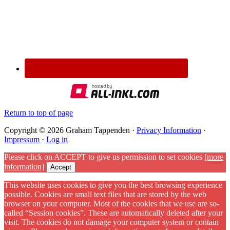
Return to top of page
Copyright © 2026 Graham Tappenden ·
Privacy Information
·
Impressum
·
Log in
Please click on ACCEPT to give us permission to set cookies
[more
information]
Accept
This website uses cookies to give you the best browsing experience
possible. Cookies are small text files that are stored by the web
browser on your computer. Most of the cookies that we use are so-
called “Session cookies”. These are automatically deleted after your
visit. The cookies do not damage your computer system or contain