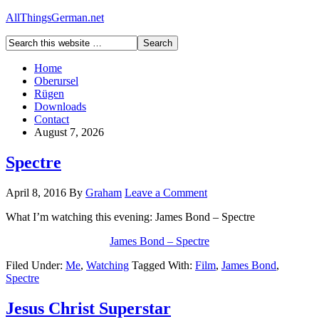
AllThingsGerman.net
Home
Oberursel
Rügen
Downloads
Contact
August 7, 2026
Spectre
April 8, 2016
By
Graham
Leave a Comment
What I’m watching this evening: James Bond – Spectre
James Bond – Spectre
Filed Under:
Me
,
Watching
Tagged With:
Film
,
James Bond
,
Spectre
Jesus Christ Superstar