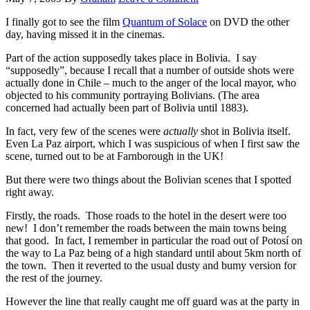
I finally got to see the film
Quantum of Solace
on DVD the other
day, having missed it in the cinemas.
Part of the action supposedly takes place in Bolivia. I say
“supposedly”, because I recall that a number of outside shots were
actually done in Chile – much to the anger of the local mayor, who
objected to his community portraying Bolivians. (The area
concerned had actually been part of Bolivia until 1883).
In fact, very few of the scenes were
actually
shot in Bolivia itself.
Even La Paz airport, which I was suspicious of when I first saw the
scene, turned out to be at Farnborough in the UK!
But there were two things about the Bolivian scenes that I spotted
right away.
Firstly, the roads. Those roads to the hotel in the desert were too
new! I don’t remember the roads between the main towns being
that good. In fact, I remember in particular the road out of Potosí on
the way to La Paz being of a high standard until about 5km north of
the town. Then it reverted to the usual dusty and bumy version for
the rest of the journey.
However the line that really caught me off guard was at the party in