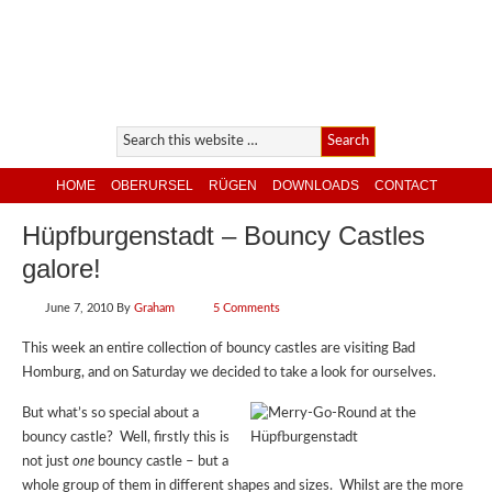
HOME
OBERURSEL
RÜGEN
DOWNLOADS
CONTACT
Hüpfburgenstadt – Bouncy Castles
galore!
June 7, 2010
By
Graham
5 Comments
This week an entire collection of bouncy castles are visiting Bad
Homburg, and on Saturday we decided to take a look for ourselves.
But what’s so special about a
bouncy castle? Well, firstly this is
not just
one
bouncy castle – but a
whole group of them in different shapes and sizes. Whilst are the more