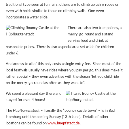
traditional type seen at fun fairs, others are to climb up using ropes or
even with holds similar to those on climbing walls. One even
incorporates a water slide.
There are also two trampolines, a
merry-go-round and a stand
serving food and drink at
reasonable prices. There is also a special area set aside for children
under 6.
And access to all of this only costs a single entry fee. Since most of the
local festivals usually have rides where you pay per go, this does make it
rather special – they even advertise with the slogan “let you child ride
on the merry-go-round as often as they want to”.
We spent a pleasant day there and
stayed for over 4 hours!
The
Hüpfburgenstadt
– literally the “bouncy castle town” – is in Bad
Homburg until the coming Sunday (13th June). Details of other
locations can be found on
www.huepfstadt.de
.