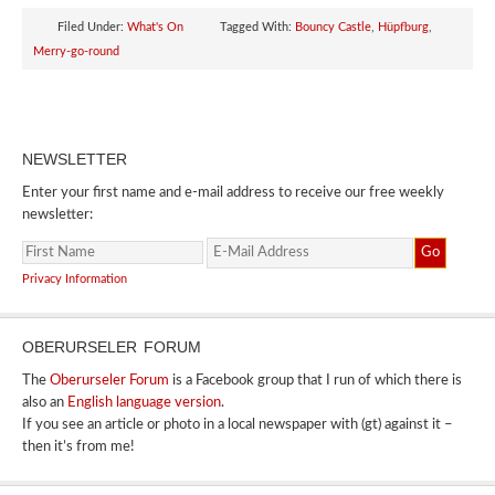
Filed Under:
What's On
Tagged With:
Bouncy Castle
,
Hüpfburg
,
Merry-go-round
NEWSLETTER
Enter your first name and e-mail address to receive our free weekly
newsletter:
Privacy Information
OBERURSELER FORUM
The
Oberurseler Forum
is a Facebook group that I run of which there is
also an
English language version
.
If you see an article or photo in a local newspaper with (gt) against it –
then it’s from me!