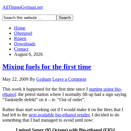
AllThingsGerman.net
Home
Oberursel
Rügen
Downloads
Contact
August 6, 2026
Mixing fuels for the first time
May 22, 2009
By
Graham
Leave a Comment
This week it happened for the first time since I
starting using bio-
ethanol
: the petrol station where I normally fill up had a sign saying
“Tankstelle defekt” on it – ie. “Out of order”.
Rather than start working out if I would make it on the litres that I
had left to the
next available bio-ethanol retailer
, I decided to do
something that I had managed to avoid until now:
I mixed Super (95 Octane) with Bio-ethanol (E85)!