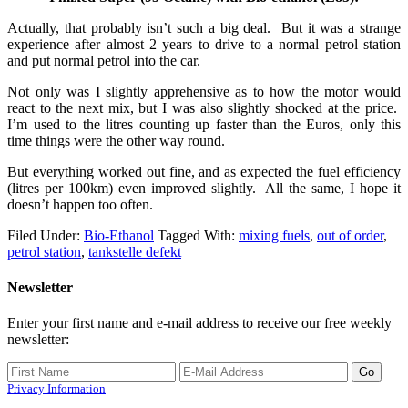
Actually, that probably isn’t such a big deal. But it was a strange
experience after almost 2 years to drive to a normal petrol station
and put normal petrol into the car.
Not only was I slightly apprehensive as to how the motor would
react to the next mix, but I was also slightly shocked at the price.
I’m used to the litres counting up faster than the Euros, only this
time things were the other way round.
But everything worked out fine, and as expected the fuel efficiency
(litres per 100km) even improved slightly. All the same, I hope it
doesn’t happen too often.
Filed Under:
Bio-Ethanol
Tagged With:
mixing fuels
,
out of order
,
petrol station
,
tankstelle defekt
Newsletter
Enter your first name and e-mail address to receive our free weekly
newsletter:
Privacy Information