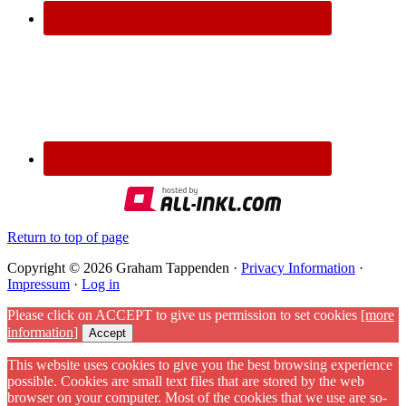
Return to top of page
Copyright © 2026 Graham Tappenden ·
Privacy Information
·
Impressum
·
Log in
Please click on ACCEPT to give us permission to set cookies
[more
information]
Accept
This website uses cookies to give you the best browsing experience
possible. Cookies are small text files that are stored by the web
browser on your computer. Most of the cookies that we use are so-