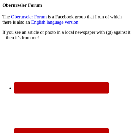
Oberurseler Forum
The
Oberurseler Forum
is a Facebook group that I run of which
there is also an
English language version
.
If you see an article or photo in a local newspaper with (gt) against it
– then it’s from me!