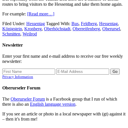
routes to bring visitors to the Hessentag and take them home again.
For example:
[Read more…]
Filed Under:
Hessentag
Tagged With:
Bus
,
Feldberg
,
Hessentag
,
Königstein
,
Kronberg
,
Oberhöchstadt
,
Oberreifenberg
,
Oberursel
,
Schmitten
,
Weilrod
Newsletter
Enter your first name and e-mail address to receive our free weekly
newsletter:
Privacy Information
Oberurseler Forum
The
Oberurseler Forum
is a Facebook group that I run of which
there is also an
English language version
.
If you see an article or photo in a local newspaper with (gt) against it
– then it’s from me!