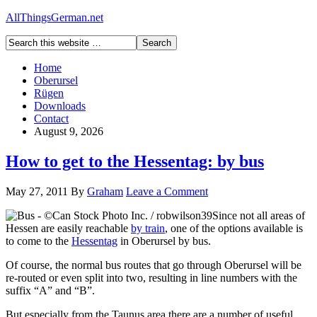
AllThingsGerman.net
Home
Oberursel
Rügen
Downloads
Contact
August 9, 2026
How to get to the Hessentag: by bus
May 27, 2011
By
Graham
Leave a Comment
Since not all areas of
Hessen are easily reachable
by train
, one of the options available is
to come to the
Hessentag
in Oberursel by bus.
Of course, the normal bus routes that go through Oberursel will be
re-routed or even split into two, resulting in line numbers with the
suffix “A” and “B”.
But especially from the Taunus area there are a number of useful