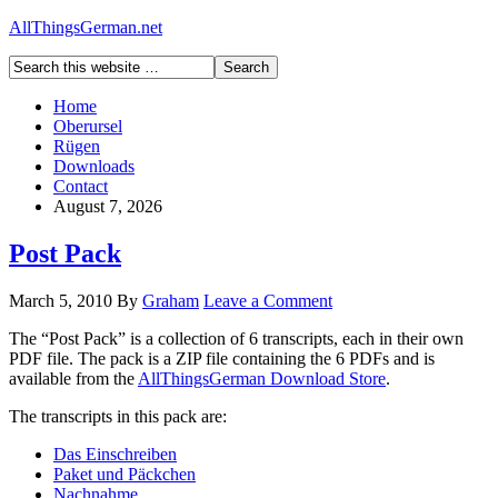
AllThingsGerman.net
Home
Oberursel
Rügen
Downloads
Contact
August 7, 2026
Post Pack
March 5, 2010
By
Graham
Leave a Comment
The “Post Pack” is a collection of 6 transcripts, each in their own
PDF file. The pack is a ZIP file containing the 6 PDFs and is
available from the
AllThingsGerman Download Store
.
The transcripts in this pack are:
Das Einschreiben
Paket und Päckchen
Nachnahme