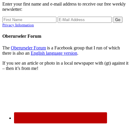
Enter your first name and e-mail address to receive our free weekly
newsletter:
Privacy Information
Oberurseler Forum
The
Oberurseler Forum
is a Facebook group that I run of which
there is also an
English language version
.
If you see an article or photo in a local newspaper with (gt) against it
– then it’s from me!