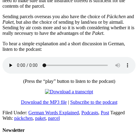
need to make sure that the insurance offered is sufficient for the
contents of the parcel.
Sending parcels overseas you also have the choice of
Päckchen
and
Paket
, but also the choice of sending by land/sea or by airmail.
Sending by air costs more and so it is woth considering whether it is
really necessary to have the advantages of the
Paket
.
To hear a simple explanation and a short discussion in German,
listen to the podcast:
(Press the “play” button to listen to the podcast)
Download the MP3 file
|
Subscribe to the podcast
Filed Under:
German Words Explained
,
Podcasts
,
Post
Tagged
With:
päckchen
,
paket
,
parcel
Newsletter