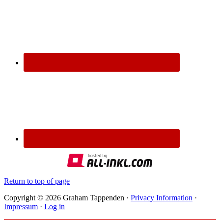
Return to top of page
Copyright © 2026 Graham Tappenden ·
Privacy Information
·
Impressum
·
Log in