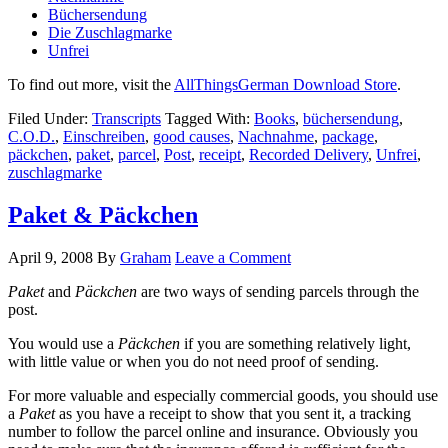
Büchersendung
Die Zuschlagmarke
Unfrei
To find out more, visit the
AllThingsGerman Download Store
.
Filed Under:
Transcripts
Tagged With:
Books
,
büchersendung
,
C.O.D.
,
Einschreiben
,
good causes
,
Nachnahme
,
package
,
päckchen
,
paket
,
parcel
,
Post
,
receipt
,
Recorded Delivery
,
Unfrei
,
zuschlagmarke
Paket & Päckchen
April 9, 2008
By
Graham
Leave a Comment
Paket
and
Päckchen
are two ways of sending parcels through the
post.
You would use a
Päckchen
if you are something relatively light,
with little value or when you do not need proof of sending.
For more valuable and especially commercial goods, you should use
a
Paket
as you have a receipt to show that you sent it, a tracking
number to follow the parcel online and insurance. Obviously you