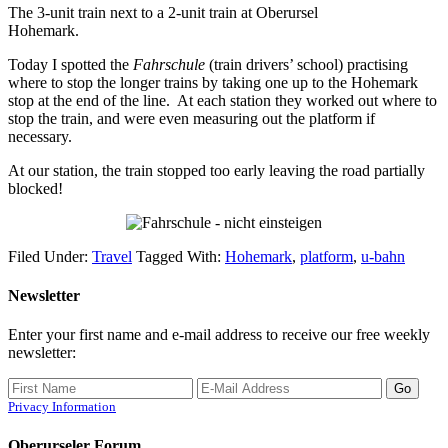
The 3-unit train next to a 2-unit train at Oberursel
Hohemark.
Today I spotted the
Fahrschule
(train drivers’ school) practising
where to stop the longer trains by taking one up to the Hohemark
stop at the end of the line. At each station they worked out where to
stop the train, and were even measuring out the platform if
necessary.
At our station, the train stopped too early leaving the road partially
blocked!
Filed Under:
Travel
Tagged With:
Hohemark
,
platform
,
u-bahn
Newsletter
Enter your first name and e-mail address to receive our free weekly
newsletter:
Privacy Information
Oberurseler Forum