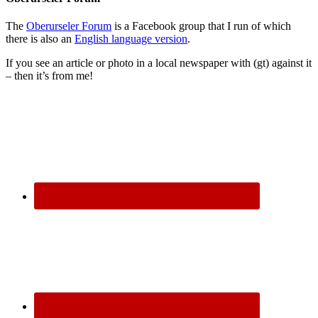
The
Oberurseler Forum
is a Facebook group that I run of which
there is also an
English language version
.
If you see an article or photo in a local newspaper with (gt) against it
– then it’s from me!