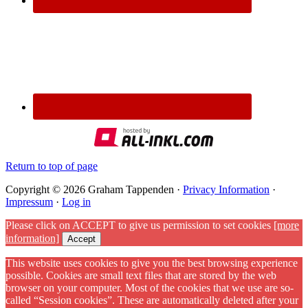
Return to top of page
Copyright © 2026 Graham Tappenden ·
Privacy Information
·
Impressum
·
Log in
Please click on ACCEPT to give us permission to set cookies
[more
information]
Accept
This website uses cookies to give you the best browsing experience
possible. Cookies are small text files that are stored by the web
browser on your computer. Most of the cookies that we use are so-
called “Session cookies”. These are automatically deleted after your