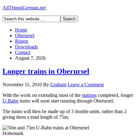
AllThingsGerman.net
Home
Oberursel
Rügen
Downloads
Contact
August 7, 2026
Longer trains in Oberursel
November 11, 2010
By
Graham
Leave a Comment
With the work on extending most of the
stations
completed, longer
U-Bahn
trains will soon start running through Oberursel.
The trains will then be made up of 3 double-units, rather than 2
giving them a total length of 75m.