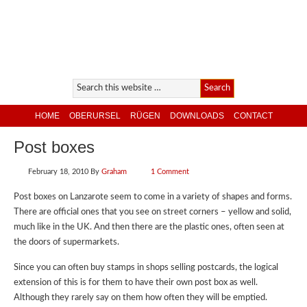
HOME
OBERURSEL
RÜGEN
DOWNLOADS
CONTACT
Post boxes
February 18, 2010
By
Graham
1 Comment
Post boxes on Lanzarote seem to come in a variety of shapes and forms.
There are official ones that you see on street corners – yellow and solid,
much like in the UK. And then there are the plastic ones, often seen at
the doors of supermarkets.
Since you can often buy stamps in shops selling postcards, the logical
extension of this is for them to have their own post box as well.
Although they rarely say on them how often they will be emptied.