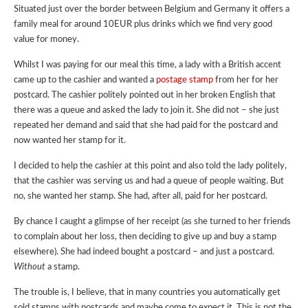
Situated just over the border between Belgium and Germany it offers a
family meal for around 10EUR plus drinks which we find very good
value for money.
Whilst I was paying for our meal this time, a lady with a British accent
came up to the cashier and wanted a
postage stamp
from her for her
postcard. The cashier politely pointed out in her broken English that
there was a queue and asked the lady to join it. She did not – she just
repeated her demand and said that she had paid for the postcard and
now wanted her stamp for it.
I decided to help the cashier at this point and also told the lady politely,
that the cashier was serving us and had a queue of people waiting. But
no, she wanted her stamp. She had, after all, paid for her postcard.
By chance I caught a glimpse of her receipt (as she turned to her friends
to complain about her loss, then deciding to give up and buy a stamp
elsewhere). She had indeed bought a postcard – and just a postcard.
Without
a stamp.
The trouble is, I believe, that in many countries you automatically get
sold stamps with postcards and maybe come to expect it. This is
not
the