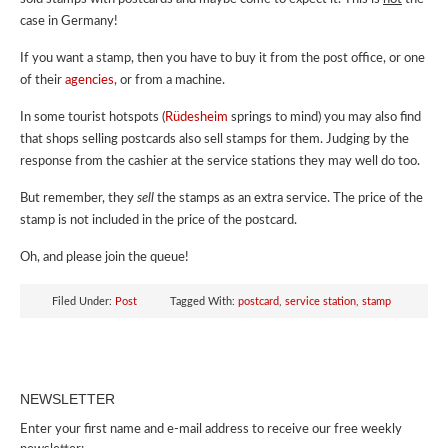
case in Germany!
If you want a stamp, then you have to buy it from the post office, or one
of their
agencies,
or from a machine.
In some tourist hotspots (
Rüdesheim
springs to mind) you may also find
that shops selling postcards also sell stamps for them. Judging by the
response from the cashier at the service stations they may well do too.
But remember, they
sell
the stamps as an extra service. The price of the
stamp is not included in the price of the postcard.
Oh, and please join the queue!
Filed Under:
Post
Tagged With:
postcard
,
service station
,
stamp
NEWSLETTER
Enter your first name and e-mail address to receive our free weekly