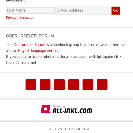
newsletter:
Privacy Information
OBERURSELER FORUM
The
Oberurseler Forum
is a Facebook group that I run of which there is
also an
English language version
.
If you see an article or photo in a local newspaper with (gt) against it –
then it’s from me!
RETURN TO TOP OF PAGE