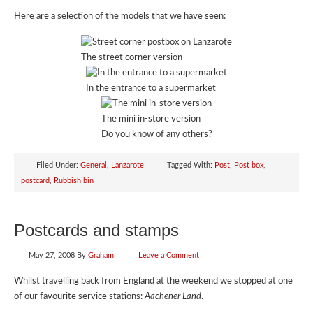
Here are a selection of the models that we have seen:
The street corner version
In the entrance to a supermarket
The mini in-store version
Do you know of any others?
Filed Under:
General
,
Lanzarote
Tagged With:
Post
,
Post box
,
postcard
,
Rubbish bin
Postcards and stamps
May 27, 2008
By
Graham
Leave a Comment
Whilst travelling back from England at the weekend we stopped at one
of our favourite service stations:
Aachener Land
.