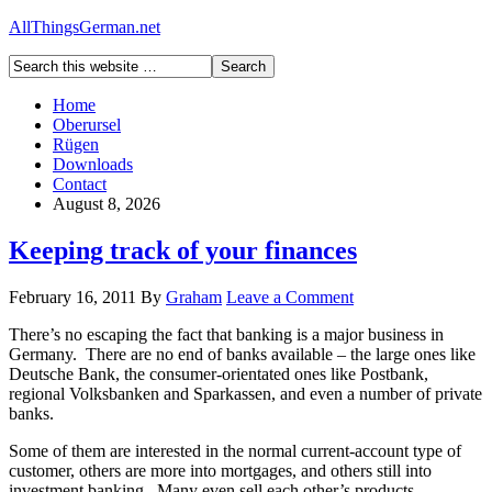
AllThingsGerman.net
Home
Oberursel
Rügen
Downloads
Contact
August 8, 2026
Keeping track of your finances
February 16, 2011
By
Graham
Leave a Comment
There’s no escaping the fact that banking is a major business in
Germany. There are no end of banks available – the large ones like
Deutsche Bank, the consumer-orientated ones like Postbank,
regional Volksbanken and Sparkassen, and even a number of private
banks.
Some of them are interested in the normal current-account type of
customer, others are more into mortgages, and others still into
investment banking. Many even sell each other’s products.