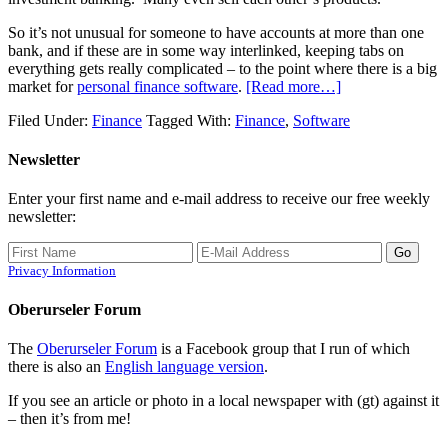
So it’s not unusual for someone to have accounts at more than one
bank, and if these are in some way interlinked, keeping tabs on
everything gets really complicated – to the point where there is a big
market for
personal finance software
.
[Read more…]
Filed Under:
Finance
Tagged With:
Finance
,
Software
Newsletter
Enter your first name and e-mail address to receive our free weekly
newsletter:
Privacy Information
Oberurseler Forum
The
Oberurseler Forum
is a Facebook group that I run of which
there is also an
English language version
.
If you see an article or photo in a local newspaper with (gt) against it
– then it’s from me!