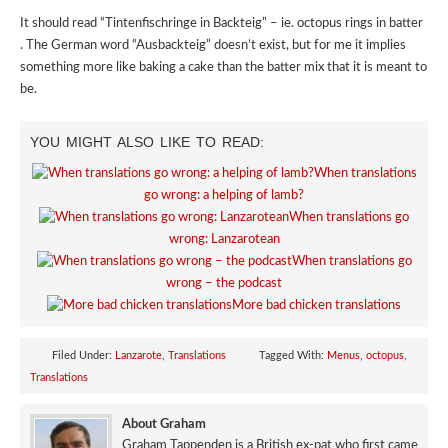
It should read “Tintenfischringe in Backteig” – ie. octopus rings in batter
. The German word “Ausbackteig” doesn’t exist, but for me it implies
something more like baking a cake than the batter mix that it is meant to
be.
YOU MIGHT ALSO LIKE TO READ:
When translations
go wrong: a helping of lamb?
When translations go
wrong: Lanzarotean
When translations go
wrong – the podcast
More bad chicken translations
Filed Under:
Lanzarote
,
Translations
Tagged With:
Menus
,
octopus
,
Translations
About Graham
Graham Tappenden is a British ex-pat who first came