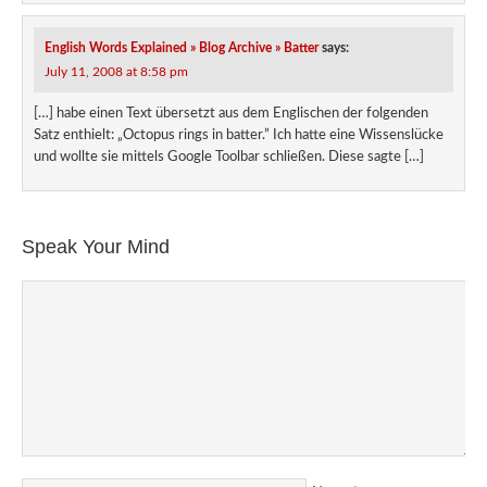
English Words Explained » Blog Archive » Batter
says:
July 11, 2008 at 8:58 pm
[…] habe einen Text übersetzt aus dem Englischen der folgenden
Satz enthielt: „Octopus rings in batter.” Ich hatte eine Wissenslücke
und wollte sie mittels Google Toolbar schließen. Diese sagte […]
Speak Your Mind