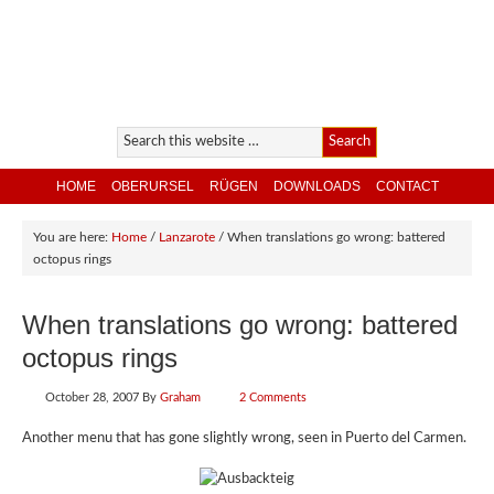
HOME
OBERURSEL
RÜGEN
DOWNLOADS
CONTACT
You are here:
Home
/
Lanzarote
/
When translations go wrong: battered
octopus rings
When translations go wrong: battered
octopus rings
October 28, 2007
By
Graham
2 Comments
Another menu that has gone slightly wrong, seen in Puerto del Carmen.