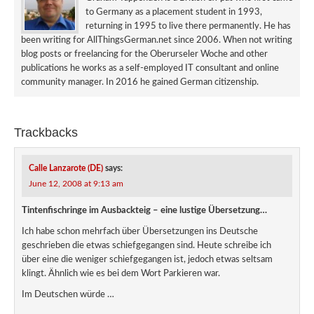
to Germany as a placement student in 1993,
returning in 1995 to live there permanently. He has
been writing for AllThingsGerman.net since 2006. When not writing
blog posts or freelancing for the Oberurseler Woche and other
publications he works as a self-employed IT consultant and online
community manager. In 2016 he gained German citizenship.
Trackbacks
Calle Lanzarote (DE)
says:
June 12, 2008 at 9:13 am
Tintenfischringe im Ausbackteig – eine lustige Übersetzung…
Ich habe schon mehrfach über Übersetzungen ins Deutsche
geschrieben die etwas schiefgegangen sind. Heute schreibe ich
über eine die weniger schiefgegangen ist, jedoch etwas seltsam
klingt. Ähnlich wie es bei dem Wort Parkieren war.
Im Deutschen würde …