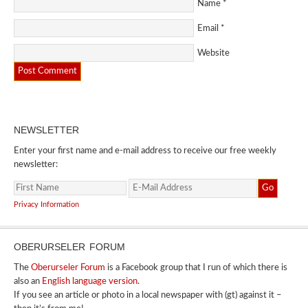
Name
*
Email
*
Website
NEWSLETTER
Enter your first name and e-mail address to receive our free weekly
newsletter:
Privacy Information
OBERURSELER FORUM
The
Oberurseler Forum
is a Facebook group that I run of which there is
also an
English language version
.
If you see an article or photo in a local newspaper with (gt) against it –