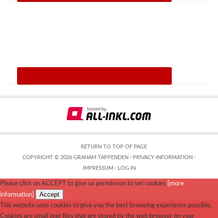
RETURN TO TOP OF PAGE
COPYRIGHT © 2026 GRAHAM TAPPENDEN ·
PRIVACY INFORMATION
·
IMPRESSUM
·
LOG IN
Please click on ACCEPT to give us permission to set cookies
[more
Accept
information]
This website uses cookies to give you the best browsing experience possible.
Cookies are small text files that are stored by the web browser on your