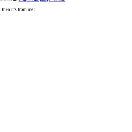
– then it’s from me!