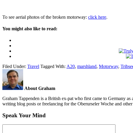
To see aerial photos of the broken motorway:
click here
.
You might also like to read:
Filed Under:
Travel
Tagged With:
A20
,
marshland
,
Motorway
,
Tribse
About Graham
Graham Tappenden is a British ex-pat who first came to Germany as a
writing blog posts or freelancing for the Oberurseler Woche and othe
Speak Your Mind