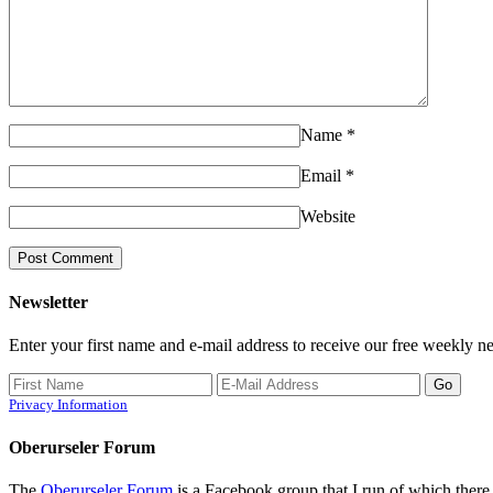
Name
*
Email
*
Website
Newsletter
Enter your first name and e-mail address to receive our free weekly ne
Privacy Information
Oberurseler Forum
The
Oberurseler Forum
is a Facebook group that I run of which there 