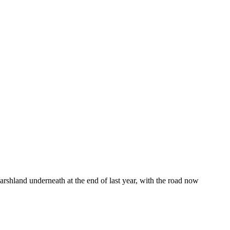
marshland underneath at the end of last year, with the road now