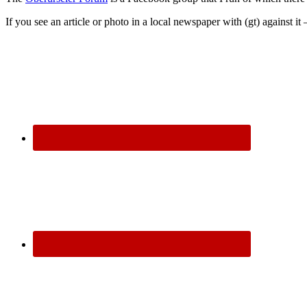
If you see an article or photo in a local newspaper with (gt) against it 