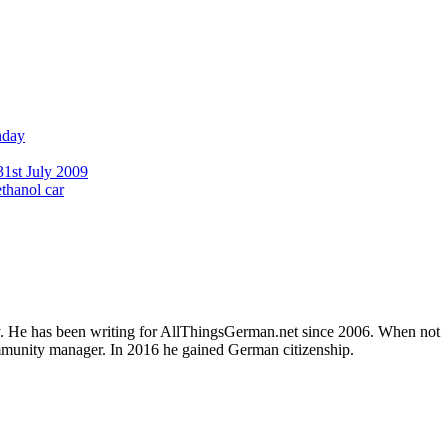
nday
31st July 2009
ethanol car
ly. He has been writing for AllThingsGerman.net since 2006. When not
ommunity manager. In 2016 he gained German citizenship.