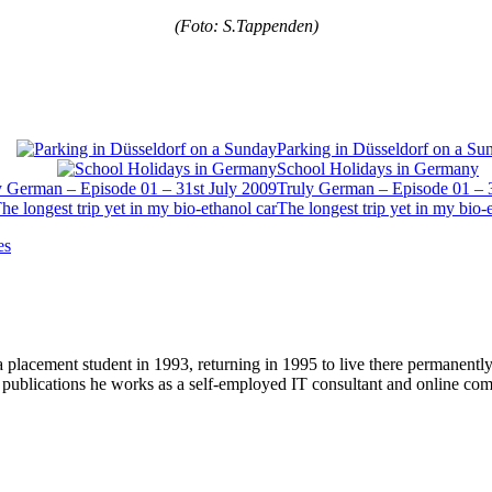
(Foto: S.Tappenden)
Parking in Düsseldorf on a Su
School Holidays in Germany
Truly German – Episode 01 – 
The longest trip yet in my bio-
es
 placement student in 1993, returning in 1995 to live there permanent
r publications he works as a self-employed IT consultant and online c