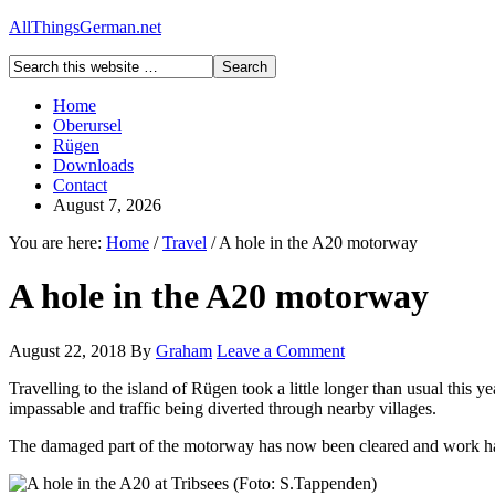
AllThingsGerman.net
Home
Oberursel
Rügen
Downloads
Contact
August 7, 2026
You are here:
Home
/
Travel
/
A hole in the A20 motorway
A hole in the A20 motorway
August 22, 2018
By
Graham
Leave a Comment
Travelling to the island of Rügen took a little longer than usual this 
impassable and traffic being diverted through nearby villages.
The damaged part of the motorway has now been cleared and work has