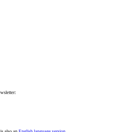
wsletter:
is also an
English language version
.