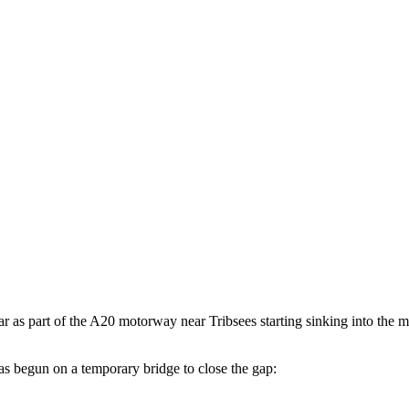
year as part of the A20 motorway near Tribsees starting sinking into the 
 begun on a temporary bridge to close the gap: