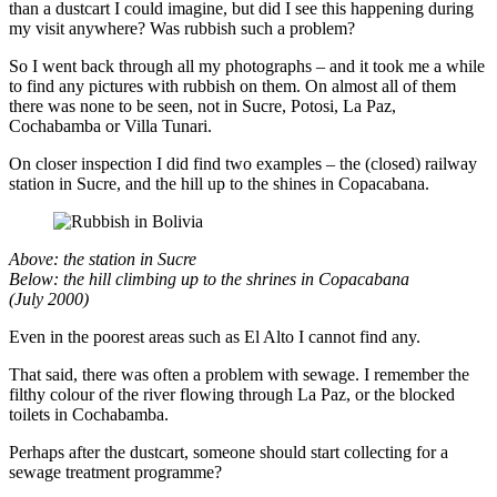
than a dustcart I could imagine, but did I see this happening during
my visit anywhere? Was rubbish such a problem?
So I went back through all my photographs – and it took me a while
to find any pictures with rubbish on them. On almost all of them
there was none to be seen, not in Sucre, Potosi, La Paz,
Cochabamba or Villa Tunari.
On closer inspection I did find two examples – the (closed) railway
station in Sucre, and the hill up to the shines in Copacabana.
Above: the station in Sucre
Below: the hill climbing up to the shrines in Copacabana
(July 2000)
Even in the poorest areas such as El Alto I cannot find any.
That said, there was often a problem with sewage. I remember the
filthy colour of the river flowing through La Paz, or the blocked
toilets in Cochabamba.
Perhaps after the dustcart, someone should start collecting for a
sewage treatment programme?