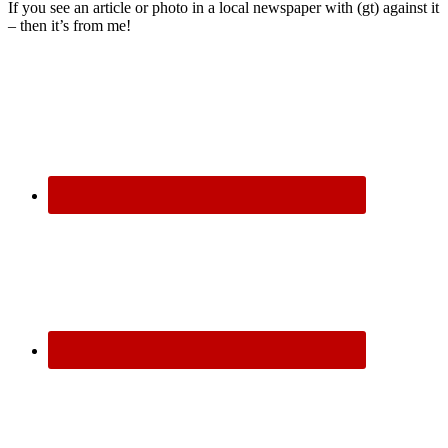
If you see an article or photo in a local newspaper with (gt) against it
– then it’s from me!