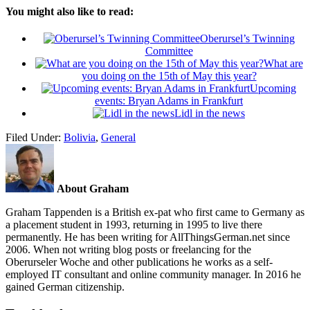
You might also like to read:
Oberursel’s Twinning
Committee
What are
you doing on the 15th of May this year?
Upcoming
events: Bryan Adams in Frankfurt
Lidl in the news
Filed Under:
Bolivia
,
General
About Graham
Graham Tappenden is a British ex-pat who first came to Germany as
a placement student in 1993, returning in 1995 to live there
permanently. He has been writing for AllThingsGerman.net since
2006. When not writing blog posts or freelancing for the
Oberurseler Woche and other publications he works as a self-
employed IT consultant and online community manager. In 2016 he
gained German citizenship.