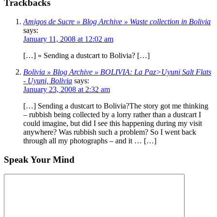
Trackbacks
Amigos de Sucre » Blog Archive » Waste collection in Bolivia
says:
January 11, 2008 at 12:02 am
[…] « Sending a dustcart to Bolivia? […]
Bolivia » Blog Archive » BOLIVIA: La Paz>Uyuni Salt Flats
- Uyuni, Bolivia
says:
January 23, 2008 at 2:32 am
[…] Sending a dustcart to Bolivia?The story got me thinking
– rubbish being collected by a lorry rather than a dustcart I
could imagine, but did I see this happening during my visit
anywhere? Was rubbish such a problem? So I went back
through all my photographs – and it … […]
Speak Your Mind