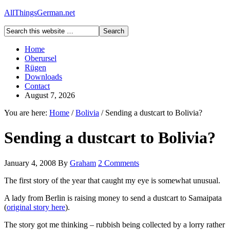
AllThingsGerman.net
Home
Oberursel
Rügen
Downloads
Contact
August 7, 2026
You are here:
Home
/
Bolivia
/
Sending a dustcart to Bolivia?
Sending a dustcart to Bolivia?
January 4, 2008
By
Graham
2 Comments
The first story of the year that caught my eye is somewhat unusual.
A lady from Berlin is raising money to send a dustcart to Samaipata
(
original story here
).
The story got me thinking – rubbish being collected by a lorry rather