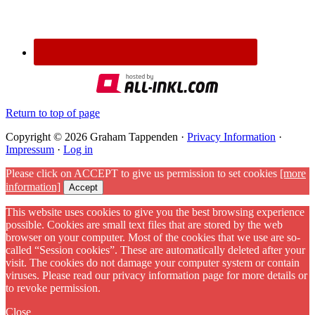
Return to top of page
Copyright © 2026 Graham Tappenden ·
Privacy Information
·
Impressum
·
Log in
Please click on ACCEPT to give us permission to set cookies
[more
information]
Accept
This website uses cookies to give you the best browsing experience
possible. Cookies are small text files that are stored by the web
browser on your computer. Most of the cookies that we use are so-
called “Session cookies”. These are automatically deleted after your
visit. The cookies do not damage your computer system or contain
viruses. Please read our privacy information page for more details or
to revoke permission.
Close