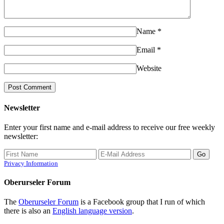
Name
*
Email
*
Website
Newsletter
Enter your first name and e-mail address to receive our free weekly
newsletter:
Privacy Information
Oberurseler Forum
The
Oberurseler Forum
is a Facebook group that I run of which
there is also an
English language version
.