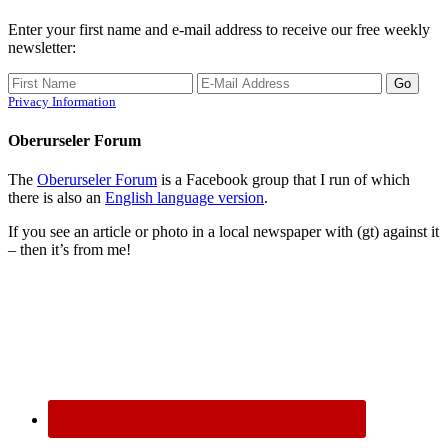
Enter your first name and e-mail address to receive our free weekly
newsletter:
Privacy Information
Oberurseler Forum
The
Oberurseler Forum
is a Facebook group that I run of which
there is also an
English language version
.
If you see an article or photo in a local newspaper with (gt) against it
– then it’s from me!