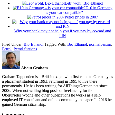
Leb’ wohl, Bio-Ethanol
E10 in Germany
– is your car compatible?
Petrol prices in 2007
Why your bank may not help you if you pay by ec-card and
PIN
Filed Under:
Bio-Ethanol
Tagged With:
Bio-Ethanol
,
normalbenzin
,
Petrol
,
Petrol Stations
About Graham
Graham Tappenden is a British ex-pat who first came to Germany as
a placement student in 1993, returning in 1995 to live there
permanently. He has been writing for AllThingsGerman.net since
2006. When not writing blog posts or freelancing for the
Oberurseler Woche and other publications he works as a self-
employed IT consultant and online community manager. In 2016 he
gained German citizenship.
Comments