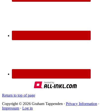
Return to top of page
Copyright © 2026 Graham Tappenden ·
Privacy Information
·
Impressum
·
Log in