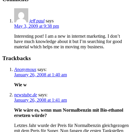
jeff paul
says
May 3, 2009 at 9:38 pm
Interesting post! I am a new in internet marketing. I don’t
have much knowledge about it but I’m searching for good
material which helps me in moving my business.
Trackbacks
Anonymous
says:
January 26, 2008 at 1:40 am
Wie w
newstube.de
says:
January 26, 2008 at 1:41 am
Wie wäre es, wenn man Normalbenzin mit Bio-ethanol
ersetzen würde?
Letztes Jahr wurde der Preis für Normalbenzin gleichgezogen
mit dem Preis für Super. Nun fangen die ersten Tankstellen