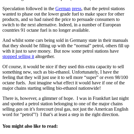
Speculation followed in the
German
press
, that the petrol stations
wanted to phase out the lower grade fuel to make space for other
products, and so had raised the price to persuade consumers to
switch to the next alternative. Indeed, in a number of European
countries 91 octane fuel is no longer available.
And whilst some cars being sold in Germany state in their manuals
that they should be filling up with the “normal” petrol, others fill up
with it just to save money. But now some petrol stations have
stopped selling it
altogether.
Of course, it would be nice if they used this extra capacity to sell
something new, such as bio-ethanol. Unfortunately, I have the
feeling that they will just use it to sell more “super” or even 98/100
octane fuels. Just imagine what effect it would have if one of the
major chains starting selling bio-ethanol nationwide!
There is, however, a glimmer of hope. I was in Frankfurt last night
and spotted a petrol station belonging to one of the major chains
selling
gas
on it’s forecourt (real gas, not just the American English
word for “petrol”!) I that’s at least a step in the right direction.
You might also like to read: