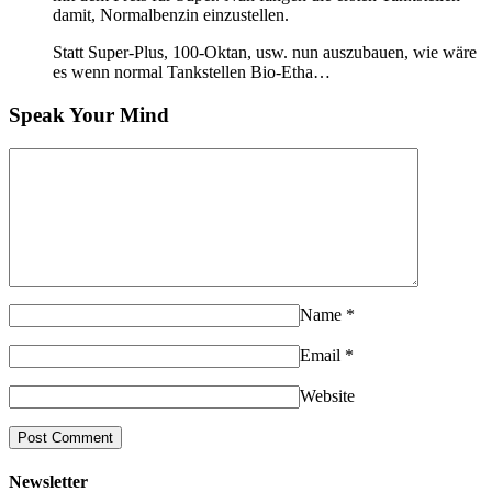
damit, Normalbenzin einzustellen.
Statt Super-Plus, 100-Oktan, usw. nun auszubauen, wie wäre
es wenn normal Tankstellen Bio-Etha…
Speak Your Mind
Name
*
Email
*
Website
Newsletter