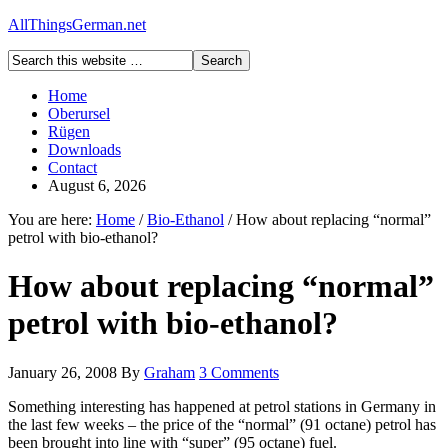
AllThingsGerman.net
Home
Oberursel
Rügen
Downloads
Contact
August 6, 2026
You are here:
Home
/
Bio-Ethanol
/
How about replacing “normal”
petrol with bio-ethanol?
How about replacing “normal”
petrol with bio-ethanol?
January 26, 2008
By
Graham
3 Comments
Something interesting has happened at petrol stations in Germany in
the last few weeks – the price of the “normal” (91 octane) petrol has
been brought into line with “super” (95 octane) fuel.