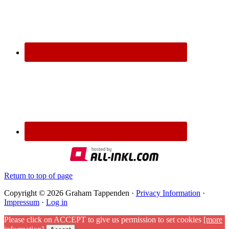
Return to top of page
Copyright © 2026 Graham Tappenden ·
Privacy Information
·
Impressum
·
Log in
Please click on ACCEPT to give us permission to set cookies
[more