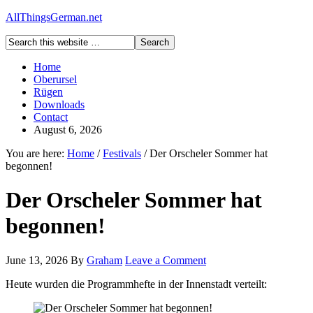
AllThingsGerman.net
Home
Oberursel
Rügen
Downloads
Contact
August 6, 2026
You are here:
Home
/
Festivals
/
Der Orscheler Sommer hat
begonnen!
Der Orscheler Sommer hat
begonnen!
June 13, 2026
By
Graham
Leave a Comment
Heute wurden die Programmhefte in der Innenstadt verteilt: