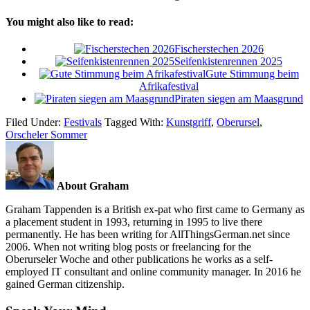
You might also like to read:
Fischerstechen 2026
Seifenkistenrennen 2025
Gute Stimmung beim
Afrikafestival
Piraten siegen am Maasgrund
Filed Under:
Festivals
Tagged With:
Kunstgriff
,
Oberursel
,
Orscheler Sommer
About Graham
Graham Tappenden is a British ex-pat who first came to Germany as
a placement student in 1993, returning in 1995 to live there
permanently. He has been writing for AllThingsGerman.net since
2006. When not writing blog posts or freelancing for the
Oberurseler Woche and other publications he works as a self-
employed IT consultant and online community manager. In 2016 he
gained German citizenship.