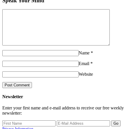
Speak Your Mind
Name
*
Email
*
Website
Newsletter
Enter your first name and e-mail address to receive our free weekly
newsletter:
Privacy Information