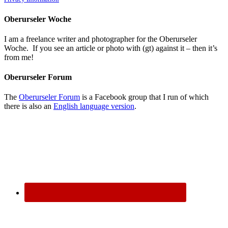
Oberurseler Woche
I am a freelance writer and photographer for the Oberurseler
Woche. If you see an article or photo with (gt) against it – then it’s
from me!
Oberurseler Forum
The
Oberurseler Forum
is a Facebook group that I run of which
there is also an
English language version
.