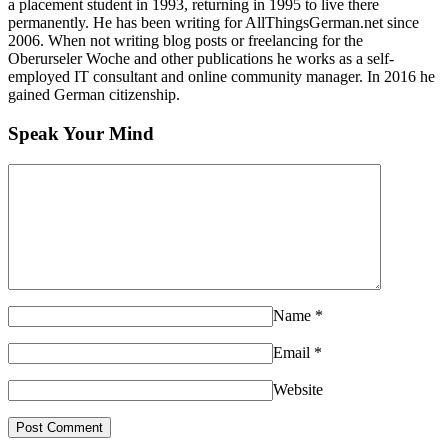
a placement student in 1993, returning in 1995 to live there
permanently. He has been writing for AllThingsGerman.net since
2006. When not writing blog posts or freelancing for the
Oberurseler Woche and other publications he works as a self-
employed IT consultant and online community manager. In 2016 he
gained German citizenship.
Speak Your Mind
Name
*
Email
*
Website