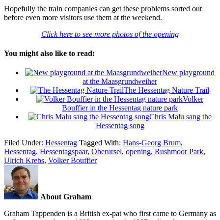
Hopefully the train companies can get these problems sorted out
before even more visitors use them at the weekend.
Click here to see more photos of the opening
You might also like to read:
New playground
at the Maasgrundweiher
The Hessentag Nature Trail
Volker
Bouffier in the Hessentag nature park
Chris Malu sang the
Hessentag song
Filed Under:
Hessentag
Tagged With:
Hans-Georg Brum
,
Hessentag
,
Hessentagspaar
,
Oberursel
,
opening
,
Rushmoor Park
,
Ulrich Krebs
,
Volker Bouffier
About Graham
Graham Tappenden is a British ex-pat who first came to Germany as