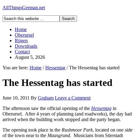
AllThingsGerman.net
Home
Oberursel
Rügen
Downloads
Contact
August 5, 2026
You are here:
Home
/
Hessentag
/
The Hessentag has started
The Hessentag has started
June 10, 2011
By
Graham
Leave a Comment
The afternoon saw the official opening of the
Hessentag
in
Oberursel. After 4 years of planning (and roadworks), the day had
arrived when the building work stopped and the party began.
The opening took place in the
Rushmoor Park
, located on one side
of the town near to the
Maasgrund
. Musicians from Stierstadt