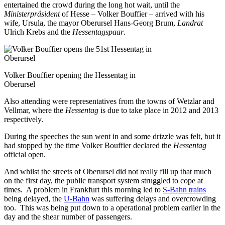
entertained the crowd during the long hot wait, until the
Ministerpräsident
of Hesse – Volker Bouffier – arrived with his
wife, Ursula, the mayor Oberursel Hans-Georg Brum,
Landrat
Ulrich Krebs and the
Hessentagspaar
.
Volker Bouffier opening the Hessentag in
Oberursel
Also attending were representatives from the towns of Wetzlar and
Vellmar, where the
Hessentag
is due to take place in 2012 and 2013
respectively.
During the speeches the sun went in and some drizzle was felt, but it
had stopped by the time Volker Bouffier declared the
Hessentag
official open.
And whilst the streets of Oberursel did not really fill up that much
on the first day, the public transport system struggled to cope at
times. A problem in Frankfurt this morning led to
S-Bahn trains
being delayed, the
U-Bahn
was suffering delays and overcrowding
too. This was being put down to a operational problem earlier in the
day and the shear number of passengers.