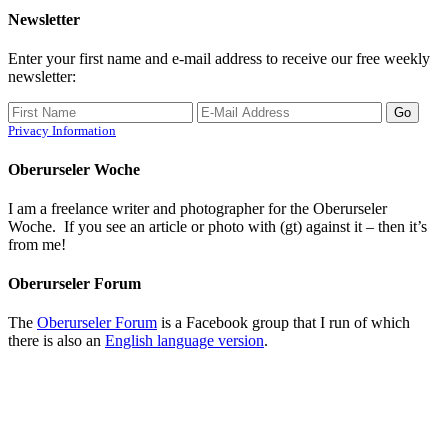
Newsletter
Enter your first name and e-mail address to receive our free weekly
newsletter:
Privacy Information
Oberurseler Woche
I am a freelance writer and photographer for the Oberurseler
Woche. If you see an article or photo with (gt) against it – then it’s
from me!
Oberurseler Forum
The
Oberurseler Forum
is a Facebook group that I run of which
there is also an
English language version
.