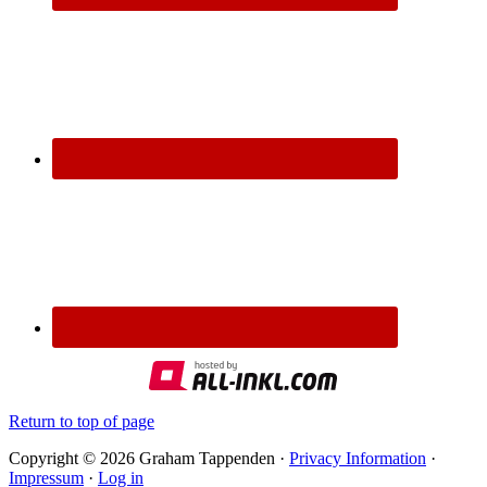
Return to top of page
Copyright © 2026 Graham Tappenden ·
Privacy Information
·
Impressum
·
Log in