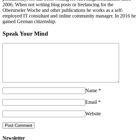
2006. When not writing blog posts or freelancing for the
Oberurseler Woche and other publications he works as a self-
employed IT consultant and online community manager. In 2016 he
gained German citizenship.
Speak Your Mind
Name
*
Email
*
Website
Newsletter