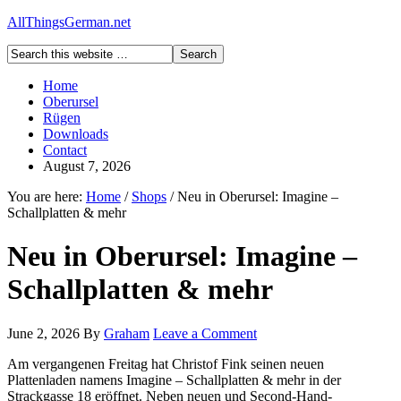
AllThingsGerman.net
Home
Oberursel
Rügen
Downloads
Contact
August 7, 2026
You are here:
Home
/
Shops
/
Neu in Oberursel: Imagine –
Schallplatten & mehr
Neu in Oberursel: Imagine –
Schallplatten & mehr
June 2, 2026
By
Graham
Leave a Comment
Am vergangenen Freitag hat Christof Fink seinen neuen
Plattenladen namens Imagine – Schallplatten & mehr in der
Strackgasse 18 eröffnet. Neben neuen und Second-Hand-