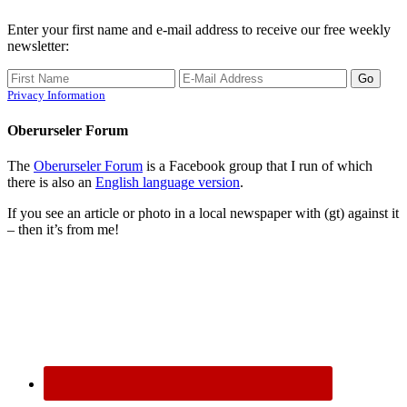
Enter your first name and e-mail address to receive our free weekly
newsletter:
Privacy Information
Oberurseler Forum
The
Oberurseler Forum
is a Facebook group that I run of which
there is also an
English language version
.
If you see an article or photo in a local newspaper with (gt) against it
– then it’s from me!