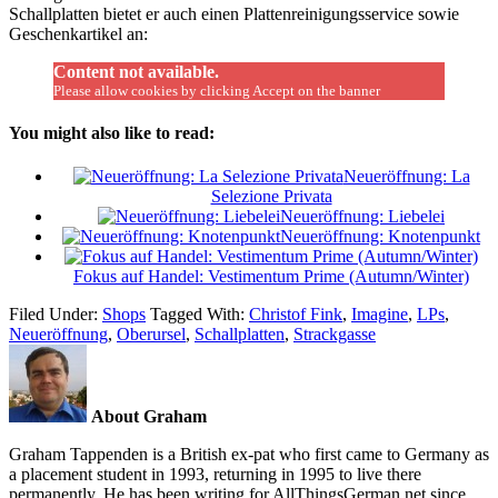
Schallplatten bietet er auch einen Plattenreinigungsservice sowie
Geschenkartikel an:
Content not available.
Please allow cookies by clicking Accept on the banner
You might also like to read:
Neueröffnung: La
Selezione Privata
Neueröffnung: Liebelei
Neueröffnung: Knotenpunkt
Fokus auf Handel: Vestimentum Prime (Autumn/Winter)
Filed Under:
Shops
Tagged With:
Christof Fink
,
Imagine
,
LPs
,
Neueröffnung
,
Oberursel
,
Schallplatten
,
Strackgasse
About Graham
Graham Tappenden is a British ex-pat who first came to Germany as
a placement student in 1993, returning in 1995 to live there
permanently. He has been writing for AllThingsGerman.net since