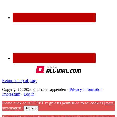
Return to top of page
Copyright © 2026 Graham Tappenden ·
Privacy Information
·
Impressum
·
Log in
Please click on ACCEPT to give us permission to set cookies
[more
information]
Accept