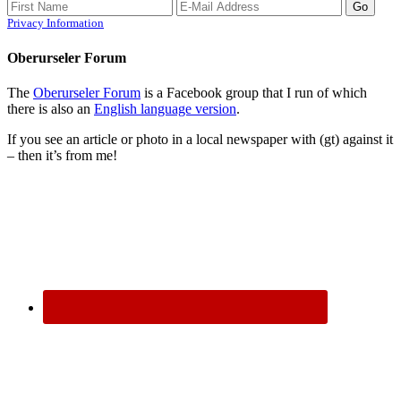
Privacy Information
Oberurseler Forum
The
Oberurseler Forum
is a Facebook group that I run of which
there is also an
English language version
.
If you see an article or photo in a local newspaper with (gt) against it
– then it’s from me!