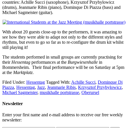
countries: Achille Succi (saxophone), Krzysztof Przybylowicz
(drums), Jeanmarie Ribis (piano), Dominque Di Piazza (bass) and
Michael Sagmeister (guitar).
With about 20 guests close-up to the performers, it was amazing to
see how they were able to adapt not only to the different styles and
rhythms, but even to go so far as to re-configure the drum kit whilst
still playing it!
The students performed in small groups are currently practising for
their
Hessentag
performances at the
Burgwiesenhalle
in
Bommersheim. Their final performance will be on Saturday at 5pm
at the
Marktplatz
.
Filed Under:
Hessentag
Tagged With:
Achille Succi
,
Dominque Di
Piazza
,
Hessentag
,
Jazz
,
Jeanmarie Ribis
,
Krzysztof Przybylowicz
,
Michael Sagmeister
,
musikhalle portstrasse
,
Oberursel
Newsletter
Enter your first name and e-mail address to receive our free weekly
newsletter: