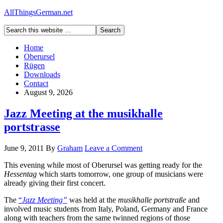
AllThingsGerman.net
Home
Oberursel
Rügen
Downloads
Contact
August 9, 2026
Jazz Meeting at the musikhalle
portstrasse
June 9, 2011
By
Graham
Leave a Comment
This evening while most of Oberursel was getting ready for the
Hessentag
which starts tomorrow, one group of musicians were
already giving their first concert.
The
“
Jazz Meeting”
was held at the
musikhalle portstraße
and
involved music students from Italy, Poland, Germany and France
along with teachers from the same twinned regions of those