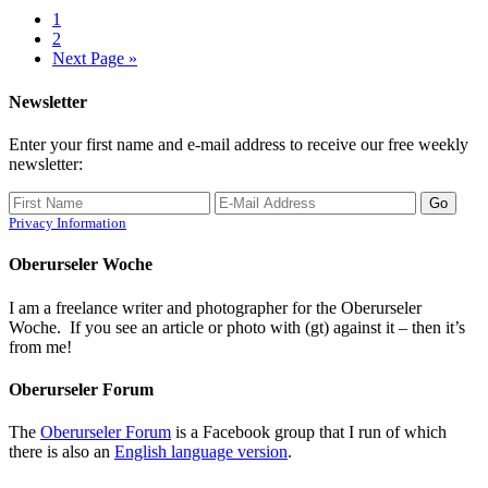
1
2
Next Page »
Newsletter
Enter your first name and e-mail address to receive our free weekly
newsletter:
Privacy Information
Oberurseler Woche
I am a freelance writer and photographer for the Oberurseler
Woche. If you see an article or photo with (gt) against it – then it’s
from me!
Oberurseler Forum
The
Oberurseler Forum
is a Facebook group that I run of which
there is also an
English language version
.