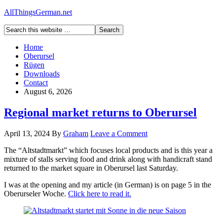
AllThingsGerman.net
Home
Oberursel
Rügen
Downloads
Contact
August 6, 2026
Regional market returns to Oberursel
April 13, 2024
By
Graham
Leave a Comment
The “Altstadtmarkt” which focuses local products and is this year a
mixture of stalls serving food and drink along with handicraft stand
returned to the market square in Oberursel last Saturday.
I was at the opening and my article (in German) is on page 5 in the
Oberurseler Woche.
Click here to read it.