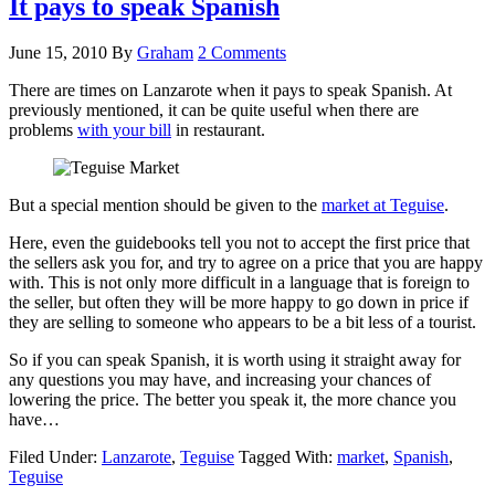
It pays to speak Spanish
June 15, 2010
By
Graham
2 Comments
There are times on Lanzarote when it pays to speak Spanish. At
previously mentioned, it can be quite useful when there are
problems
with your bill
in restaurant.
But a special mention should be given to the
market at Teguise
.
Here, even the guidebooks tell you not to accept the first price that
the sellers ask you for, and try to agree on a price that you are happy
with. This is not only more difficult in a language that is foreign to
the seller, but often they will be more happy to go down in price if
they are selling to someone who appears to be a bit less of a tourist.
So if you can speak Spanish, it is worth using it straight away for
any questions you may have, and increasing your chances of
lowering the price. The better you speak it, the more chance you
have…
Filed Under:
Lanzarote
,
Teguise
Tagged With:
market
,
Spanish
,
Teguise