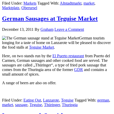
Filed Under:
Markets
Tagged With:
Altstadtmarkt
,
market
,
Marktplatz
,
Oberursel
German Sausages at Teguise Market
December 13, 2011
By
Graham
Leave a Comment
German tourists
longing for a taste of home on Lanzarote will be pleased to discover
the food stalls at
Teguise Market
.
Here, on two stands run by the
El Puerto restaurant
from Puerto del
Carmen, German sausages and other cooked food are served. The
sausages are called „Thüringer“, a type of fried pork sausage that
comes from the Thuringia area of the former
GDR
and contains a
small amount of spices.
A range of beers are also on offer.
Filed Under:
Eating Out
,
Lanzarote
,
Teguise
Tagged With:
german
,
market
,
sausage
,
Teguise
,
Thüringer
,
Thuringia