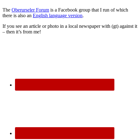
The
Oberurseler Forum
is a Facebook group that I run of which
there is also an
English language version
.
If you see an article or photo in a local newspaper with (gt) against it
– then it’s from me!