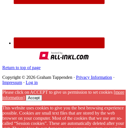
Return to top of page
Copyright © 2026 Graham Tappenden ·
Privacy Information
·
Impressum
·
Log in
Please click on ACCEPT to give us permission to set cookies
[more
information]
Accept
This website uses cookies to give you the best browsing experience
possible. Cookies are small text files that are stored by the web
browser on your computer. Most of the cookies that we use are so-
called “Session cookies”. These are automatically deleted after your