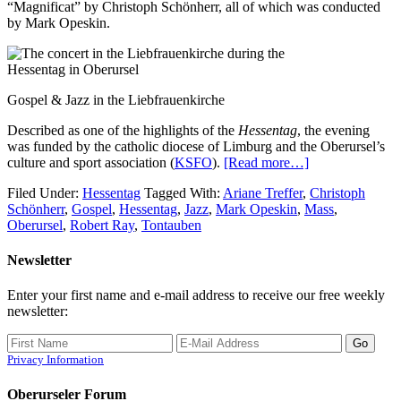
“Magnificat” by Christoph Schönherr, all of which was conducted
by Mark Opeskin.
Gospel & Jazz in the Liebfrauenkirche
Described as one of the highlights of the
Hessentag
, the evening
was funded by the catholic diocese of Limburg and the Oberursel’s
culture and sport association (
KSFO
).
[Read more…]
Filed Under:
Hessentag
Tagged With:
Ariane Treffer
,
Christoph
Schönherr
,
Gospel
,
Hessentag
,
Jazz
,
Mark Opeskin
,
Mass
,
Oberursel
,
Robert Ray
,
Tontauben
Newsletter
Enter your first name and e-mail address to receive our free weekly
newsletter:
Privacy Information
Oberurseler Forum