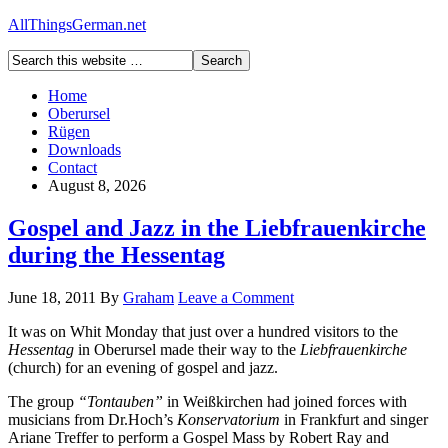
AllThingsGerman.net
Home
Oberursel
Rügen
Downloads
Contact
August 8, 2026
Gospel and Jazz in the Liebfrauenkirche
during the Hessentag
June 18, 2011
By
Graham
Leave a Comment
It was on Whit Monday that just over a hundred visitors to the
Hessentag
in Oberursel made their way to the
Liebfrauenkirche
(church) for an evening of gospel and jazz.
The group
“Tontauben”
in Weißkirchen had joined forces with
musicians from Dr.Hoch’s
Konservatorium
in Frankfurt and singer
Ariane Treffer to perform a Gospel Mass by Robert Ray and