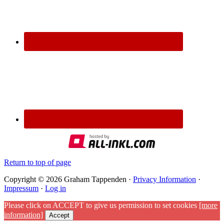
Return to top of page
Copyright © 2026 Graham Tappenden ·
Privacy Information
·
Impressum
·
Log in
Please click on ACCEPT to give us permission to set cookies
[more
information]
Accept