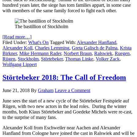
hundred years later, the siege has torn families appart, in some case
with members of the same family forced to fight each other.
The bastillion of Stockholm
[Read more…]
Filed Under:
What's On
Tagged With:
Alexander Hanfland
,
Alexander Koll
,
Charles Lemming
,
Greta Galisch de Palma
,
Krista
Birkner
,
Mike Hermann Rader
,
Norbert Braun
,
Ralswiek
,
Ruegen
,
Rügen
,
Stockholm
,
Störtebeker
,
Thomas Linke
,
Volker Zack
,
Wolfgang Lippert
Störtebeker 2018: The Call of Freedom
June 21, 2018
By
Graham
Leave a Comment
June sees the start of a new cycle of the Störtebeker Festspiele auf
Rügen, with two new actors in the lead roles. During the winter
months, both Klaus Störtebeker and Goedeke Michels were re-cast,
to the surprise of many fans.
Alexander Koll from Eschweiler near Aachen and Alexander
Hanfland from Cologne have joined the cast in Ralswiek and will be