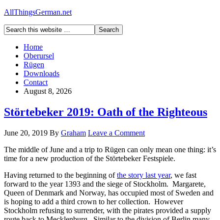
AllThingsGerman.net
Home
Oberursel
Rügen
Downloads
Contact
August 8, 2026
Störtebeker 2019: Oath of the Righteous
June 20, 2019
By
Graham
Leave a Comment
The middle of June and a trip to Rügen can only mean one thing: it’s
time for a new production of the Störtebeker Festspiele.
Having returned to the beginning of
the story last year
, we fast
forward to the year 1393 and the siege of Stockholm. Margarete,
Queen of Denmark and Norway, has occupied most of Sweden and
is hoping to add a third crown to her collection. However
Stockholm refusing to surrender, with the pirates provided a supply
route back to Mecklenburg. Similar to the division of Berlin many