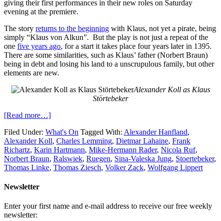
giving their first performances in their new roles on Saturday
evening at the premiere.
The story
returns to the beginning
with Klaus, not yet a pirate, being
simply “Klaus von Alkun”. But the play is not just a repeat of the
one
five years ago
, for a start it takes place four years later in 1395.
There are some similarities, such as Klaus’ father (Norbert Braun)
being in debt and losing his land to a unscrupulous family, but other
elements are new.
Alexander Koll as Klaus
Störtebeker
[Read more…]
Filed Under:
What's On
Tagged With:
Alexander Hanfland
,
Alexander Koll
,
Charles Lemming
,
Dietmar Lahaine
,
Frank
Richartz
,
Karin Hartmann
,
Mike-Hermann Rader
,
Nicola Ruf
,
Norbert Braun
,
Ralswiek
,
Ruegen
,
Sina-Valeska Jung
,
Stoertebeker
,
Thomas Linke
,
Thomas Ziesch
,
Volker Zack
,
Wolfgang Lippert
Newsletter
Enter your first name and e-mail address to receive our free weekly
newsletter: