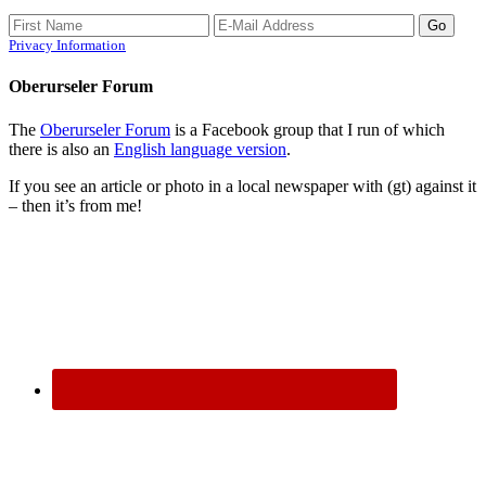
Privacy Information
Oberurseler Forum
The
Oberurseler Forum
is a Facebook group that I run of which
there is also an
English language version
.
If you see an article or photo in a local newspaper with (gt) against it
– then it’s from me!