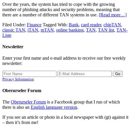
Over the years, the system has tried to cope with the growing
number of phishing attacks and security problems, meaning that
there are a number of different TAN systems in use.
[Read more…]
Filed Under:
Finance
Tagged With:
Bank
,
card reader
,
chipTAN
,
classic TAN
,
iTAN
,
mTAN
,
online banking
,
TAN
,
TAN list
,
TAN-
Liste
Newsletter
Enter your first name and e-mail address to receive our free weekly
newsletter:
Privacy Information
Oberurseler Forum
The
Oberurseler Forum
is a Facebook group that I run of which
there is also an
English language version
.
If you see an article or photo in a local newspaper with (gt) against it
– then it’s from me!