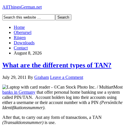
AllThingsGerman.net
Home
Oberursel
Rügen
Downloads
Contact
August 8, 2026
What are the different types of TAN?
July 29, 2011
By
Graham
Leave a Comment
Most
banks in Germany
that offer personal home banking use a system
called PIN/TAN. Account holders log into their accounts using
either a username or their account number with a PIN
(Persönliche
Identifikationsnummer)
.
After that, to carry out any form of transactions, a TAN
(Transaktionsnummer)
is use.