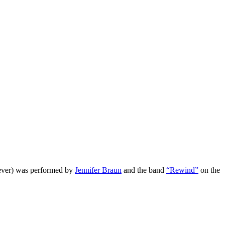
 ever) was performed by
Jennifer Braun
and the band
“Rewind”
on the