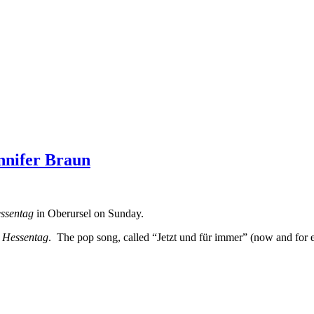
nnifer Braun
ssentag
in Oberursel on Sunday.
e
Hessentag
. The pop song, called “Jetzt und für immer” (now and for