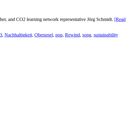
lscher, and CO2 learning network representative Jörg Schmidt.
[Read
3
,
Nachhaltigkeit
,
Oberursel
,
pop
,
Rewind
,
song
,
sustainability