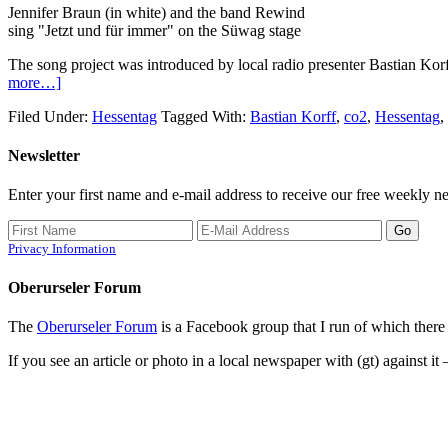
Jennifer Braun (in white) and the band Rewind
sing "Jetzt und für immer" on the Süwag stage
The song project was introduced by local radio presenter Bastian Korf
more…]
Filed Under:
Hessentag
Tagged With:
Bastian Korff
,
co2
,
Hessentag
,
Newsletter
Enter your first name and e-mail address to receive our free weekly ne
Privacy Information
Oberurseler Forum
The
Oberurseler Forum
is a Facebook group that I run of which there 
If you see an article or photo in a local newspaper with (gt) against it 