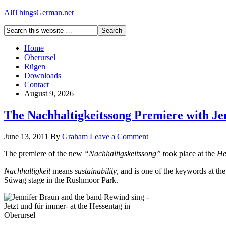
AllThingsGerman.net
Home
Oberursel
Rügen
Downloads
Contact
August 9, 2026
The Nachhaltigkeitssong Premiere with Je
June 13, 2011
By
Graham
Leave a Comment
The premiere of the new
“Nachhaltigskeitssong”
took place at the
He
Nachhaltigkeit
means
sustainability
, and is one of the keywords at th
Süwag stage in the Rushmoor Park.