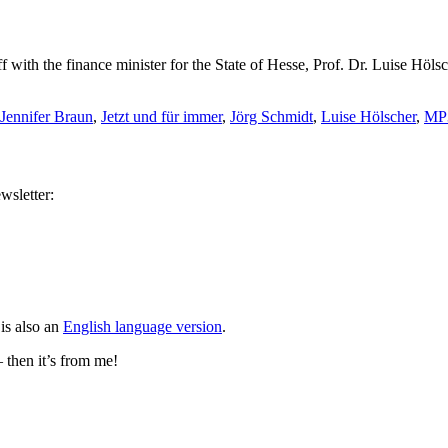
f with the finance minister for the State of Hesse, Prof. Dr. Luise Hö
Jennifer Braun
,
Jetzt und für immer
,
Jörg Schmidt
,
Luise Hölscher
,
MP
wsletter:
is also an
English language version
.
– then it’s from me!