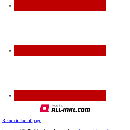
Return to top of page