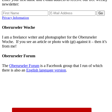
newsletter:
Privacy Information
Oberurseler Woche
I am a freelance writer and photographer for the Oberurseler
Woche. If you see an article or photo with (gt) against it – then it’s
from me!
Oberurseler Forum
The
Oberurseler Forum
is a Facebook group that I run of which
there is also an
English language version
.