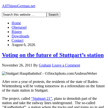
AllThingsGerman.net
Home
Oberursel
Rügen
Downloads
Contact
August 6, 2026
Voting on the future of Stuttgart’s station
November 26, 2011
By
Graham
Leave a Comment
After over a year of protests, the residents of the state of Baden-
Württemberg will be voting tomorrow in a referendum on the future
of the main station in Stuttgart.
The project, called
“Stuttgart 21”
, plans to demolish part of the
station and take the railway lines underground. The so-called
“Kopfbahnhof”
, a station where the tracks end and trains go in and