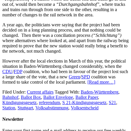
out of, would then become a
“Durchgangsbahnhof”
, where tracks
and trains run through from one side to the other, resulting in a
number of changes to the rail network in the area.
A year ago, the politicians were saying that the project had been
decided on in a long planning process, and that nothing could be
changed. Then there was a conciliation process
(“Schlichtung”)
where alternatives where looked at, and apart from the railway being
required to prove that the new station would really bring a benefit to
the network, not much changed.
However after the local elections in March of this year, the political
situation in Baden-Württemberg changed considerably, when the
CDU
/
FDP
coalition, who had been in favour of the project lost such
a large share of the vote, that a new
Green
/
SPD
coalition was
formed to take control of the local parliament.
[Read more…]
Filed Under:
Current affairs
Tagged With:
Baden-Württemberg
,
Bahnhof
,
Ballot Box
,
Ballot Envelope
,
Ballot Paper
,
Kündigungsgesetz
,
referendum
,
S 21-Kündigungsgesetz
,
S21
,
Station
,
Stuttgart
,
Volksabstimmung
,
Volksentscheid
Newsletter
Enter your first name and e-mail address to receive our free weekly