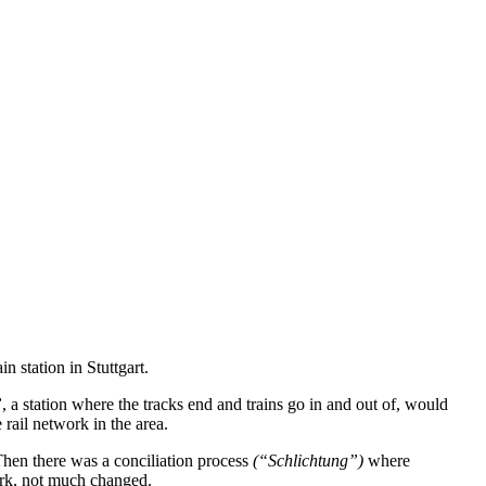
n station in Stuttgart.
”
, a station where the tracks end and trains go in and out of, would
 rail network in the area.
Then there was a conciliation process
(“Schlichtung”)
where
work, not much changed.