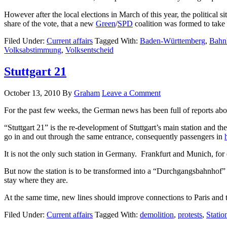
However after the local elections in March of this year, the politica
share of the vote, that a new
Green
/
SPD
coalition was formed to take 
Filed Under:
Current affairs
Tagged With:
Baden-Württemberg
,
Bahn
Volksabstimmung
,
Volksentscheid
Stuttgart 21
October 13, 2010
By
Graham
Leave a Comment
For the past few weeks, the German news has been full of reports abou
“Stuttgart 21” is the re-development of Stuttgart’s main station and th
go in and out through the same entrance, consequently passengers in
It is not the only such station in Germany. Frankfurt and Munich, for 
But now the station is to be transformed into a “Durchgangsbahnhof” – 
stay where they are.
At the same time, new lines should improve connections to Paris and to
Filed Under:
Current affairs
Tagged With:
demolition
,
protests
,
Statio