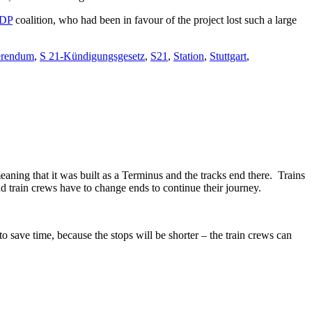
DP
coalition, who had been in favour of the project lost such a large
erendum
,
S 21-Kündigungsgesetz
,
S21
,
Station
,
Stuttgart
,
eaning that it was built as a Terminus and the tracks end there. Trains
d train crews have to change ends to continue their journey.
o save time, because the stops will be shorter – the train crews can