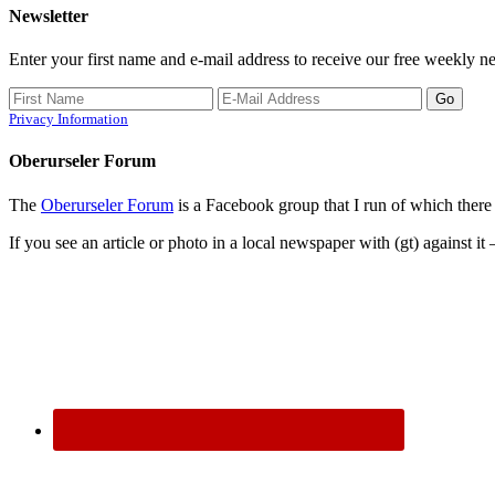
Newsletter
Enter your first name and e-mail address to receive our free weekly ne
Privacy Information
Oberurseler Forum
The
Oberurseler Forum
is a Facebook group that I run of which there 
If you see an article or photo in a local newspaper with (gt) against it 