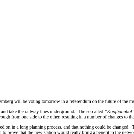
temberg will be voting tomorrow in a referendum on the future of the mai
on and take the railway lines underground. The so-called
“Kopfbahnhof
rough from one side to the other, resulting in a number of changes to the
ided on in a long planning process, and that nothing could be changed. 
d to prove that the new station would really bring a benefit to the net