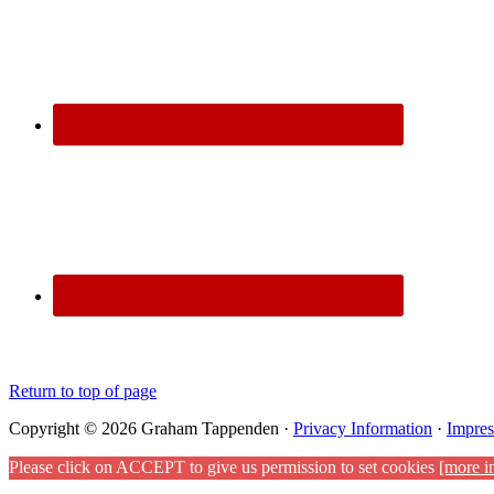
Return to top of page
Copyright © 2026 Graham Tappenden ·
Privacy Information
·
Impre
Please click on ACCEPT to give us permission to set cookies
[more i