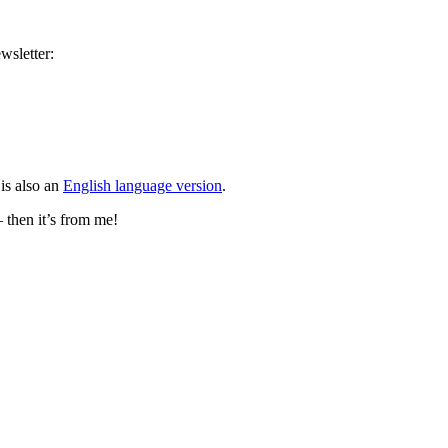
wsletter:
is also an
English language version
.
– then it’s from me!