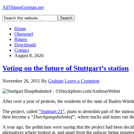
AllThingsGerman.net
Home
Oberursel
Rügen
Downloads
Contact
August 8, 2026
Voting on the future of Stuttgart’s station
November 26, 2011
By
Graham
Leave a Comment
After over a year of protests, the residents of the state of Baden-Würt
The project, called
“Stuttgart 21”
, plans to demolish part of the stati
then become a
“Durchgangsbahnhof”
, where tracks and trains run th
A year ago, the politicians were saying that the project had been dec
alternatives where looked at, and apart from the railway being require