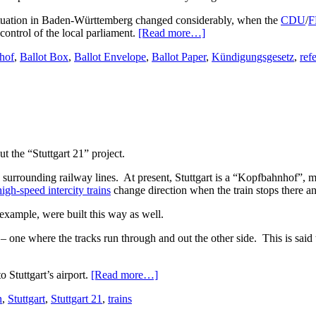
l situation in Baden-Württemberg changed considerably, when the
CDU
/
F
control of the local parliament.
[Read more…]
hof
,
Ballot Box
,
Ballot Envelope
,
Ballot Paper
,
Kündigungsgesetz
,
ref
t the “Stuttgart 21” project.
e surrounding railway lines. At present, Stuttgart is a “Kopfbahnhof”, m
high-speed intercity trains
change direction when the train stops there an
example, were built this way as well.
one where the tracks run through and out the other side. This is said t
 Stuttgart’s airport.
[Read more…]
n
,
Stuttgart
,
Stuttgart 21
,
trains