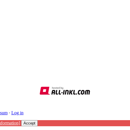
ssum
·
Log in
nformation]
Accept