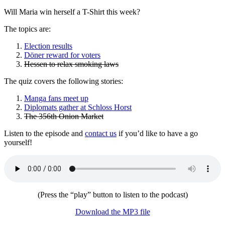
Will Maria win herself a T-Shirt this week?
The topics are:
Election results
Döner reward for voters
Hessen to relax smoking laws
The quiz covers the following stories:
Manga fans meet up
Diplomats gather at Schloss Horst
The 356th Onion Market
Listen to the episode and
contact us
if you’d like to have a go
yourself!
(Press the “play” button to listen to the podcast)
Download the MP3 file