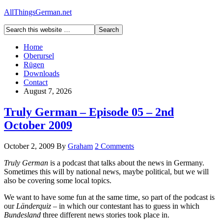
AllThingsGerman.net
Home
Oberursel
Rügen
Downloads
Contact
August 7, 2026
Truly German – Episode 05 – 2nd
October 2009
October 2, 2009
By
Graham
2 Comments
Truly German
is a podcast that talks about the news in Germany.
Sometimes this will by national news, maybe political, but we will
also be covering some local topics.
We want to have some fun at the same time, so part of the podcast is
our
Länderquiz
– in which our contestant has to guess in which
Bundesland
three different news stories took place in.