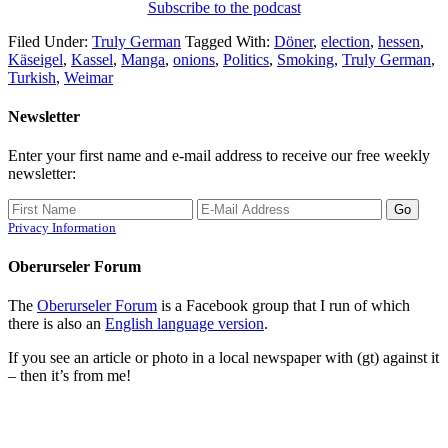
Subscribe to the podcast
Filed Under:
Truly German
Tagged With:
Döner
,
election
,
hessen
,
Käseigel
,
Kassel
,
Manga
,
onions
,
Politics
,
Smoking
,
Truly German
,
Turkish
,
Weimar
Newsletter
Enter your first name and e-mail address to receive our free weekly
newsletter:
Privacy Information
Oberurseler Forum
The
Oberurseler Forum
is a Facebook group that I run of which
there is also an
English language version
.
If you see an article or photo in a local newspaper with (gt) against it
– then it’s from me!