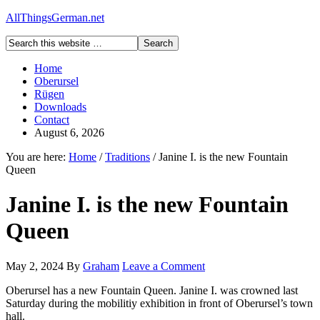
AllThingsGerman.net
Home
Oberursel
Rügen
Downloads
Contact
August 6, 2026
You are here:
Home
/
Traditions
/
Janine I. is the new Fountain
Queen
Janine I. is the new Fountain
Queen
May 2, 2024
By
Graham
Leave a Comment
Oberursel has a new Fountain Queen. Janine I. was crowned last
Saturday during the mobilitiy exhibition in front of Oberursel’s town
hall.