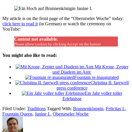
My article is on the front page of the “Oberurseler Woche” today:
click here to read it
(in German) or watch the ceremony on
YouTube:
Content not available.
Please allow cookies by clicking Accept on the banner
You might also like to read:
Mit Krone, Zepter
und Diadem im Amt
Fountain re-inaugurated
Christina II. farewell
press conference
Ein Jahr voller toller
Erlebnisse
Filed Under:
Traditions
Tagged With:
Brunnenkönigin
,
Felicitas I.
,
Fountain Queen
,
Janine I.
,
Oberurseler Woche