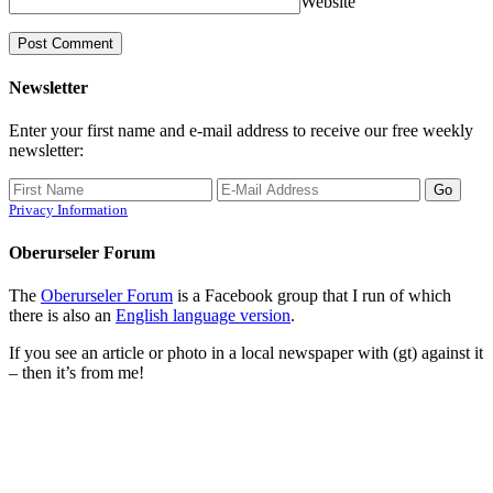
Website
Newsletter
Enter your first name and e-mail address to receive our free weekly
newsletter:
Privacy Information
Oberurseler Forum
The
Oberurseler Forum
is a Facebook group that I run of which
there is also an
English language version
.
If you see an article or photo in a local newspaper with (gt) against it
– then it’s from me!