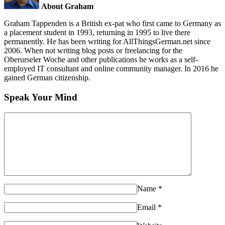
About Graham
Graham Tappenden is a British ex-pat who first came to Germany as
a placement student in 1993, returning in 1995 to live there
permanently. He has been writing for AllThingsGerman.net since
2006. When not writing blog posts or freelancing for the
Oberurseler Woche and other publications he works as a self-
employed IT consultant and online community manager. In 2016 he
gained German citizenship.
Speak Your Mind
Name
*
Email
*