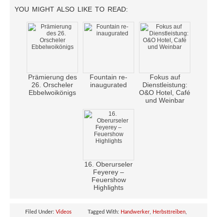
YOU MIGHT ALSO LIKE TO READ:
Prämierung des
Fountain re-
Fokus auf
26. Orscheler
inaugurated
Dienstleistung:
Ebbelwoikönigs
O&O Hotel, Café
und Weinbar
16. Oberurseler
Feyerey –
Feuershow
Highlights
Filed Under:
Videos
Tagged With:
Handwerker
,
Herbsttreiben
,