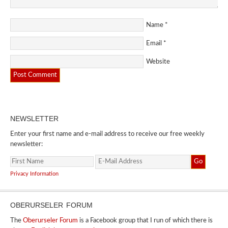
Name
*
Email
*
Website
NEWSLETTER
Enter your first name and e-mail address to receive our free weekly
newsletter:
Privacy Information
OBERURSELER FORUM
The
Oberurseler Forum
is a Facebook group that I run of which there is