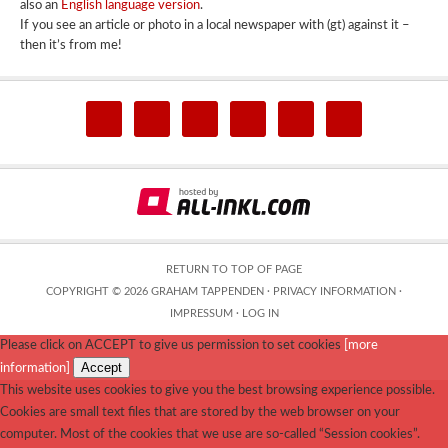
also an
English language version
.
If you see an article or photo in a local newspaper with (gt) against it –
then it’s from me!
RETURN TO TOP OF PAGE
COPYRIGHT © 2026 GRAHAM TAPPENDEN ·
PRIVACY INFORMATION
·
IMPRESSUM
·
LOG IN
Please click on ACCEPT to give us permission to set cookies
[more
Accept
information]
This website uses cookies to give you the best browsing experience possible.
Cookies are small text files that are stored by the web browser on your
computer. Most of the cookies that we use are so-called “Session cookies”.