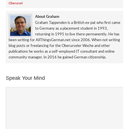
Oberursel
About Graham
Graham Tappenden is a British ex-pat who first came
to Germany as a placement student in 1993,
returning in 1995 to live there permanently. He has
been writing for AllThingsGerman.net since 2006. When not writing
blog posts or freelancing for the Oberurseler Woche and other
publications he works as a self-employed IT consultant and online
community manager. In 2016 he gained German citizenship.
Speak Your Mind