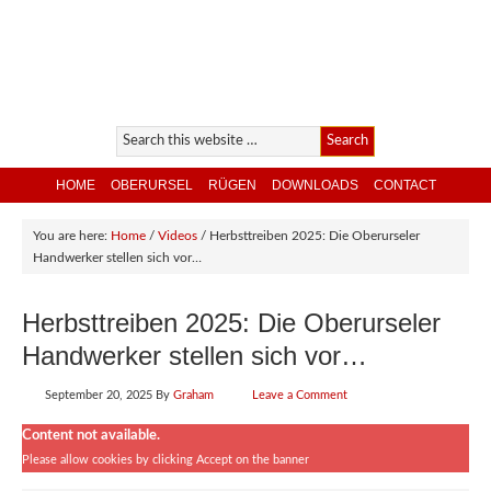
HOME
OBERURSEL
RÜGEN
DOWNLOADS
CONTACT
You are here:
Home
/
Videos
/
Herbsttreiben 2025: Die Oberurseler
Handwerker stellen sich vor…
Herbsttreiben 2025: Die Oberurseler
Handwerker stellen sich vor…
September 20, 2025
By
Graham
Leave a Comment
Content not available.
Please allow cookies by clicking Accept on the banner