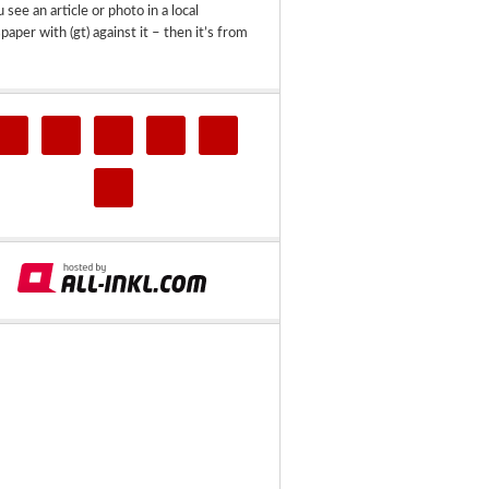
u see an article or photo in a local
aper with (gt) against it – then it’s from