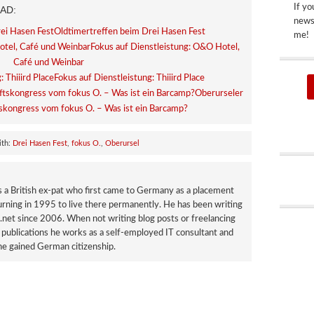
If yo
AD:
newsp
Oldtimertreffen beim Drei Hasen Fest
me!
Fokus auf Dienstleistung: O&O Hotel,
Café und Weinbar
Fokus auf Dienstleistung: Thiiird Place
Oberurseler
skongress vom fokus O. – Was ist ein Barcamp?
ith:
Drei Hasen Fest
,
fokus O.
,
Oberursel
a British ex-pat who first came to Germany as a placement
urning in 1995 to live there permanently. He has been writing
net since 2006. When not writing blog posts or freelancing
publications he works as a self-employed IT consultant and
e gained German citizenship.