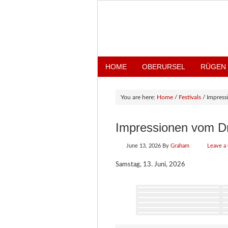
HOME
OBERURSEL
RÜGEN
You are here:
Home
/
Festivals
/
Impress
Impressionen vom D
June 13, 2026
By
Graham
Leave a
Samstag, 13. Juni, 2026