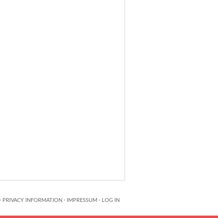
·
PRIVACY INFORMATION
·
IMPRESSUM
·
LOG IN