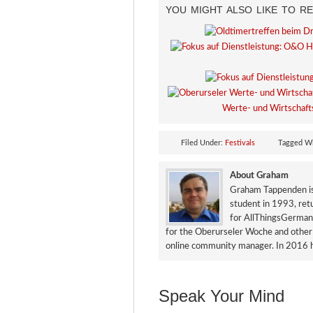
YOU MIGHT ALSO LIKE TO RE
Werte- und Wirtschaft
Filed Under:
Festivals
Tagged W
About Graham
Graham Tappenden is 
student in 1993, ret
for AllThingsGerman.
for the Oberurseler Woche and other 
online community manager. In 2016 h
Speak Your Mind