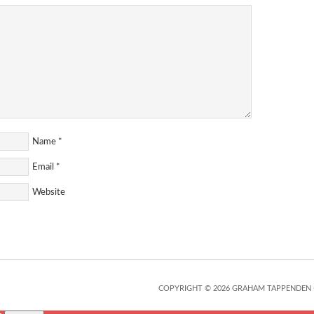
Name
*
Email
*
Website
COPYRIGHT © 2026 GRAHAM TAPPENDEN 