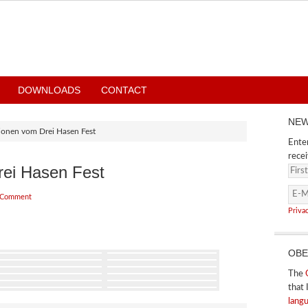
DOWNLOADS
CONTACT
NEW
ionen vom Drei Hasen Fest
Enter
recei
rei Hasen Fest
 Comment
Priva
OBE
The
that 
lang