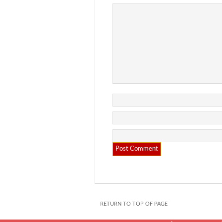
RETURN TO TOP OF PAGE