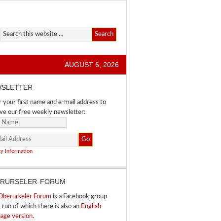
AUGUST 6, 2026
SLETTER
 your first name and e-mail address to
ve our free weekly newsletter:
cy Information
RURSELER FORUM
Oberurseler Forum
is a Facebook group
I run of which there is also an
English
uage version
.