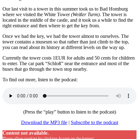
Our last visit to a tower in this summer took us to Bad Homburg
where we visited the White Tower
(Weißer Turm)
. The tower is
located in the middle of the castle, and it took us a while to find the
right entrance and then where to get the key from.
Once we had the key, we had the tower almost to ourselves. The
tower contains a museum so that rather than just climb to the top,
you can read about its history at different levels on the way up.
Currently the tower costs 1EUR for adults and 50 cents for children
to enter. The car park “Schloß” near the entrance and most of the
buses that go through the town stop nearby.
To find out more, listen to the podcast:
(Press the “play” button to listen to the podcast)
Download the MP3 file
|
Subscribe to the podcast
Content not available.
Please allow cookies by clicking Accept on the banner