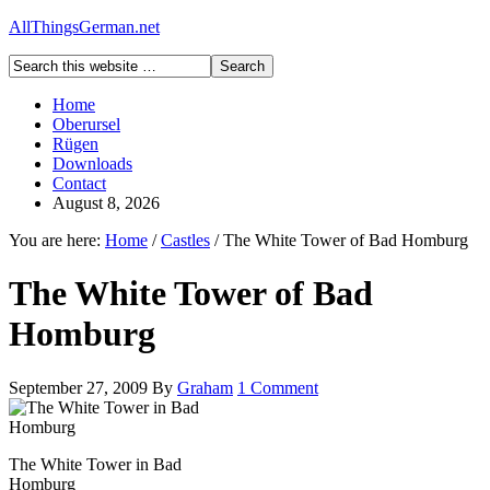
AllThingsGerman.net
Home
Oberursel
Rügen
Downloads
Contact
August 8, 2026
You are here:
Home
/
Castles
/
The White Tower of Bad Homburg
The White Tower of Bad
Homburg
September 27, 2009
By
Graham
1 Comment
The White Tower in Bad
Homburg