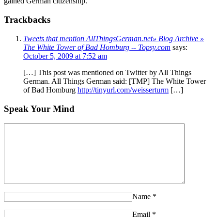
gained German citizenship.
Trackbacks
Tweets that mention AllThingsGerman.net» Blog Archive »
The White Tower of Bad Homburg -- Topsy.com
says:
October 5, 2009 at 7:52 am
[…] This post was mentioned on Twitter by All Things
German. All Things German said: [TMP] The White Tower
of Bad Homburg
http://tinyurl.com/weisserturm
[…]
Speak Your Mind
Name
*
Email
*