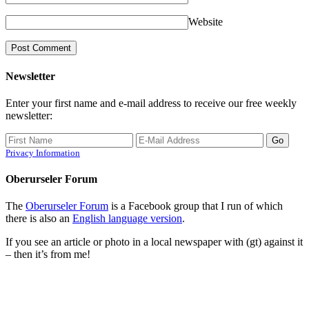
Website
Newsletter
Enter your first name and e-mail address to receive our free weekly
newsletter:
Privacy Information
Oberurseler Forum
The
Oberurseler Forum
is a Facebook group that I run of which
there is also an
English language version
.
If you see an article or photo in a local newspaper with (gt) against it
– then it’s from me!