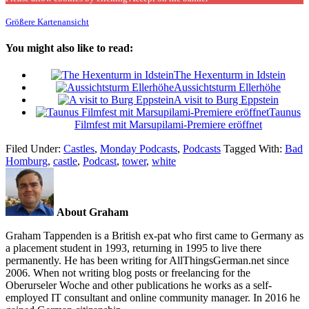
Größere Kartenansicht
You might also like to read:
The Hexenturm in Idstein
Aussichtsturm Ellerhöhe
A visit to Burg Eppstein
Taunus
Filmfest mit Marsupilami-Premiere eröffnet
Filed Under:
Castles
,
Monday Podcasts
,
Podcasts
Tagged With:
Bad
Homburg
,
castle
,
Podcast
,
tower
,
white
About Graham
Graham Tappenden is a British ex-pat who first came to Germany as
a placement student in 1993, returning in 1995 to live there
permanently. He has been writing for AllThingsGerman.net since
2006. When not writing blog posts or freelancing for the
Oberurseler Woche and other publications he works as a self-
employed IT consultant and online community manager. In 2016 he