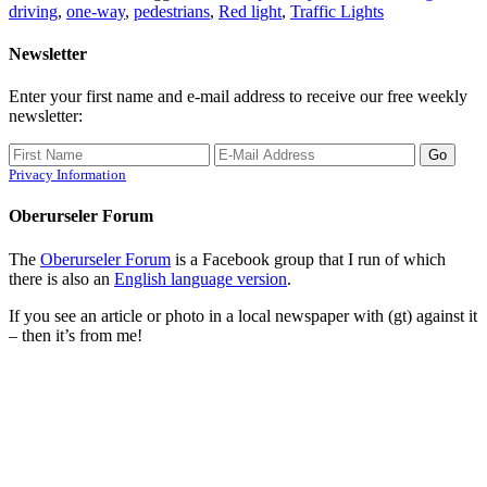
driving
,
one-way
,
pedestrians
,
Red light
,
Traffic Lights
Newsletter
Enter your first name and e-mail address to receive our free weekly
newsletter:
Privacy Information
Oberurseler Forum
The
Oberurseler Forum
is a Facebook group that I run of which
there is also an
English language version
.
If you see an article or photo in a local newspaper with (gt) against it
– then it’s from me!