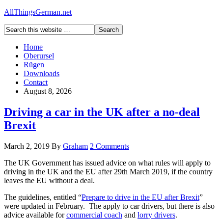
AllThingsGerman.net
Home
Oberursel
Rügen
Downloads
Contact
August 8, 2026
Driving a car in the UK after a no-deal
Brexit
March 2, 2019
By
Graham
2 Comments
The UK Government has issued advice on what rules will apply to
driving in the UK and the EU after 29th March 2019, if the country
leaves the EU without a deal.
The guidelines, entitled “
Prepare to drive in the EU after Brexit
”
were updated in February. The apply to car drivers, but there is also
advice available for
commercial coach
and
lorry drivers
.