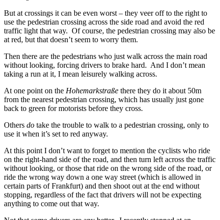
But at crossings it can be even worst – they veer off to the right to
use the pedestrian crossing across the side road and avoid the red
traffic light that way. Of course, the pedestrian crossing may also be
at red, but that doesn’t seem to worry them.
Then there are the pedestrians who just walk across the main road
without looking, forcing drivers to brake hard. And I don’t mean
taking a run at it, I mean leisurely walking across.
At one point on the
Hohemarkstraße
there they do it about 50m
from the nearest pedestrian crossing, which has usually just gone
back to green for motorists before they cross.
Others
do
take the trouble to walk to a pedestrian crossing, only to
use it when it’s set to red anyway.
At this point I don’t want to forget to mention the cyclists who ride
on the right-hand side of the road, and then turn left across the traffic
without looking, or those that ride on the wrong side of the road, or
ride the wrong way down a one way street (which is allowed in
certain parts of Frankfurt) and then shoot out at the end without
stopping, regardless of the fact that drivers will not be expecting
anything to come out that way.