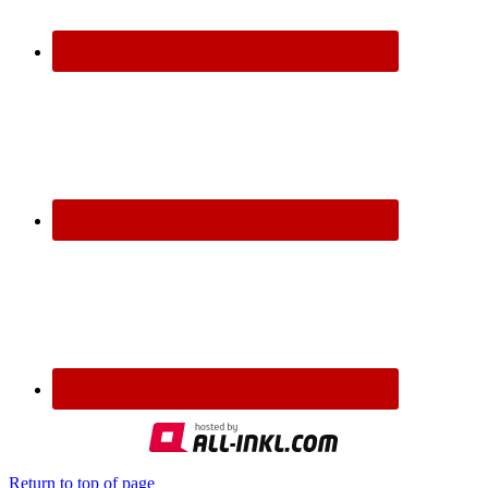
Return to top of page