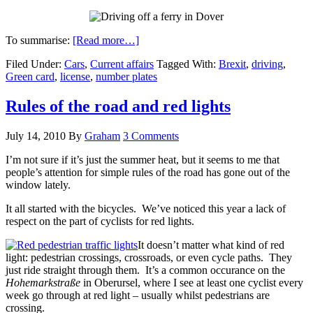
To summarise:
[Read more…]
Filed Under:
Cars
,
Current affairs
Tagged With:
Brexit
,
driving
,
Green card
,
license
,
number plates
Rules of the road and red lights
July 14, 2010
By
Graham
3 Comments
I’m not sure if it’s just the summer heat, but it seems to me that
people’s attention for simple rules of the road has gone out of the
window lately.
It all started with the bicycles. We’ve noticed this year a lack of
respect on the part of cyclists for red lights.
It doesn’t matter what kind of red
light: pedestrian crossings, crossroads, or even cycle paths. They
just ride straight through them. It’s a common occurance on the
Hohemarkstraße
in Oberursel, where I see at least one cyclist every
week go through at red light – usually whilst pedestrians are
crossing.