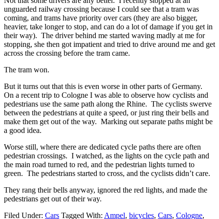
Not that some drivers are any better. I recently stopped at an
unguarded railway crossing because I could see that a tram was
coming, and trams have priority over cars (they are also bigger,
heavier, take longer to stop, and can do a lot of damage if you get in
their way). The driver behind me started waving madly at me for
stopping, she then got impatient and tried to drive around me and get
across the crossing before the tram came.
The tram won.
But it turns out that this is even worse in other parts of Germany.
On a recent trip to Cologne I was able to observe how cyclists and
pedestrians use the same path along the Rhine. The cyclists swerve
between the pedestrians at quite a speed, or just ring their bells and
make them get out of the way. Marking out separate paths might be
a good idea.
Worse still, where there are dedicated cycle paths there are often
pedestrian crossings. I watched, as the lights on the cycle path and
the main road turned to red, and the pedestrian lights turned to
green. The pedestrians started to cross, and the cyclists didn’t care.
They rang their bells anyway, ignored the red lights, and made the
pedestrians get out of their way.
Filed Under:
Cars
Tagged With:
Ampel
,
bicycles
,
Cars
,
Cologne
,