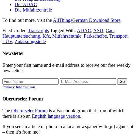
Der ADAC
Die Mitfahrzentrale
To find out more, visit the
AllThingsGerman Download Store
.
Filed Under:
Transcripts
Tagged With:
ADAC
,
ASU
,
Cars
,
Hauptuntersuchung
,
Kfz
,
Mitfahrzentrale
,
Parkscheibe
,
Transport
,
TÜV
,
Zulassungsstelle
Newsletter
Enter your first name and e-mail address to receive our free weekly
newsletter:
Privacy Information
Oberurseler Forum
The
Oberurseler Forum
is a Facebook group that I run of which
there is also an
English language version
.
If you see an article or photo in a local newspaper with (gt) against it
– then it’s from me!