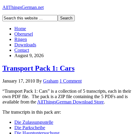
AllThingsGerman.net
Home
Oberursel
Rügen
Downloads
Contact
August 9, 2026
Transport Pack 1: Cars
January 17, 2010
By
Graham
1 Comment
“Transport Pack 1: Cars” is a collection of 5 transcripts, each in their
own PDF file. The pack is a ZIP file containing the 5 PDFs and is
available from the
AllThingsGerman Download Store
.
The transcripts in this pack are:
Die Zulassungsstelle
Die Parkscheibe
Die Hauptuntersuchung