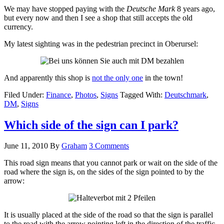
We may have stopped paying with the
Deutsche Mark
8 years ago,
but every now and then I see a shop that still accepts the old
currency.
My latest sighting was in the pedestrian precinct in Oberursel:
And apparently this shop is
not the only one
in the town!
Filed Under:
Finance
,
Photos
,
Signs
Tagged With:
Deutschmark
,
DM
,
Signs
Which side of the sign can I park?
June 11, 2010
By
Graham
3 Comments
This road sign means that you cannot park or wait on the side of the
road where the sign is, on the sides of the sign pointed to by the
arrow:
It is usually placed at the side of the road so that the sign is parallel
to the road with the arrow pointing left in the direction of the traffic.