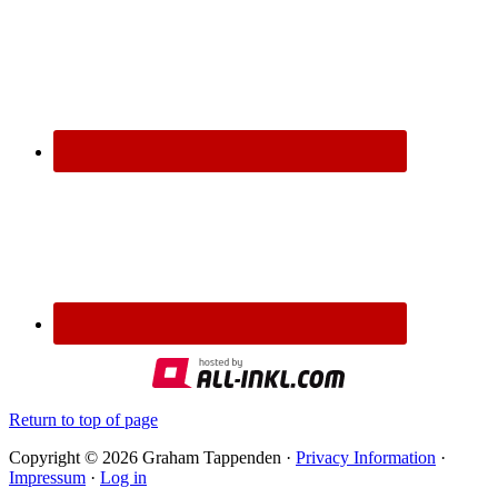
Return to top of page
Copyright © 2026 Graham Tappenden ·
Privacy Information
·
Impressum
·
Log in