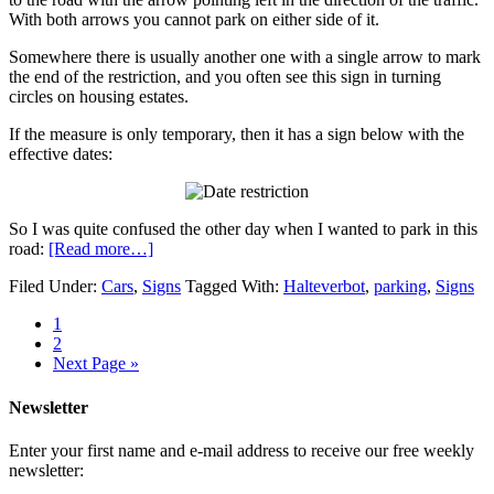
With both arrows you cannot park on either side of it.
Somewhere there is usually another one with a single arrow to mark
the end of the restriction, and you often see this sign in turning
circles on housing estates.
If the measure is only temporary, then it has a sign below with the
effective dates:
So I was quite confused the other day when I wanted to park in this
road:
[Read more…]
Filed Under:
Cars
,
Signs
Tagged With:
Halteverbot
,
parking
,
Signs
1
2
Next Page »
Newsletter
Enter your first name and e-mail address to receive our free weekly
newsletter: