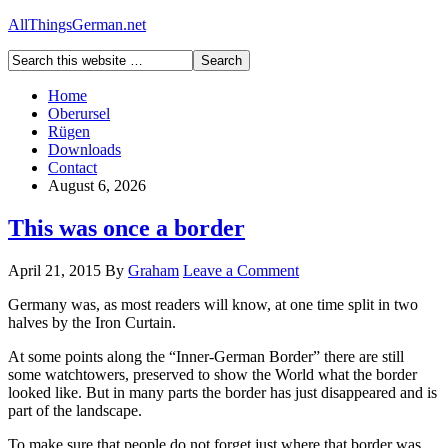
AllThingsGerman.net
Home
Oberursel
Rügen
Downloads
Contact
August 6, 2026
This was once a border
April 21, 2015
By
Graham
Leave a Comment
Germany was, as most readers will know, at one time split in two
halves by the Iron Curtain.
At some points along the “Inner-German Border” there are still
some watchtowers, preserved to show the World what the border
looked like. But in many parts the border has just disappeared and is
part of the landscape.
To make sure that people do not forget just where that border was,