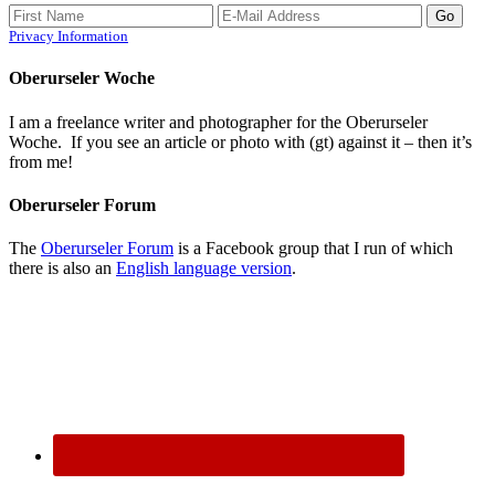
Privacy Information
Oberurseler Woche
I am a freelance writer and photographer for the Oberurseler
Woche. If you see an article or photo with (gt) against it – then it’s
from me!
Oberurseler Forum
The
Oberurseler Forum
is a Facebook group that I run of which
there is also an
English language version
.