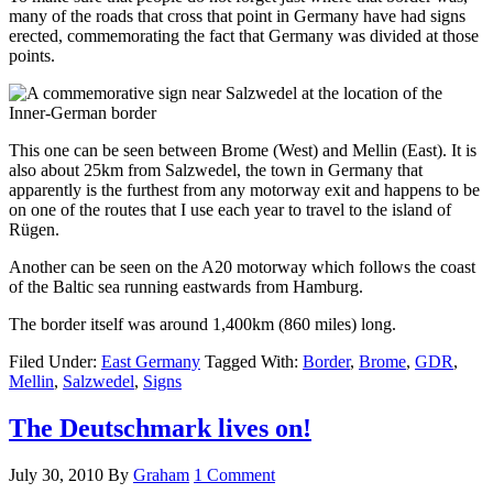
many of the roads that cross that point in Germany have had signs
erected, commemorating the fact that Germany was divided at those
points.
This one can be seen between Brome (West) and Mellin (East). It is
also about 25km from Salzwedel, the town in Germany that
apparently is the furthest from any motorway exit and happens to be
on one of the routes that I use each year to travel to the island of
Rügen.
Another can be seen on the A20 motorway which follows the coast
of the Baltic sea running eastwards from Hamburg.
The border itself was around 1,400km (860 miles) long.
Filed Under:
East Germany
Tagged With:
Border
,
Brome
,
GDR
,
Mellin
,
Salzwedel
,
Signs
The Deutschmark lives on!
July 30, 2010
By
Graham
1 Comment