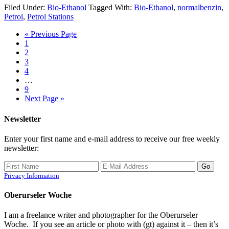
Filed Under:
Bio-Ethanol
Tagged With:
Bio-Ethanol
,
normalbenzin
,
Petrol
,
Petrol Stations
« Previous Page
1
2
3
4
…
9
Next Page »
Newsletter
Enter your first name and e-mail address to receive our free weekly
newsletter:
Privacy Information
Oberurseler Woche
I am a freelance writer and photographer for the Oberurseler
Woche. If you see an article or photo with (gt) against it – then it’s