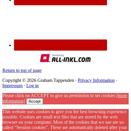
Return to top of page
Copyright © 2026 Graham Tappenden ·
Privacy Information
·
Impressum
·
Log in
Please click on ACCEPT to give us permission to set cookies
[more
information]
Accept
This website uses cookies to give you the best browsing experience
possible. Cookies are small text files that are stored by the web
browser on your computer. Most of the cookies that we use are so-
called “Session cookies”. These are automatically deleted after your