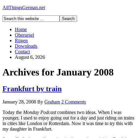
AllThingsGerman.net
Home
Oberursel
Rügen
Downloads
Contact
August 6, 2026
Archives for January 2008
Frankfurt by train
January 28, 2008
By
Graham
2 Comments
Today the
Monday Podcast
combines two ideas. When I was
younger, I used to enjoy going out for a day and just riding on trains
in cities like London or Rotterdam. Now it was time to try this with
my daughter in Frankfurt.