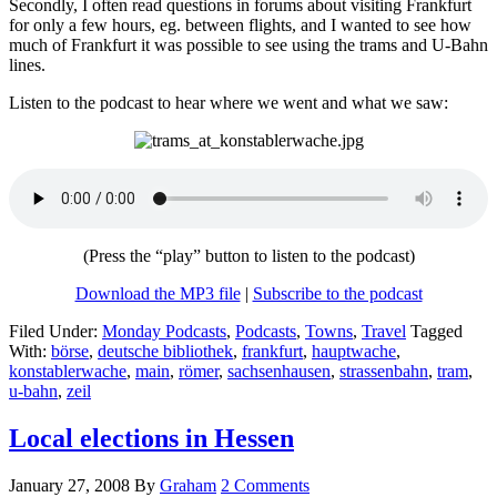
Secondly, I often read questions in forums about visiting Frankfurt
for only a few hours, eg. between flights, and I wanted to see how
much of Frankfurt it was possible to see using the trams and U-Bahn
lines.
Listen to the podcast to hear where we went and what we saw:
(Press the “play” button to listen to the podcast)
Download the MP3 file
|
Subscribe to the podcast
Filed Under:
Monday Podcasts
,
Podcasts
,
Towns
,
Travel
Tagged
With:
börse
,
deutsche bibliothek
,
frankfurt
,
hauptwache
,
konstablerwache
,
main
,
römer
,
sachsenhausen
,
strassenbahn
,
tram
,
u-bahn
,
zeil
Local elections in Hessen
January 27, 2008
By
Graham
2 Comments