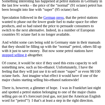
Something interesting has happened at petrol stations in Germany in
the last few weeks – the price of the “normal” (91 octane) petrol has
been brought into line with “super” (95 octane) fuel.
Speculation followed in the
German
press
, that the petrol stations
wanted to phase out the lower grade fuel to make space for other
products, and so had raised the price to persuade consumers to
switch to the next alternative. Indeed, in a number of European
countries 91 octane fuel is no longer available.
And whilst some cars being sold in Germany state in their manuals
that they should be filling up with the “normal” petrol, others fill up
with it just to save money. But now some petrol stations have
stopped selling it
altogether.
Of course, it would be nice if they used this extra capacity to sell
something new, such as bio-ethanol. Unfortunately, I have the
feeling that they will just use it to sell more “super” or even 98/100
octane fuels. Just imagine what effect it would have if one of the
major chains starting selling bio-ethanol nationwide!
There is, however, a glimmer of hope. I was in Frankfurt last night
and spotted a petrol station belonging to one of the major chains
selling
gas
on it’s forecourt (real gas, not just the American English
word for “petrol”!) I that’s at least a step in the right direction.