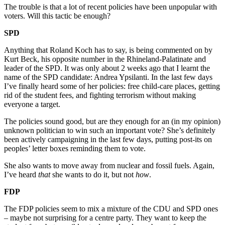
The trouble is that a lot of recent policies have been unpopular with
voters. Will this tactic be enough?
SPD
Anything that Roland Koch has to say, is being commented on by
Kurt Beck, his opposite number in the Rhineland-Palatinate and
leader of the SPD. It was only about 2 weeks ago that I learnt the
name of the SPD candidate: Andrea Ypsilanti. In the last few days
I’ve finally heard some of her policies: free child-care places, getting
rid of the student fees, and fighting terrorism without making
everyone a target.
The policies sound good, but are they enough for an (in my opinion)
unknown politician to win such an important vote? She’s definitely
been actively campaigning in the last few days, putting post-its on
peoples’ letter boxes reminding them to vote.
She also wants to move away from nuclear and fossil fuels. Again,
I’ve heard
that
she wants to do it, but not
how
.
FDP
The FDP policies seem to mix a mixture of the CDU and SPD ones
– maybe not surprising for a centre party. They want to keep the