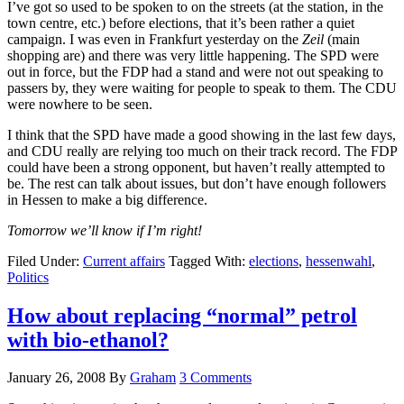
I’ve got so used to be spoken to on the streets (at the station, in the
town centre, etc.) before elections, that it’s been rather a quiet
campaign. I was even in Frankfurt yesterday on the
Zeil
(main
shopping are) and there was very little happening. The SPD were
out in force, but the FDP had a stand and were not out speaking to
passers by, they were waiting for people to speak to them. The CDU
were nowhere to be seen.
I think that the SPD have made a good showing in the last few days,
and CDU really are relying too much on their track record. The FDP
could have been a strong opponent, but haven’t really attempted to
be. The rest can talk about issues, but don’t have enough followers
in Hessen to make a big difference.
Tomorrow we’ll know if I’m right!
Filed Under:
Current affairs
Tagged With:
elections
,
hessenwahl
,
Politics
How about replacing “normal” petrol
with bio-ethanol?
January 26, 2008
By
Graham
3 Comments