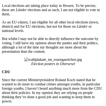
Local elections are taking place today in Hessen. To be precise,
these are
Länder
elections and as such, I am not eligible to vote in
them.
As an EU-citizen, I am eligible for all other local elections (town,
district) and for EU elections, but not for those on
Länder
or
national levels.
But whilst I may not be able to directly influence the outcome by
voting, I still have my opinion about the parties and their politics,
although a lot of the time my thoughts are more about the
presentation than the content.
Election posters in Oberursel
CDU
Since the current
Ministerpräsident
Roland Koch stated that he
wanted to do more to combat crimes amongst youths, in particular
foreign youths, I haven’t heard anything much more from the CDU
about their policies. In my opinion they are relying on people
thinking they’ve done a good job and wanting to keep them in
power.