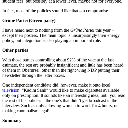
student fees, but possibly at a lower level, maybe not for everyone.
In fact, most of the policies sound like that – a compromise.
Grüne Partei (Green party)
I have heard next to nothing from the
Grüne Partei
this year –
except their posters. The main topic is unsurprisingly their energy
policy, but integration is also playing an important role.
Other parties
With those parties controlling about 92% of the vote at the last
estimate, the rest are probably insignificant and little has been heard
of them in Oberursel, other than the right-wing NDP putting their
newsletter through the letter boxes.
One independent candidate did, however, make it onto local
television
. “Kadim Sanli” would like to make cigarettes available
only on prescription. It sounds like an interesting idea, until you read
the rest of his policies – the one’s that didn’t get broadcast in the
interview. Such as only allowing women to work for 4 hours, or
making cannibalism legal!
Summary