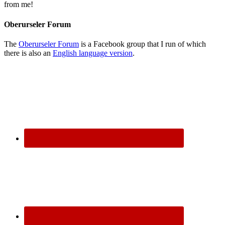
from me!
Oberurseler Forum
The
Oberurseler Forum
is a Facebook group that I run of which
there is also an
English language version
.