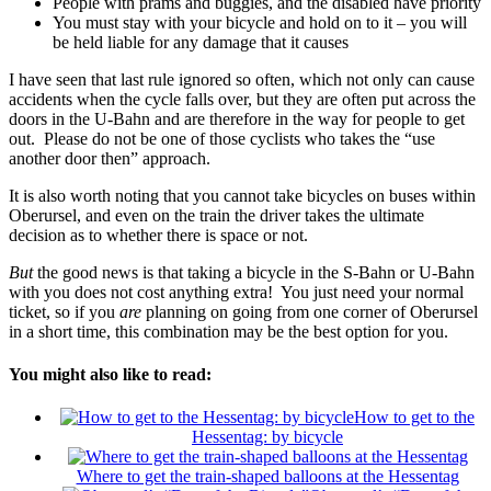
People with prams and buggies, and the disabled have priority
You must stay with your bicycle and hold on to it – you will
be held liable for any damage that it causes
I have seen that last rule ignored so often, which not only can cause
accidents when the cycle falls over, but they are often put across the
doors in the U-Bahn and are therefore in the way for people to get
out. Please do not be one of those cyclists who takes the “use
another door then” approach.
It is also worth noting that you cannot take bicycles on buses within
Oberursel, and even on the train the driver takes the ultimate
decision as to whether there is space or not.
But
the good news is that taking a bicycle in the S-Bahn or U-Bahn
with you does not cost anything extra! You just need your normal
ticket, so if you
are
planning on going from one corner of Oberursel
in a short time, this combination may be the best option for you.
You might also like to read:
How to get to the
Hessentag: by bicycle
Where to get the train-shaped balloons at the Hessentag