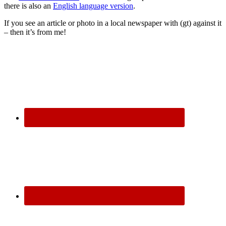
there is also an
English language version
.
If you see an article or photo in a local newspaper with (gt) against it
– then it’s from me!