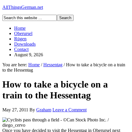
AllThingsGerman.net
Home
Oberursel
Rügen
Downloads
Contact
August 9, 2026
You are here:
Home
/
Hessentag
/
How to take a bicycle on a train
to the Hessentag
How to take a bicycle on a
train to the Hessentag
May 27, 2011
By
Graham
Leave a Comment
Once you have decided to visit the Hessentag in Oberursel next