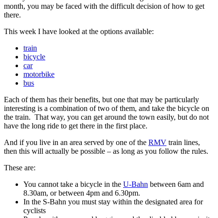
month, you may be faced with the difficult decision of how to get
there.
This week I have looked at the options available:
train
bicycle
car
motorbike
bus
Each of them has their benefits, but one that may be particularly
interesting is a combination of two of them, and take the bicycle on
the train. That way, you can get around the town easily, but do not
have the long ride to get there in the first place.
And if you live in an area served by one of the
RMV
train lines,
then this will actually be possible – as long as you follow the rules.
These are:
You cannot take a bicycle in the
U-Bahn
between 6am and
8.30am, or between 4pm and 6.30pm.
In the S-Bahn you must stay within the designated area for
cyclists