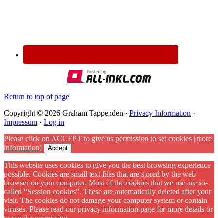
Return to top of page
Copyright © 2026 Graham Tappenden ·
Privacy Information
·
Impressum
·
Log in
Please click on ACCEPT to give us permission to set cookies
[more
information]
Accept
This website uses cookies to give you the best browsing experience
possible. Cookies are small text files that are stored by the web
browser on your computer. Most of the cookies that we use are so-
called “Session cookies”. These are automatically deleted after your
visit. The cookies do not damage your computer system or contain
viruses. Please read our privacy information page for more details or
to revoke permission.