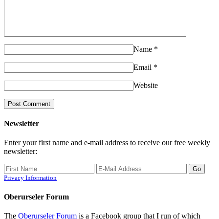
Name
*
Email
*
Website
Newsletter
Enter your first name and e-mail address to receive our free weekly
newsletter:
Privacy Information
Oberurseler Forum
The
Oberurseler Forum
is a Facebook group that I run of which