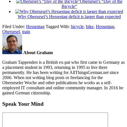
Oberursel’s “Day of the
Bicycle”
Why Oberursel’s Hessentag deficit is larger than expected
Filed Under:
Hessentag
Tagged With:
bicycle
,
bike
,
Hessentag
,
Oberursel
,
train
About Graham
Graham Tappenden is a British ex-pat who first came to Germany as
a placement student in 1993, returning in 1995 to live there
permanently. He has been writing for AllThingsGerman.net since
2006. When not writing blog posts or freelancing for the
Oberurseler Woche and other publications he works as a self-
employed IT consultant and online community manager. In 2016 he
gained German citizenship.
Speak Your Mind