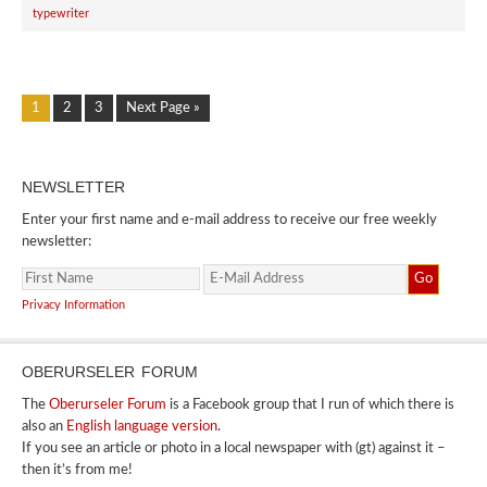
typewriter
1
2
3
Next Page »
NEWSLETTER
Enter your first name and e-mail address to receive our free weekly
newsletter:
Privacy Information
OBERURSELER FORUM
The
Oberurseler Forum
is a Facebook group that I run of which there is
also an
English language version
.
If you see an article or photo in a local newspaper with (gt) against it –
then it’s from me!