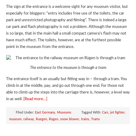
The sign at the entrance is a welcome sight for any museum visitor, but
especially for bloggers: “entry includes free use of the toilets, the car
park and unrestricted photography and filming”. There is indeed a large
car park and flash photography is not a problem. Although the museum
is so large, that in the main hall a small compact camera’s flash may not
have much effect. The toilets, however, are at the furthest possible
point in the museum from the entrance.
The entrance to the museum is through a tram
The entrance itself is an usually but fitting way in – through a tram. You
climb in at the middle, pay, and go out through one end. For those not
able to climb up the steps into the carriage there is, however, a level way
in as well.
[Read more…]
Filed Under:
East Germany
,
Museums
Tagged With:
Cars
,
jet fighter
,
museum
,
railway
,
Ruegen
,
Rügen
,
snow blower
,
trains
,
Trams