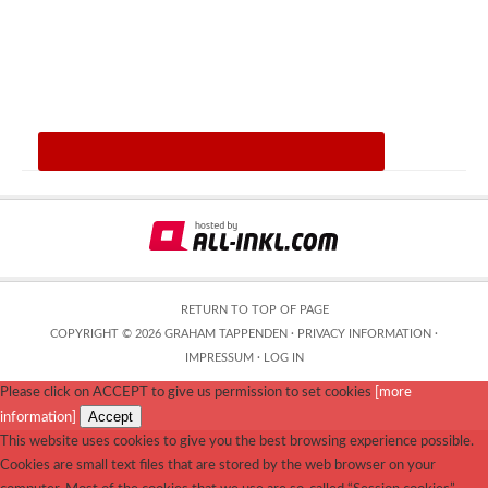
RETURN TO TOP OF PAGE
COPYRIGHT © 2026 GRAHAM TAPPENDEN ·
PRIVACY INFORMATION
·
IMPRESSUM
·
LOG IN
Please click on ACCEPT to give us permission to set cookies
[more
Accept
information]
This website uses cookies to give you the best browsing experience possible.
Cookies are small text files that are stored by the web browser on your