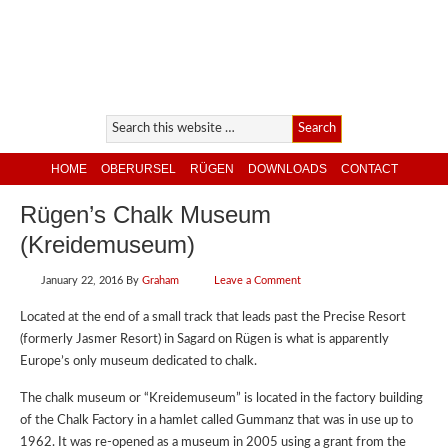
HOME
OBERURSEL
RÜGEN
DOWNLOADS
CONTACT
Rügen’s Chalk Museum
(Kreidemuseum)
January 22, 2016
By
Graham
Leave a Comment
Located at the end of a small track that leads past the Precise Resort
(formerly Jasmer Resort) in Sagard on Rügen is what is apparently
Europe’s only museum dedicated to chalk.
The chalk museum or “Kreidemuseum” is located in the factory building
of the Chalk Factory in a hamlet called Gummanz that was in use up to
1962. It was re-opened as a museum in 2005 using a grant from the