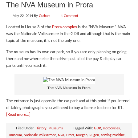
The NVA Museum in Prora
May 22, 2014
By
Graham
1 Comment
Located in House 3 of the
Prora complex
is the “NVA Museum”. NVA
was the Nationale Volksarmee in the GDR and although that is the main
topic of the museum, it is not the only one.
The museum has its own car park, so if you are only planning on going
there and no-where else then drive past all of the pay & display car
parks until you reach it.
The NVA Museum in Prora
The entrance is just opposite the car park and at this point if you intend
of taking photographs you will need to buy a license to do so for €1.
[Read more…]
Filed Under:
History
,
Museums
Tagged With:
GDR
,
motocycles
,
museum
,
Nationale Volksarmee
,
NVA
,
Prora
,
Ruegen
,
Rügen
,
sewing machine
,