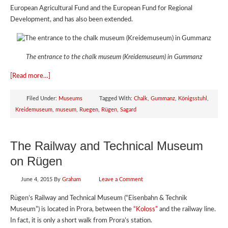
European Agricultural Fund and the European Fund for Regional
Development, and has also been extended.
The entrance to the chalk museum (Kreidemuseum) in Gummanz
[Read more…]
Filed Under:
Museums
Tagged With:
Chalk
,
Gummanz
,
Königsstuhl
,
Kreidemuseum
,
museum
,
Ruegen
,
Rügen
,
Sagard
The Railway and Technical Museum
on Rügen
June 4, 2015
By
Graham
Leave a Comment
Rügen’s Railway and Technical Museum (“Eisenbahn & Technik
Museum”) is located in Prora, between the
“Koloss”
and the railway line.
In fact, it is only a short walk from Prora’s station.