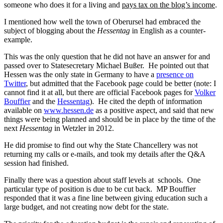
someone who does it for a living and
pays tax on the blog’s income
.
I mentioned how well the town of Oberursel had embraced the
subject of blogging about the
Hessentag
in English as a counter-
example.
This was the only question that he did not have an answer for and
passed over to Statesecretary Michael Bußer. He pointed out that
Hessen was the only state in Germany to have a
presence on
Twitter
, but admitted that the Facebook page could be better (note: I
cannot find it at all, but there are official Facebook pages for
Volker
Bouffier
and the
Hessentag
). He cited the depth of information
available on
www.hessen.de
as a positive aspect, and said that new
things were being planned and should be in place by the time of the
next
Hessentag
in Wetzler in 2012.
He did promise to find out why the State Chancellery was not
returning my calls or e-mails, and took my details after the Q&A
session had finished.
Finally there was a question about staff levels at schools. One
particular type of position is due to be cut back. MP Bouffier
responded that it was a fine line between giving education such a
large budget, and not creating now debt for the state.