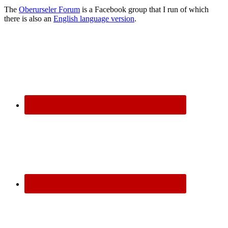
The
Oberurseler Forum
is a Facebook group that I run of which
there is also an
English language version
.