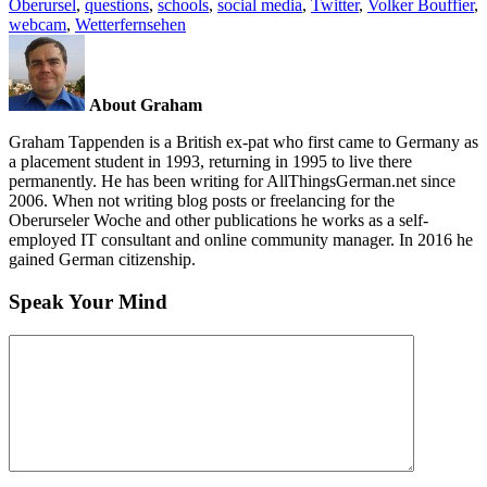
Oberursel
,
questions
,
schools
,
social media
,
Twitter
,
Volker Bouffier
,
webcam
,
Wetterfernsehen
About Graham
Graham Tappenden is a British ex-pat who first came to Germany as
a placement student in 1993, returning in 1995 to live there
permanently. He has been writing for AllThingsGerman.net since
2006. When not writing blog posts or freelancing for the
Oberurseler Woche and other publications he works as a self-
employed IT consultant and online community manager. In 2016 he
gained German citizenship.
Speak Your Mind