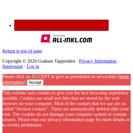
Return to top of page
Copyright © 2026 Graham Tappenden ·
Privacy Information
·
Impressum
·
Log in
Please click on ACCEPT to give us permission to set cookies
[more
information]
Accept
This website uses cookies to give you the best browsing experience
possible. Cookies are small text files that are stored by the web
browser on your computer. Most of the cookies that we use are so-
called “Session cookies”. These are automatically deleted after your
visit. The cookies do not damage your computer system or contain
viruses. Please read our privacy information page for more details or
to revoke permission.