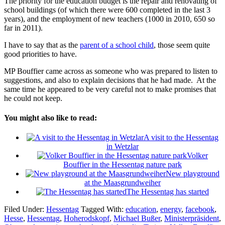
The priority for the education budget is the repair and renovating of
school buildings (of which there were 600 completed in the last 3
years), and the employment of new teachers (1000 in 2010, 650 so
far in 2011).
I have to say that as the
parent of a school child
, those seem quite
good priorities to have.
MP Bouffier came across as someone who was prepared to listen to
suggestions, and also to explain decisions that he had made. At the
same time he appeared to be very careful not to make promises that
he could not keep.
You might also like to read:
A visit to the Hessentag
in Wetzlar
Volker
Bouffier in the Hessentag nature park
New playground
at the Maasgrundweiher
The Hessentag has started
Filed Under:
Hessentag
Tagged With:
education
,
energy
,
facebook
,
Hesse
,
Hessentag
,
Hoherodskopf
,
Michael Bußer
,
Ministerpräsident
,