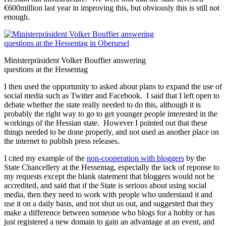
€600million last year in improving this, but obviously this is still not
enough.
Ministerpräsident Volker Bouffier answering
questions at the Hessentag
I then used the opportunity to asked about plans to expand the use of
social media such as Twitter and Facebook. I said that I left open to
debate whether the state really needed to do this, although it is
probably the right way to go to get younger people interested in the
workings of the Hessian state. However I pointed out that these
things needed to be done properly, and not used as another place on
the internet to publish press releases.
I cited my example of the
non-cooperation with bloggers
by the
State Chancellery at the Hessentag, especially the lack of reponse to
my requests except the blank statement that bloggers would not be
accredited, and said that if the State is serious about using social
media, then they need to work with people who understand it and
use it on a daily basis, and not shut us out, and suggested that they
make a difference between someone who blogs for a hobby or has
just registered a new domain to gain an advantage at an event, and