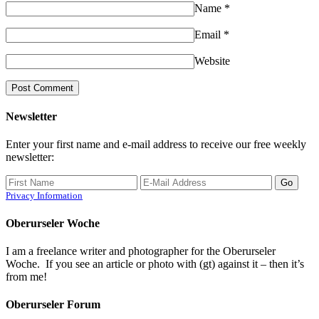
Name
*
Email
*
Website
Newsletter
Enter your first name and e-mail address to receive our free weekly
newsletter:
Privacy Information
Oberurseler Woche
I am a freelance writer and photographer for the Oberurseler
Woche. If you see an article or photo with (gt) against it – then it’s
from me!
Oberurseler Forum