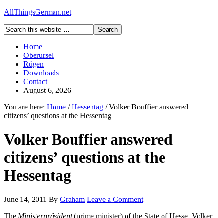
AllThingsGerman.net
Home
Oberursel
Rügen
Downloads
Contact
August 6, 2026
You are here:
Home
/
Hessentag
/
Volker Bouffier answered
citizens’ questions at the Hessentag
Volker Bouffier answered
citizens’ questions at the
Hessentag
June 14, 2011
By
Graham
Leave a Comment
The
Ministerpräsident
(prime minister) of the State of Hesse, Volker