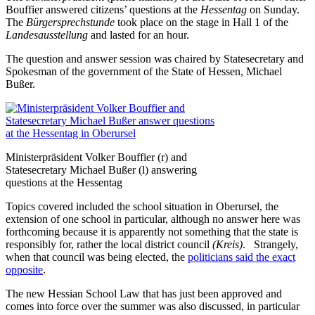
Bouffier answered citizens’ questions at the
Hessentag
on Sunday.
The
Bürgersprechstunde
took place on the stage in Hall 1 of the
Landesausstellung
and lasted for an hour.
The question and answer session was chaired by Statesecretary and
Spokesman of the government of the State of Hessen, Michael
Bußer.
Ministerpräsident Volker Bouffier (r) and
Statesecretary Michael Bußer (l) answering
questions at the Hessentag
Topics covered included the school situation in Oberursel, the
extension of one school in particular, although no answer here was
forthcoming because it is apparently not something that the state is
responsibly for, rather the local district council
(Kreis)
. Strangely,
when that council was being elected, the
politicians said the exact
opposite
.
The new Hessian School Law that has just been approved and
comes into force over the summer was also discussed, in particular