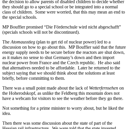
the decision to allow parents of disabled children to decide whether
they should go to a special school or be integrated into a normal
class of children. Some were worried, that this may mean an end to
the special schools.
MP Bouffier promised “Die Förderschule wird nicht abgeschafft”
(specials schools will not be discontinued).
The
Atomausstieg
(plan to get rid of nuclear power) led to a
discussion on how to go about this. MP Bouffier said that the future
energy supply needs to be secure before the reactors are shut down,
as it makes no sense to shut Germany’s down and then import
nuclear power from France and the Czech republic. He also said
that alternatives needed to be affordable. Later he returned to the
subject saying that we should think about the solutions at least
briefly, before committing to them.
There was a small point made about the lack of
Wetterfernsehen
on
the Hoherodskopf, as unlike the Feldberg this mountain does not
have a webcam for visitors to see the weather before they go there.
Not something for a prime minister to worry about, but he liked the
idea.
Then there was some discussion about the state of part of the
Hessian rail infrastructure. We were told that the state invested