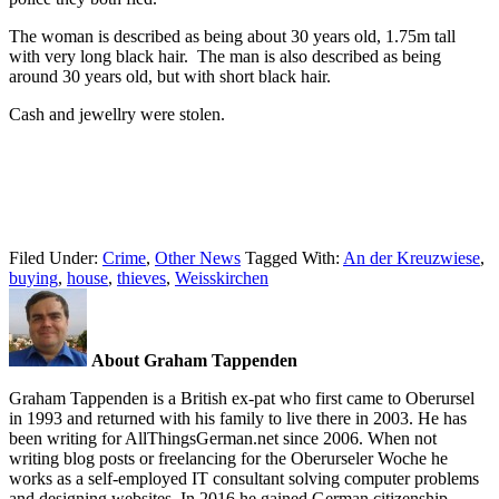
The woman is described as being about 30 years old, 1.75m tall
with very long black hair. The man is also described as being
around 30 years old, but with short black hair.
Cash and jewellry were stolen.
Filed Under:
Crime
,
Other News
Tagged With:
An der Kreuzwiese
,
buying
,
house
,
thieves
,
Weisskirchen
About Graham Tappenden
Graham Tappenden is a British ex-pat who first came to Oberursel
in 1993 and returned with his family to live there in 2003. He has
been writing for AllThingsGerman.net since 2006. When not
writing blog posts or freelancing for the Oberurseler Woche he
works as a self-employed IT consultant solving computer problems
and designing websites. In 2016 he gained German citizenship.