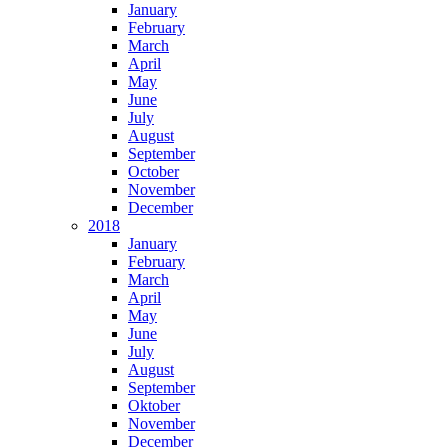
January
February
March
April
May
June
July
August
September
October
November
December
2018
January
February
March
April
May
June
July
August
September
Oktober
November
December