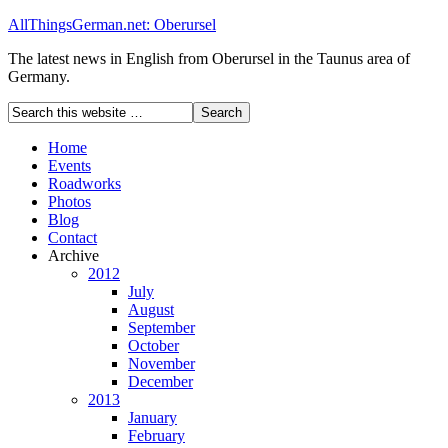
AllThingsGerman.net: Oberursel
The latest news in English from Oberursel in the Taunus area of
Germany.
Home
Events
Roadworks
Photos
Blog
Contact
Archive
2012
July
August
September
October
November
December
2013
January
February