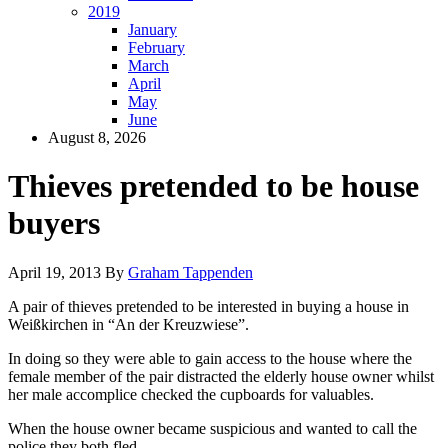
2019
January
February
March
April
May
June
August 8, 2026
Thieves pretended to be house
buyers
April 19, 2013
By
Graham Tappenden
A pair of thieves pretended to be interested in buying a house in
Weißkirchen in “An der Kreuzwiese”.
In doing so they were able to gain access to the house where the
female member of the pair distracted the elderly house owner whilst
her male accomplice checked the cupboards for valuables.
When the house owner became suspicious and wanted to call the
police they both fled.