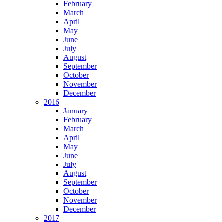
February
March
April
May
June
July
August
September
October
November
December
2016
January
February
March
April
May
June
July
August
September
October
November
December
2017