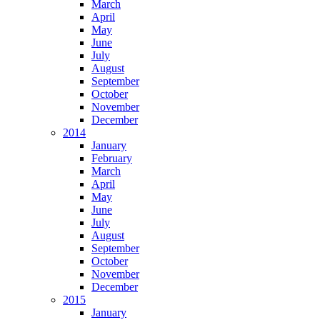
March
April
May
June
July
August
September
October
November
December
2014
January
February
March
April
May
June
July
August
September
October
November
December
2015
January