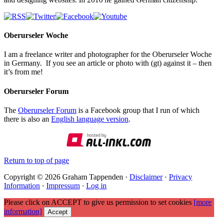
Oberurseler Woche
I am a freelance writer and photographer for the Oberurseler Woche
in Germany. If you see an article or photo with (gt) against it – then
it’s from me!
Oberurseler Forum
The
Oberurseler Forum
is a Facebook group that I run of which
there is also an
English language version
.
Return to top of page
Copyright © 2026 Graham Tappenden ·
Disclaimer
·
Privacy
Information
·
Impressum
·
Log in
Please click on ACCEPT to give us permission to set cookies
[more
information]
Accept