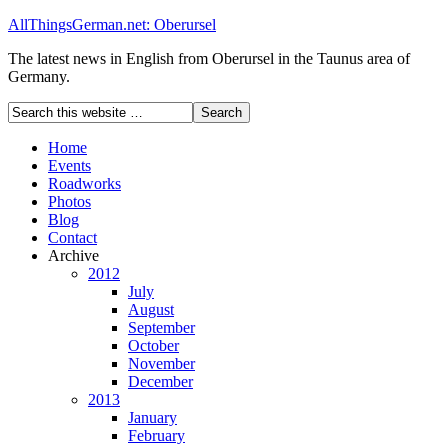
AllThingsGerman.net: Oberursel
The latest news in English from Oberursel in the Taunus area of
Germany.
Home
Events
Roadworks
Photos
Blog
Contact
Archive
2012
July
August
September
October
November
December
2013
January
February