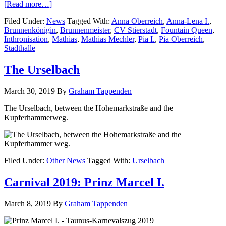
[Read more…]
Filed Under:
News
Tagged With:
Anna Oberreich
,
Anna-Lena I.
,
Brunnenkönigin
,
Brunnenmeister
,
CV Stierstadt
,
Fountain Queen
,
Inthronisation
,
Mathias
,
Mathias Mechler
,
Pia I.
,
Pia Oberreich
,
Stadthalle
The Urselbach
March 30, 2019
By
Graham Tappenden
The Urselbach, between the Hohemarkstraße and the
Kupferhammerweg.
Filed Under:
Other News
Tagged With:
Urselbach
Carnival 2019: Prinz Marcel I.
March 8, 2019
By
Graham Tappenden