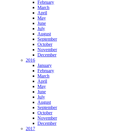
February
March
April
May
June
July
August
September
October
November
December
2016
January
February
March
April
May
June
July
August
September
October
November
December
2017