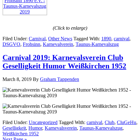
(Click to enlarge)
Filed Under:
Carnival
,
Other News
Tagged With:
1890
,
carnival
,
DSGVO
,
Frohsinn
,
Karnevalverein
,
Taunus-Karnevalszug
Carnival 2019: Karnevalsverein Club
Geselligkeit Humor Weißkirchen 1952
March 8, 2019
By
Graham Tappenden
Filed Under:
Uncategorized
Tagged With:
carnival
,
Club
,
CluGeHu
,
Geselligkeit
,
Humor
,
Karnevalsverein
,
Taunus-Karnevalszug
,
Weißkirchen 1952
Next Page »