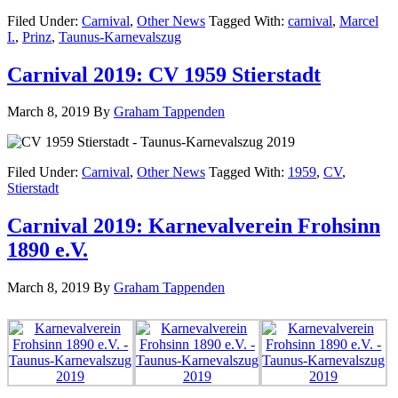
Filed Under:
Carnival
,
Other News
Tagged With:
carnival
,
Marcel
I.
,
Prinz
,
Taunus-Karnevalszug
Carnival 2019: CV 1959 Stierstadt
March 8, 2019
By
Graham Tappenden
Filed Under:
Carnival
,
Other News
Tagged With:
1959
,
CV
,
Stierstadt
Carnival 2019: Karnevalverein Frohsinn
1890 e.V.
March 8, 2019
By
Graham Tappenden