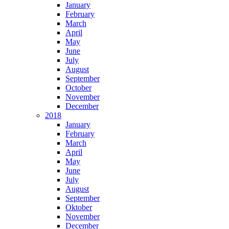
January
February
March
April
May
June
July
August
September
October
November
December
2018
January
February
March
April
May
June
July
August
September
Oktober
November
December