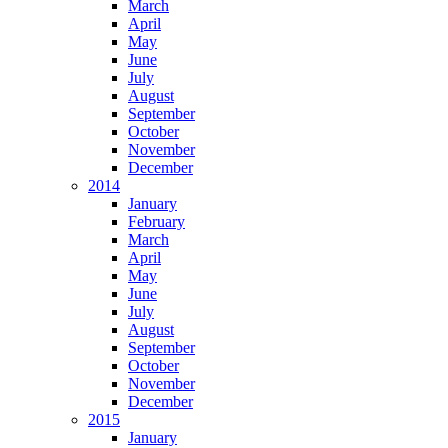
March
April
May
June
July
August
September
October
November
December
2014
January
February
March
April
May
June
July
August
September
October
November
December
2015
January