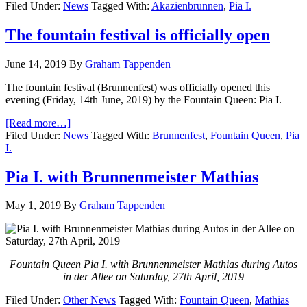
Filed Under:
News
Tagged With:
Akazienbrunnen
,
Pia I.
The fountain festival is officially open
June 14, 2019
By
Graham Tappenden
The fountain festival (Brunnenfest) was officially opened this
evening (Friday, 14th June, 2019) by the Fountain Queen: Pia I.
[Read more…]
Filed Under:
News
Tagged With:
Brunnenfest
,
Fountain Queen
,
Pia
I.
Pia I. with Brunnenmeister Mathias
May 1, 2019
By
Graham Tappenden
Fountain Queen Pia I. with Brunnenmeister Mathias during Autos
in der Allee on Saturday, 27th April, 2019
Filed Under:
Other News
Tagged With:
Fountain Queen
,
Mathias