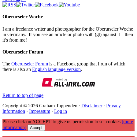
Oberurseler Woche
I am a freelance writer and photographer for the Oberurseler Woche
in Germany. If you see an article or photo with (gt) against it – then
it’s from me!
Oberurseler Forum
The
Oberurseler Forum
is a Facebook group that I run of which
there is also an
English language version
.
Return to top of page
Copyright © 2026 Graham Tappenden ·
Disclaimer
·
Privacy
Information
·
Impressum
·
Log in
Please click on ACCEPT to give us permission to set cookies
[more
information]
Accept