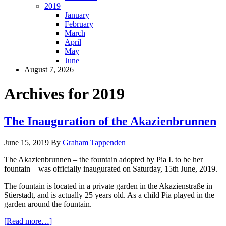
2019
January
February
March
April
May
June
August 7, 2026
Archives for 2019
The Inauguration of the Akazienbrunnen
June 15, 2019
By
Graham Tappenden
The Akazienbrunnen – the fountain adopted by Pia I. to be her
fountain – was officially inaugurated on Saturday, 15th June, 2019.
The fountain is located in a private garden in the Akazienstraße in
Stierstadt, and is actually 25 years old. As a child Pia played in the
garden around the fountain.
[Read more…]