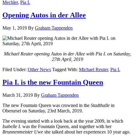
Mechler
,
Pia I.
Opening Autos in der Allee
May 1, 2019
By
Graham Tappenden
Michael Reuter opening Autos in der Allee with Pia I. on Saturday,
27th April, 2019
Filed Under:
Other News
Tagged With:
Michael Reuter
,
Pia I.
Pia I. is the new Fountain Queen
March 31, 2019
By
Graham Tappenden
The new Fountain Queen was crowned in the
Stadthalle
in
Oberursel on Saturday, 23rd March, 2019.
The evening started with a look back at the year 2009, in which
Isabelle I.
was the Fountain Queen, and together with her
Brunnenmeister Uwe
she talked about her experiences 10 year ago.